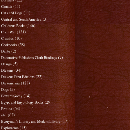
Business
(11)
Canada
(11)
Cats and Dogs
(3)
Central and South America
(146)
Childrens Books
(131)
Civil War
(10)
Classics
(58)
Cookbooks
(2)
Dante
(7)
Decorative Publishers Cloth Bindings
(5)
Design
(34)
Dickens
(22)
Dickens First Editions
(128)
Dickensiana
(5)
Dogs
(14)
Edward Gorey
(29)
Egypt and Egyptology Books
(54)
Erotica
(62)
etc.
(17)
Everyman's Library and Modern Library
(15)
Exploration