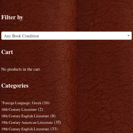
Filter by
Any Book Condition
Cart
No products in the cart.
Categories
(16)
"Foreign Language: Greek
(2)
16th Century Literature
(8)
18th Century English Literature
(35)
19th Century American Literature
(33)
19th Century English Literature