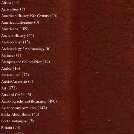
(14)
Africa
(8)
Agriculture
(15)
American History 19th Century
(0)
American Literature
(109)
Americana
(44)
Ancient History
(13)
Anthropology
(6)
Anthropology / Archaeology
(1)
Antiques
(19)
Antiques and Collectables
(16)
Arabic
(72)
Architecture
(7)
Arctic/Antarctic
(372)
Art
(74)
Arts and Crafts
(490)
Autobiography and Biography
(147)
Aviation and Airplanes
(43)
Books About Books
(3)
Booth Tarkington
(73)
Britain
(22)