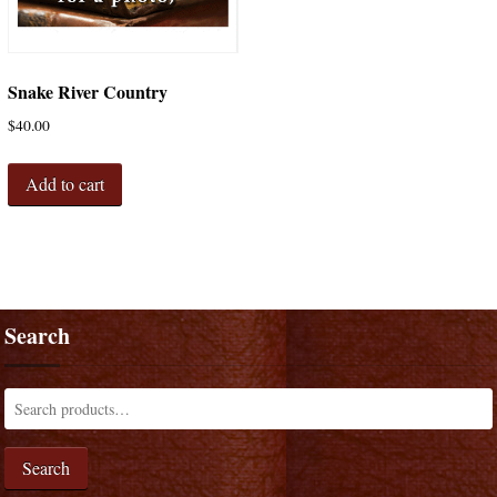
Snake River Country
$
40.00
Add to cart
Search
Search