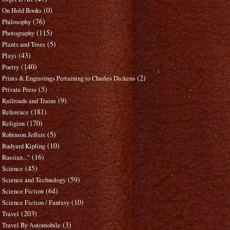
(0)
On Hold Books
(76)
Philosophy
(115)
Photography
(5)
Plants and Trees
(43)
Plays
(140)
Poetry
(2)
Prints & Engravings Pertaining to Charles Dickens
(5)
Private Press
(9)
Railroads and Trains
(181)
Reference
(170)
Religion
(5)
Robinson Jeffers
(10)
Rudyard Kipling
(16)
Russian..."
(45)
Science
(59)
Science and Technology
(64)
Science Fiction
(10)
Science Fiction / Fantasy
(203)
Travel
(3)
Travel By Automobile