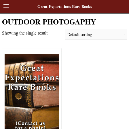
Great Expectations Rare Books
OUTDOOR PHOTOGAPHY
Showing the single result