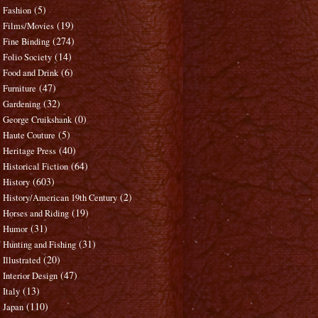
(5)
Fashion
(19)
Films/Movies
(274)
Fine Binding
(14)
Folio Society
(6)
Food and Drink
(47)
Furniture
(32)
Gardening
(0)
George Cruikshank
(5)
Haute Couture
(40)
Heritage Press
(64)
Historical Fiction
(603)
History
(2)
History/American 19th Century
(19)
Horses and Riding
(31)
Humor
(31)
Hunting and Fishing
(20)
Illustrated
(47)
Interior Design
(13)
Italy
(110)
Japan