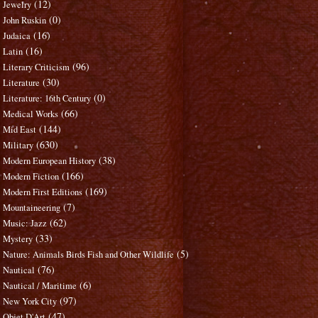
(12)
Jewelry
(0)
John Ruskin
(16)
Judaica
(16)
Latin
(96)
Literary Criticism
(30)
Literature
(0)
Literature: 16th Century
(66)
Medical Works
(144)
Mid East
(630)
Military
(38)
Modern European History
(166)
Modern Fiction
(169)
Modern First Editions
(7)
Mountaineering
(62)
Music: Jazz
(33)
Mystery
(5)
Nature: Animals Birds Fish and Other Wildlife
(76)
Nautical
(6)
Nautical / Maritime
(97)
New York City
(47)
Objet D'Art