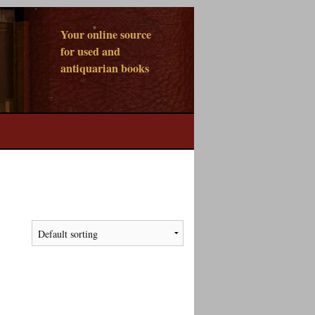
Your online source
for used and
antiquarian books