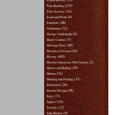
Films/Movies
(274)
Fine Binding
(14)
Folio Society
(6)
Food and Drink
(48)
Furniture
(32)
Gardening
(0)
George Cruikshank
(5)
Haute Couture
(40)
Heritage Press
(64)
Historical Fiction
(603)
History
(2)
History/American 19th Century
(19)
Horses and Riding
(31)
Humor
(31)
Hunting and Fishing
(20)
Illustrated
(48)
Interior Design
(13)
Italy
(110)
Japan
(12)
Jewelry
(0)
John Ruskin