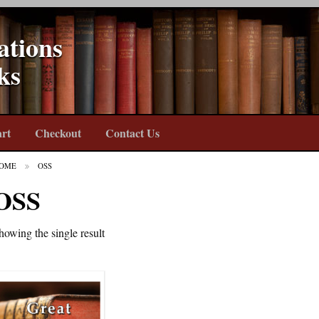
ations
ks
rt
Checkout
Contact Us
OME
OSS
OSS
howing the single result