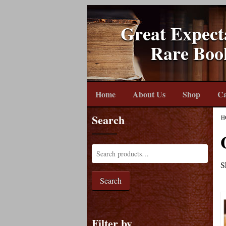
Great Expect
Rare Boo
Home
About Us
Shop
Ca
Search
H
S
Search
Filter by