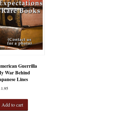
merican Guerrilla
y War Behind
apanese Lines
11.95
Add to cart