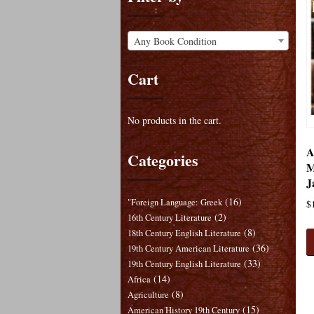
Any Book Condition
Cart
No products in the cart.
A
Categories
M
J
(16)
"Foreign Language: Greek
$
(2)
16th Century Literature
(8)
18th Century English Literature
(36)
19th Century American Literature
(33)
19th Century English Literature
(14)
Africa
(8)
Agriculture
(15)
American History 19th Century