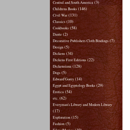
(3)
Central and South America
(146)
Childrens Books
(131)
Civil War
(10)
Classics
(58)
Cookbooks
(2)
Dante
(7)
Decorative Publishers Cloth Bindings
(5)
Design
(34)
Dickens
(22)
Dickens First Editions
(128)
Dickensiana
(5)
Dogs
(14)
Edward Gorey
(29)
Egypt and Egyptology Books
(54)
Erotica
(62)
etc.
Everyman's Library and Modern Library
(17)
(15)
Exploration
(5)
Fashion
(19)