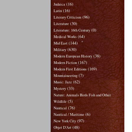
(16)
Judaica
(16)
Latin
(96)
Literary Criticism
(30)
Literature
(0)
Literature: 16th Century
(64)
Medical Works
(144)
Mid East
(630)
Military
(38)
Modern European History
(167)
Modern Fiction
(169)
Modern First Editions
(7)
Mountaineering
(62)
Music: Jazz
(33)
Mystery
Nature: Animals Birds Fish and Other
(5)
Wildlife
(76)
Nautical
(6)
Nautical / Maritime
(97)
New York City
(48)
Objet D'Art