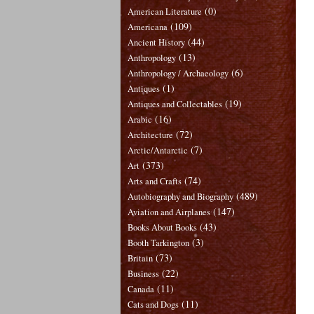
(0)
American Literature
(109)
Americana
(44)
Ancient History
(13)
Anthropology
(6)
Anthropology / Archaeology
(1)
Antiques
(19)
Antiques and Collectables
(16)
Arabic
(72)
Architecture
(7)
Arctic/Antarctic
(373)
Art
(74)
Arts and Crafts
(489)
Autobiography and Biography
(147)
Aviation and Airplanes
(43)
Books About Books
(3)
Booth Tarkington
(73)
Britain
(22)
Business
(11)
Canada
(11)
Cats and Dogs