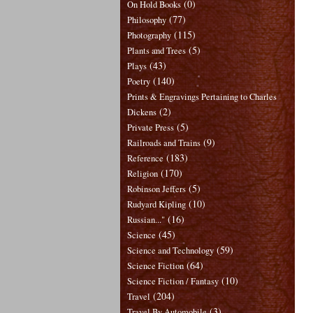
(0)
On Hold Books
(77)
Philosophy
(115)
Photography
(5)
Plants and Trees
(43)
Plays
(140)
Poetry
Prints & Engravings Pertaining to Charles
(2)
Dickens
(5)
Private Press
(9)
Railroads and Trains
(183)
Reference
(170)
Religion
(5)
Robinson Jeffers
(10)
Rudyard Kipling
(16)
Russian..."
(45)
Science
(59)
Science and Technology
(64)
Science Fiction
(10)
Science Fiction / Fantasy
(204)
Travel
(3)
Travel By Automobile