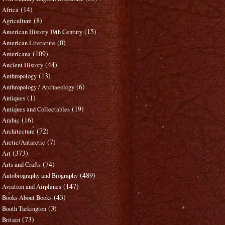
(14)
Africa
(8)
Agriculture
(15)
American History 19th Century
(0)
American Literature
(109)
Americana
(44)
Ancient History
(13)
Anthropology
(6)
Anthropology / Archaeology
(1)
Antiques
(19)
Antiques and Collectables
(16)
Arabic
(72)
Architecture
(7)
Arctic/Antarctic
(373)
Art
(74)
Arts and Crafts
(489)
Autobiography and Biography
(147)
Aviation and Airplanes
(43)
Books About Books
(3)
Booth Tarkington
(73)
Britain