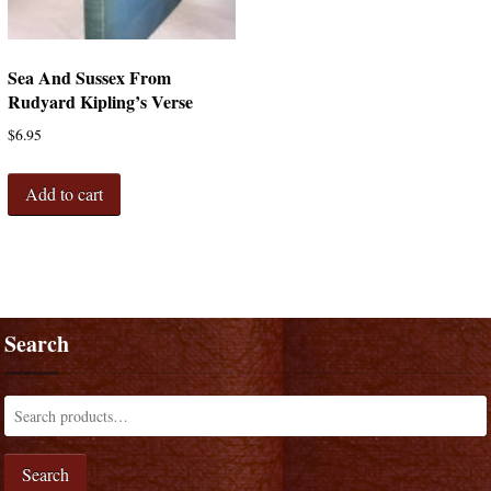
Sea And Sussex From
Rudyard Kipling’s Verse
$
6.95
Add to cart
Search
Search