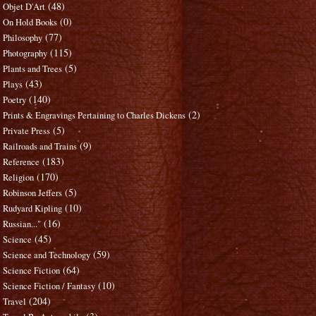
(48)
Objet D'Art
(0)
On Hold Books
(77)
Philosophy
(115)
Photography
(5)
Plants and Trees
(43)
Plays
(140)
Poetry
(2)
Prints & Engravings Pertaining to Charles Dickens
(5)
Private Press
(9)
Railroads and Trains
(183)
Reference
(170)
Religion
(5)
Robinson Jeffers
(10)
Rudyard Kipling
(16)
Russian..."
(45)
Science
(59)
Science and Technology
(64)
Science Fiction
(10)
Science Fiction / Fantasy
(204)
Travel