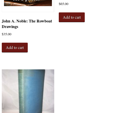
$
65.00
Add to cart
John A. Noble: The Rowboat
Drawings
$
35.00
Add to cart