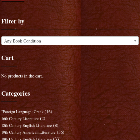
Filter by
Any Book Condition
Cart
No products in the cart.
Categories
(16)
"Foreign Language: Greek
(2)
16th Century Literature
(8)
18th Century English Literature
(36)
19th Century American Literature
(33)
19th Century English Literature