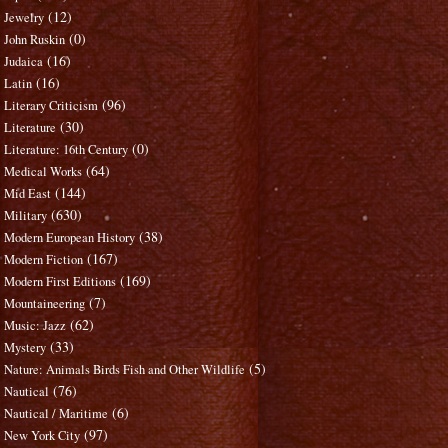
(12)
Jewelry
(0)
John Ruskin
(16)
Judaica
(16)
Latin
(96)
Literary Criticism
(30)
Literature
(0)
Literature: 16th Century
(64)
Medical Works
(144)
Mid East
(630)
Military
(38)
Modern European History
(167)
Modern Fiction
(169)
Modern First Editions
(7)
Mountaineering
(62)
Music: Jazz
(33)
Mystery
(5)
Nature: Animals Birds Fish and Other Wildlife
(76)
Nautical
(6)
Nautical / Maritime
(97)
New York City