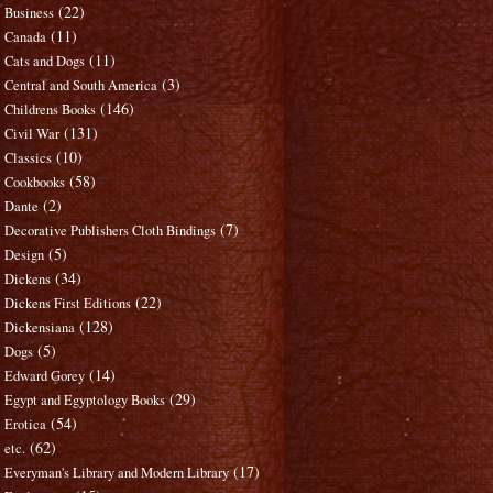
(22)
Business
(11)
Canada
(11)
Cats and Dogs
(3)
Central and South America
(146)
Childrens Books
(131)
Civil War
(10)
Classics
(58)
Cookbooks
(2)
Dante
(7)
Decorative Publishers Cloth Bindings
(5)
Design
(34)
Dickens
(22)
Dickens First Editions
(128)
Dickensiana
(5)
Dogs
(14)
Edward Gorey
(29)
Egypt and Egyptology Books
(54)
Erotica
(62)
etc.
(17)
Everyman's Library and Modern Library