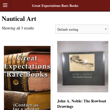
Great Expectations Rare Books
Nautical Art
Showing all 3 results
John A. Noble: The Rowboat
Drawings