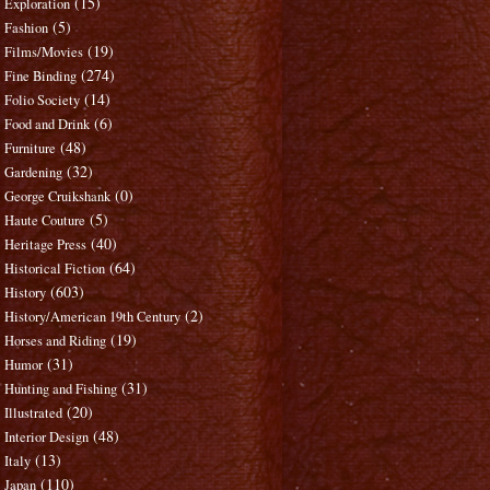
(15)
Exploration
(5)
Fashion
(19)
Films/Movies
(274)
Fine Binding
(14)
Folio Society
(6)
Food and Drink
(48)
Furniture
(32)
Gardening
(0)
George Cruikshank
(5)
Haute Couture
(40)
Heritage Press
(64)
Historical Fiction
(603)
History
(2)
History/American 19th Century
(19)
Horses and Riding
(31)
Humor
(31)
Hunting and Fishing
(20)
Illustrated
(48)
Interior Design
(13)
Italy
(110)
Japan