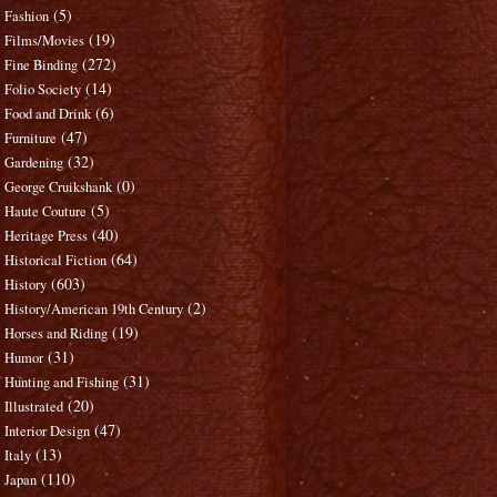
(5)
Fashion
(19)
Films/Movies
(272)
Fine Binding
(14)
Folio Society
(6)
Food and Drink
(47)
Furniture
(32)
Gardening
(0)
George Cruikshank
(5)
Haute Couture
(40)
Heritage Press
(64)
Historical Fiction
(603)
History
(2)
History/American 19th Century
(19)
Horses and Riding
(31)
Humor
(31)
Hunting and Fishing
(20)
Illustrated
(47)
Interior Design
(13)
Italy
(110)
Japan