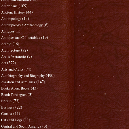
(109)
Americana
(44)
Ancient History
(13)
Anthropology
(6)
Anthropology / Archaeology
(1)
Antiques
(19)
Antiques and Collectables
(16)
Arabic
(72)
Architecture
(7)
Arctic/Antarctic
(372)
Art
(74)
Arts and Crafts
(490)
Autobiography and Biography
(147)
Aviation and Airplanes
(43)
Books About Books
(3)
Booth Tarkington
(73)
Britain
(22)
Business
(11)
Canada
(11)
Cats and Dogs
(3)
Central and South America