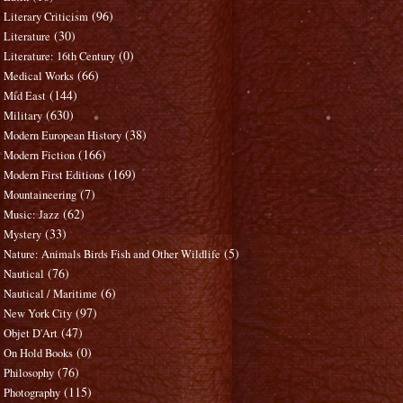
(96)
Literary Criticism
(30)
Literature
(0)
Literature: 16th Century
(66)
Medical Works
(144)
Mid East
(630)
Military
(38)
Modern European History
(166)
Modern Fiction
(169)
Modern First Editions
(7)
Mountaineering
(62)
Music: Jazz
(33)
Mystery
(5)
Nature: Animals Birds Fish and Other Wildlife
(76)
Nautical
(6)
Nautical / Maritime
(97)
New York City
(47)
Objet D'Art
(0)
On Hold Books
(76)
Philosophy
(115)
Photography