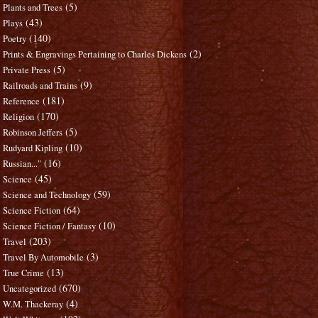
(5)
Plants and Trees
(43)
Plays
(140)
Poetry
(2)
Prints & Engravings Pertaining to Charles Dickens
(5)
Private Press
(9)
Railroads and Trains
(181)
Reference
(170)
Religion
(5)
Robinson Jeffers
(10)
Rudyard Kipling
(16)
Russian..."
(45)
Science
(59)
Science and Technology
(64)
Science Fiction
(10)
Science Fiction / Fantasy
(203)
Travel
(3)
Travel By Automobile
(13)
True Crime
(670)
Uncategorized
(4)
W.M. Thackeray