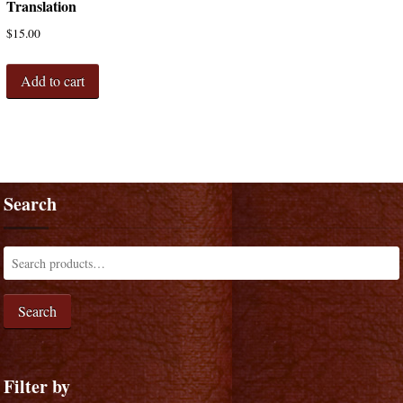
Translation
$
15.00
Add to cart
Search
Search
Filter by