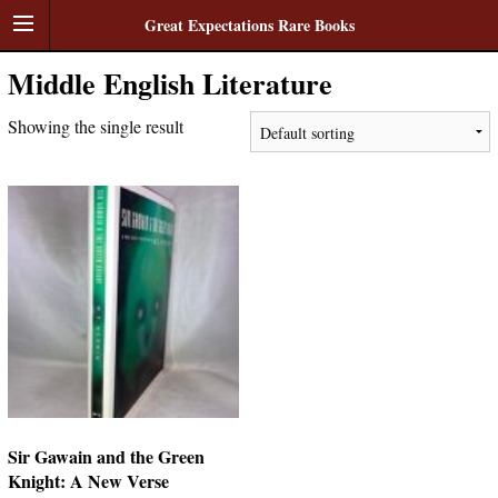
Great Expectations Rare Books
Middle English Literature
Showing the single result
Sir Gawain and the Green
Knight: A New Verse