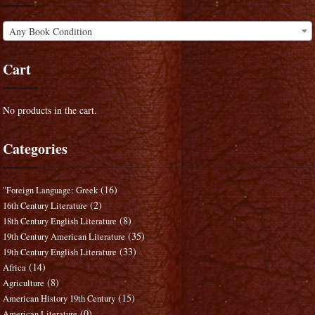
Any Book Condition
Cart
No products in the cart.
Categories
(16)
"Foreign Language: Greek
(2)
16th Century Literature
(8)
18th Century English Literature
(35)
19th Century American Literature
(33)
19th Century English Literature
(14)
Africa
(8)
Agriculture
(15)
American History 19th Century
(0)
American Literature