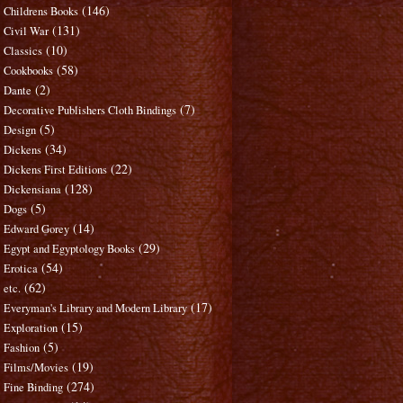
(146)
Childrens Books
(131)
Civil War
(10)
Classics
(58)
Cookbooks
(2)
Dante
(7)
Decorative Publishers Cloth Bindings
(5)
Design
(34)
Dickens
(22)
Dickens First Editions
(128)
Dickensiana
(5)
Dogs
(14)
Edward Gorey
(29)
Egypt and Egyptology Books
(54)
Erotica
(62)
etc.
(17)
Everyman's Library and Modern Library
(15)
Exploration
(5)
Fashion
(19)
Films/Movies
(274)
Fine Binding