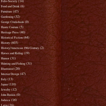
(14)
Folio Society
(6)
Food and Drink
(47)
Furniture
(32)
Gardening
(0)
George Cruikshank
(5)
Haute Couture
(40)
Heritage Press
(64)
Historical Fiction
(603)
History
(2)
History/American 19th Century
(19)
Horses and Riding
(31)
Humor
(31)
Hunting and Fishing
(20)
Illustrated
(47)
Interior Design
(13)
Italy
(110)
Japan
(12)
Jewelry
(0)
John Ruskin
(16)
Judaica
(16)
Latin