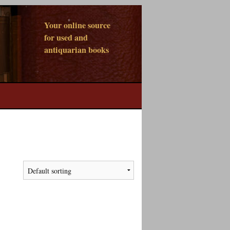
Your online source
for used and
antiquarian books