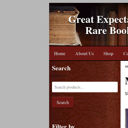
Great Expect
Rare Boo
Home
About Us
Shop
Ca
Search
H
S
Search
Filter by