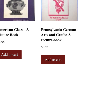
merican Glass – A
Pennsylvania German
icture Book
Arts and Crafts: A
Picture-book
4.95
$
8.95
Add to cart
Add to cart