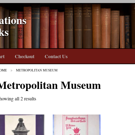
ations
ks
rt
Checkout
Contact Us
OME
METROPOLITAN MUSEUM
Metropolitan Museum
howing all 2 results