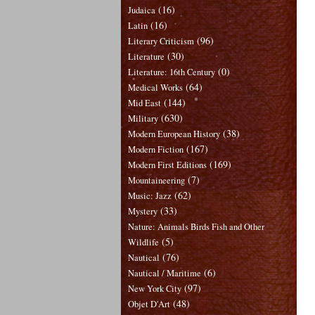
(16)
Judaica
(16)
Latin
(96)
Literary Criticism
(30)
Literature
(0)
Literature: 16th Century
(64)
Medical Works
(144)
Mid East
(630)
Military
(38)
Modern European History
(167)
Modern Fiction
(169)
Modern First Editions
(7)
Mountaineering
(62)
Music: Jazz
(33)
Mystery
Nature: Animals Birds Fish and Other
(5)
Wildlife
(76)
Nautical
(6)
Nautical / Maritime
(97)
New York City
(48)
Objet D'Art