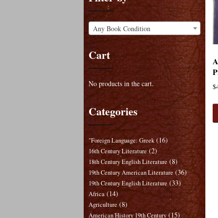
Any Book Condition
Cart
A
P
No products in the cart.
$
Categories
(16)
"Foreign Language: Greek
(2)
16th Century Literature
(8)
18th Century English Literature
(36)
19th Century American Literature
(33)
19th Century English Literature
(14)
Africa
(8)
Agriculture
(15)
American History 19th Century