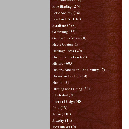
Films/Movies
(274)
Fine Binding
(14)
Folio Society
(6)
Food and Drink
(48)
Furniture
(32)
Gardening
(0)
George Cruikshank
(5)
Haute Couture
(40)
Heritage Press
(64)
Historical Fiction
(603)
History
(2)
History/American 19th Century
(19)
Horses and Riding
(31)
Humor
(31)
Hunting and Fishing
(20)
Illustrated
(48)
Interior Design
(13)
Italy
(110)
Japan
(12)
Jewelry
(0)
John Ruskin