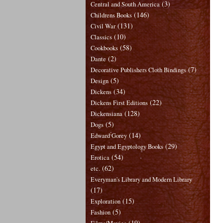
(3)
Central and South America
(146)
Childrens Books
(131)
Civil War
(10)
Classics
(58)
Cookbooks
(2)
Dante
(7)
Decorative Publishers Cloth Bindings
(5)
Design
(34)
Dickens
(22)
Dickens First Editions
(128)
Dickensiana
(5)
Dogs
(14)
Edward Gorey
(29)
Egypt and Egyptology Books
(54)
Erotica
(62)
etc.
Everyman's Library and Modern Library
(17)
(15)
Exploration
(5)
Fashion
(19)