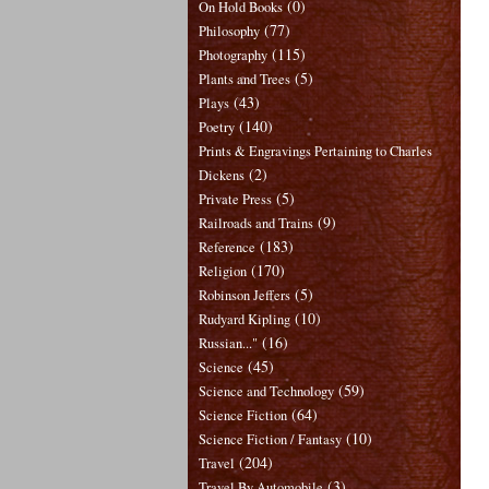
(0)
On Hold Books
(77)
Philosophy
(115)
Photography
(5)
Plants and Trees
(43)
Plays
(140)
Poetry
Prints & Engravings Pertaining to Charles
(2)
Dickens
(5)
Private Press
(9)
Railroads and Trains
(183)
Reference
(170)
Religion
(5)
Robinson Jeffers
(10)
Rudyard Kipling
(16)
Russian..."
(45)
Science
(59)
Science and Technology
(64)
Science Fiction
(10)
Science Fiction / Fantasy
(204)
Travel
(3)
Travel By Automobile