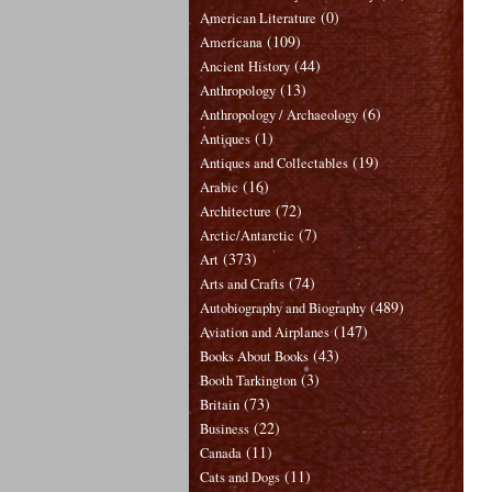
(0)
American Literature
(109)
Americana
(44)
Ancient History
(13)
Anthropology
(6)
Anthropology / Archaeology
(1)
Antiques
(19)
Antiques and Collectables
(16)
Arabic
(72)
Architecture
(7)
Arctic/Antarctic
(373)
Art
(74)
Arts and Crafts
(489)
Autobiography and Biography
(147)
Aviation and Airplanes
(43)
Books About Books
(3)
Booth Tarkington
(73)
Britain
(22)
Business
(11)
Canada
(11)
Cats and Dogs