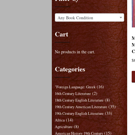
Any Book Condition
Cart
M
M
C
No products in the cart.
$
Categories
(16)
"Foreign Language: Greek
(2)
16th Century Literature
(8)
18th Century English Literature
(35)
19th Century American Literature
(33)
19th Century English Literature
(14)
Africa
(8)
Agriculture
(15)
American History 19th Century