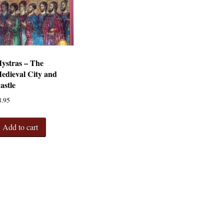
ystras – The
edieval City and
astle
8.95
Add to cart