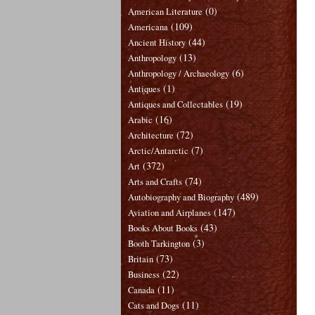
(0)
American Literature
(109)
Americana
(44)
Ancient History
(13)
Anthropology
(6)
Anthropology / Archaeology
(1)
Antiques
(19)
Antiques and Collectables
(16)
Arabic
(72)
Architecture
(7)
Arctic/Antarctic
(372)
Art
(74)
Arts and Crafts
(489)
Autobiography and Biography
(147)
Aviation and Airplanes
(43)
Books About Books
(3)
Booth Tarkington
(73)
Britain
(22)
Business
(11)
Canada
(11)
Cats and Dogs