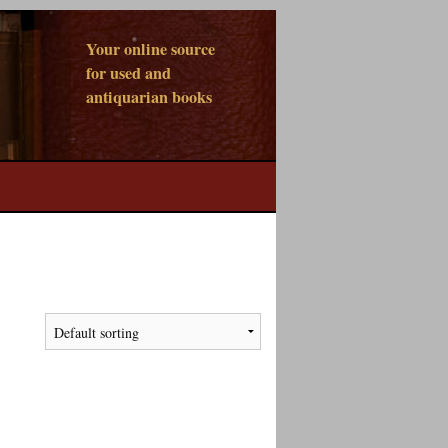
Your online source
for used and
antiquarian books