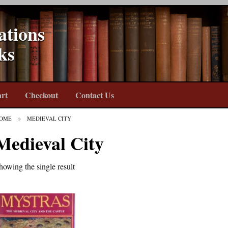
ations
ks
rt
Checkout
Contact Us
OME
MEDIEVAL CITY
Medieval City
howing the single result