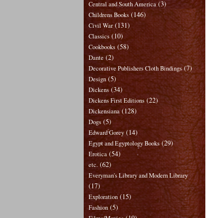
(3)
Central and South America
(146)
Childrens Books
(131)
Civil War
(10)
Classics
(58)
Cookbooks
(2)
Dante
(7)
Decorative Publishers Cloth Bindings
(5)
Design
(34)
Dickens
(22)
Dickens First Editions
(128)
Dickensiana
(5)
Dogs
(14)
Edward Gorey
(29)
Egypt and Egyptology Books
(54)
Erotica
(62)
etc.
Everyman's Library and Modern Library
(17)
(15)
Exploration
(5)
Fashion
(19)