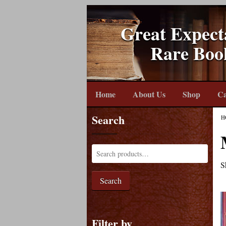
Great Expect
Rare Boo
Home
About Us
Shop
Ca
Search
H
S
Search
Filter by