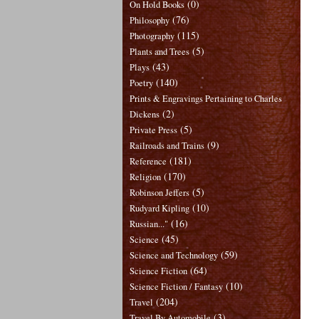
(0)
On Hold Books
(76)
Philosophy
(115)
Photography
(5)
Plants and Trees
(43)
Plays
(140)
Poetry
Prints & Engravings Pertaining to Charles
(2)
Dickens
(5)
Private Press
(9)
Railroads and Trains
(181)
Reference
(170)
Religion
(5)
Robinson Jeffers
(10)
Rudyard Kipling
(16)
Russian..."
(45)
Science
(59)
Science and Technology
(64)
Science Fiction
(10)
Science Fiction / Fantasy
(204)
Travel
(3)
Travel By Automobile