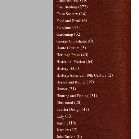
Films/Movies
(272)
Fine Binding
(14)
Folio Society
(6)
Food and Drink
(47)
Furniture
(32)
Gardening
(0)
George Cruikshank
(5)
Haute Couture
(40)
Heritage Press
(64)
Historical Fiction
(603)
History
(2)
History/American 19th Century
(19)
Horses and Riding
(31)
Humor
(31)
Hunting and Fishing
(20)
Illustrated
(47)
Interior Design
(13)
Italy
(110)
Japan
(12)
Jewelry
(0)
John Ruskin