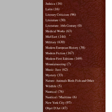
(16)
Judaica
(16)
Latin
(96)
Literary Criticism
(30)
Literature
(0)
Literature: 16th Century
(63)
Medical Works
(144)
Mid East
(630)
Military
(38)
Modern European History
(167)
Modern Fiction
(169)
Modern First Editions
(7)
Mountaineering
(62)
Music: Jazz
(33)
Mystery
Nature: Animals Birds Fish and Other
(5)
Wildlife
(76)
Nautical
(6)
Nautical / Maritime
(97)
New York City
(47)
Objet D'Art