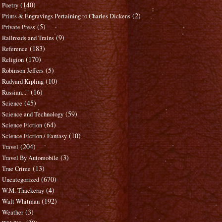
(140)
Poetry
(2)
Prints & Engravings Pertaining to Charles Dickens
(5)
Private Press
(9)
Railroads and Trains
(183)
Reference
(170)
Religion
(5)
Robinson Jeffers
(10)
Rudyard Kipling
(16)
Russian..."
(45)
Science
(59)
Science and Technology
(64)
Science Fiction
(10)
Science Fiction / Fantasy
(204)
Travel
(3)
Travel By Automobile
(13)
True Crime
(670)
Uncategorized
(4)
W.M. Thackeray
(192)
Walt Whitman
(3)
Weather