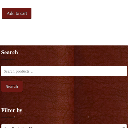
Add to cart
Search
Search
Filter by