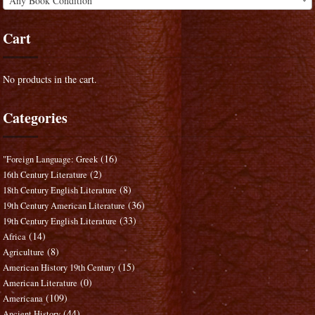
Any Book Condition
Cart
No products in the cart.
Categories
(16)
"Foreign Language: Greek
(2)
16th Century Literature
(8)
18th Century English Literature
(36)
19th Century American Literature
(33)
19th Century English Literature
(14)
Africa
(8)
Agriculture
(15)
American History 19th Century
(0)
American Literature
(109)
Americana
(44)
Ancient History