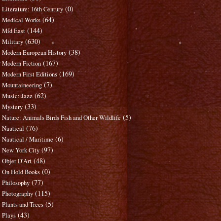
(0)
Literature: 16th Century
(64)
Medical Works
(144)
Mid East
(630)
Military
(38)
Modern European History
(167)
Modern Fiction
(169)
Modern First Editions
(7)
Mountaineering
(62)
Music: Jazz
(33)
Mystery
(5)
Nature: Animals Birds Fish and Other Wildlife
(76)
Nautical
(6)
Nautical / Maritime
(97)
New York City
(48)
Objet D'Art
(0)
On Hold Books
(77)
Philosophy
(115)
Photography
(5)
Plants and Trees
(43)
Plays