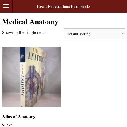
Great Expectations Rare Books
Medical Anatomy
Showing the single result
Atlas of Anatomy
$
12.95