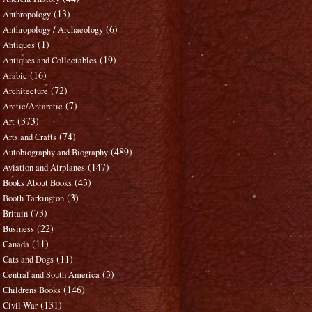
(13)
Anthropology
(6)
Anthropology / Archaeology
(1)
Antiques
(19)
Antiques and Collectables
(16)
Arabic
(72)
Architecture
(7)
Arctic/Antarctic
(373)
Art
(74)
Arts and Crafts
(489)
Autobiography and Biography
(147)
Aviation and Airplanes
(43)
Books About Books
(3)
Booth Tarkington
(73)
Britain
(22)
Business
(11)
Canada
(11)
Cats and Dogs
(3)
Central and South America
(146)
Childrens Books
(131)
Civil War