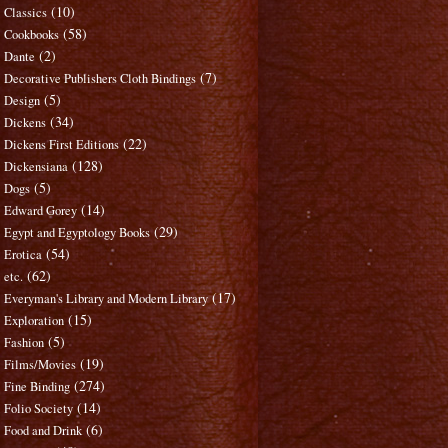
(10)
Classics
(58)
Cookbooks
(2)
Dante
(7)
Decorative Publishers Cloth Bindings
(5)
Design
(34)
Dickens
(22)
Dickens First Editions
(128)
Dickensiana
(5)
Dogs
(14)
Edward Gorey
(29)
Egypt and Egyptology Books
(54)
Erotica
(62)
etc.
(17)
Everyman's Library and Modern Library
(15)
Exploration
(5)
Fashion
(19)
Films/Movies
(274)
Fine Binding
(14)
Folio Society
(6)
Food and Drink