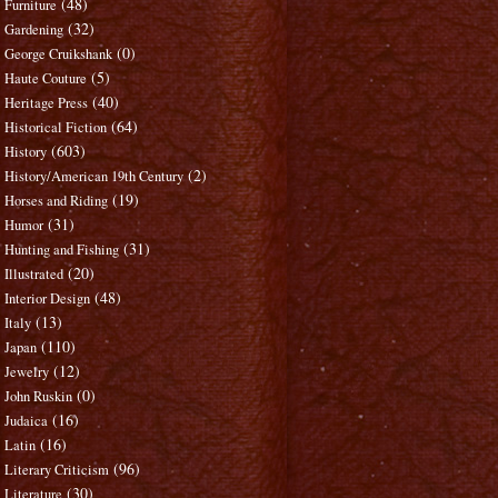
(48)
Furniture
(32)
Gardening
(0)
George Cruikshank
(5)
Haute Couture
(40)
Heritage Press
(64)
Historical Fiction
(603)
History
(2)
History/American 19th Century
(19)
Horses and Riding
(31)
Humor
(31)
Hunting and Fishing
(20)
Illustrated
(48)
Interior Design
(13)
Italy
(110)
Japan
(12)
Jewelry
(0)
John Ruskin
(16)
Judaica
(16)
Latin
(96)
Literary Criticism
(30)
Literature