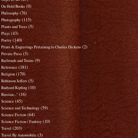
(0)
On Hold Books
(76)
Philosophy
(115)
Photography
(5)
Plants and Trees
(43)
Plays
(140)
Poetry
(2)
Prints & Engravings Pertaining to Charles Dickens
(5)
Private Press
(9)
Railroads and Trains
(181)
Reference
(170)
Religion
(5)
Robinson Jeffers
(10)
Rudyard Kipling
(16)
Russian..."
(45)
Science
(59)
Science and Technology
(64)
Science Fiction
(10)
Science Fiction / Fantasy
(203)
Travel
(3)
Travel By Automobile