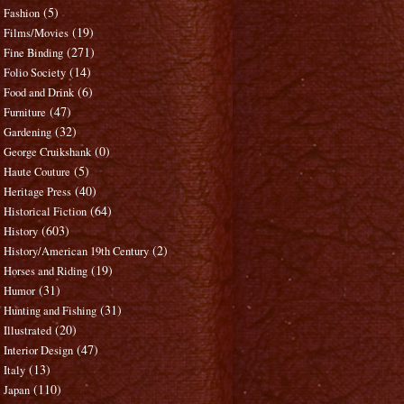
(5)
Fashion
(19)
Films/Movies
(271)
Fine Binding
(14)
Folio Society
(6)
Food and Drink
(47)
Furniture
(32)
Gardening
(0)
George Cruikshank
(5)
Haute Couture
(40)
Heritage Press
(64)
Historical Fiction
(603)
History
(2)
History/American 19th Century
(19)
Horses and Riding
(31)
Humor
(31)
Hunting and Fishing
(20)
Illustrated
(47)
Interior Design
(13)
Italy
(110)
Japan