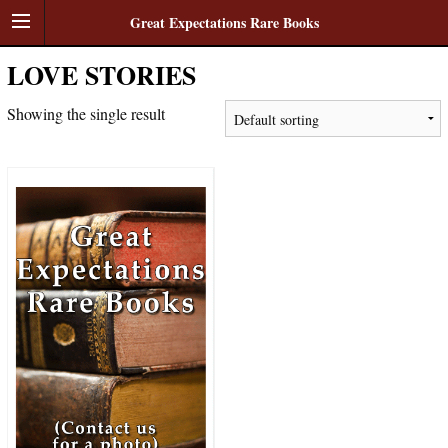
Great Expectations Rare Books
LOVE STORIES
Showing the single result