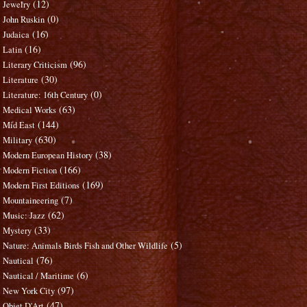
(12)
Jewelry
(0)
John Ruskin
(16)
Judaica
(16)
Latin
(96)
Literary Criticism
(30)
Literature
(0)
Literature: 16th Century
(63)
Medical Works
(144)
Mid East
(630)
Military
(38)
Modern European History
(166)
Modern Fiction
(169)
Modern First Editions
(7)
Mountaineering
(62)
Music: Jazz
(33)
Mystery
(5)
Nature: Animals Birds Fish and Other Wildlife
(76)
Nautical
(6)
Nautical / Maritime
(97)
New York City
(47)
Objet D'Art