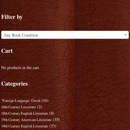
Filter by
Any Book Condition
Cart
No products in the cart.
Categories
(16)
"Foreign Language: Greek
(2)
16th Century Literature
(8)
18th Century English Literature
(35)
19th Century American Literature
(33)
19th Century English Literature