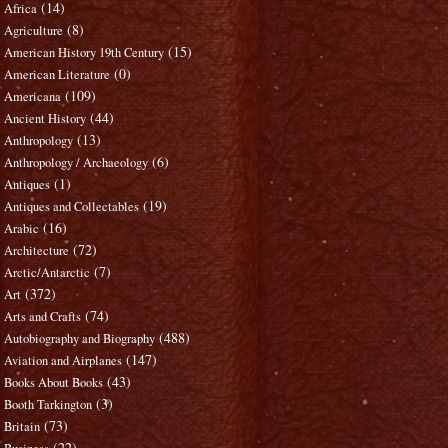
(14)
Africa
(8)
Agriculture
(15)
American History 19th Century
(0)
American Literature
(109)
Americana
(44)
Ancient History
(13)
Anthropology
(6)
Anthropology / Archaeology
(1)
Antiques
(19)
Antiques and Collectables
(16)
Arabic
(72)
Architecture
(7)
Arctic/Antarctic
(372)
Art
(74)
Arts and Crafts
(488)
Autobiography and Biography
(147)
Aviation and Airplanes
(43)
Books About Books
(3)
Booth Tarkington
(73)
Britain
(22)