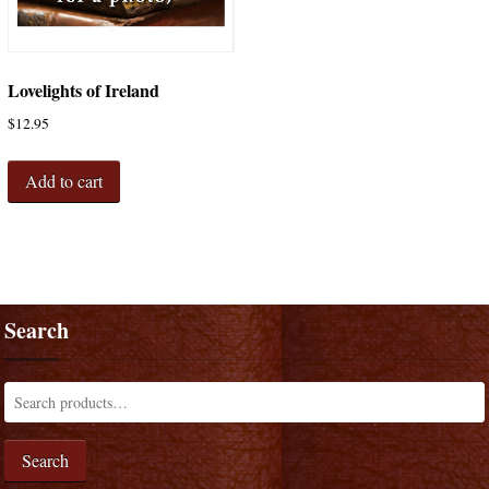
Lovelights of Ireland
$
12.95
Add to cart
Search
Search