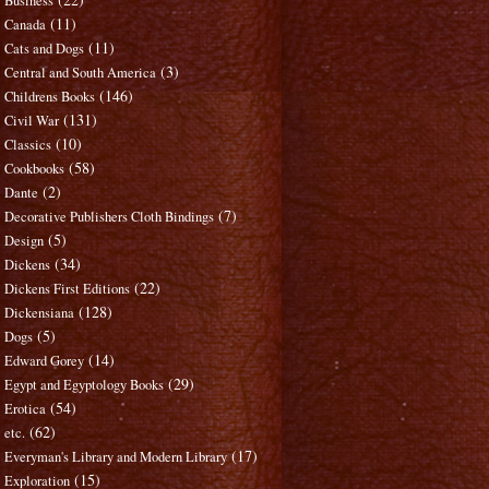
Business
(11)
Canada
(11)
Cats and Dogs
(3)
Central and South America
(146)
Childrens Books
(131)
Civil War
(10)
Classics
(58)
Cookbooks
(2)
Dante
(7)
Decorative Publishers Cloth Bindings
(5)
Design
(34)
Dickens
(22)
Dickens First Editions
(128)
Dickensiana
(5)
Dogs
(14)
Edward Gorey
(29)
Egypt and Egyptology Books
(54)
Erotica
(62)
etc.
(17)
Everyman's Library and Modern Library
(15)
Exploration