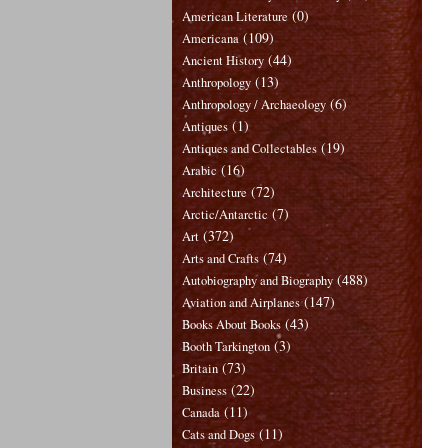
(0)
American Literature
(109)
Americana
(44)
Ancient History
(13)
Anthropology
(6)
Anthropology / Archaeology
(1)
Antiques
(19)
Antiques and Collectables
(16)
Arabic
(72)
Architecture
(7)
Arctic/Antarctic
(372)
Art
(74)
Arts and Crafts
(488)
Autobiography and Biography
(147)
Aviation and Airplanes
(43)
Books About Books
(3)
Booth Tarkington
(73)
Britain
(22)
Business
(11)
Canada
(11)
Cats and Dogs