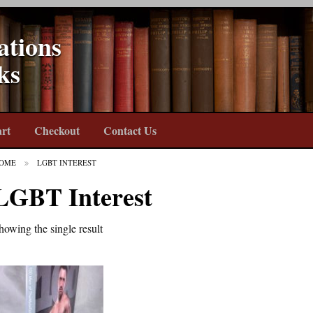
ations
ks
rt
Checkout
Contact Us
OME
LGBT INTEREST
LGBT Interest
howing the single result