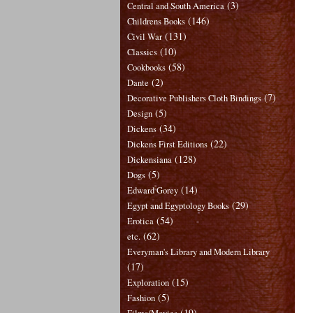
(3)
Central and South America
(146)
Childrens Books
(131)
Civil War
(10)
Classics
(58)
Cookbooks
(2)
Dante
(7)
Decorative Publishers Cloth Bindings
(5)
Design
(34)
Dickens
(22)
Dickens First Editions
(128)
Dickensiana
(5)
Dogs
(14)
Edward Gorey
(29)
Egypt and Egyptology Books
(54)
Erotica
(62)
etc.
Everyman's Library and Modern Library
(17)
(15)
Exploration
(5)
Fashion
(19)