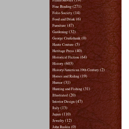
Films/Movies
(271)
Fine Binding
(14)
Folio Society
(6)
Food and Drink
(47)
Furniture
(32)
Gardening
(0)
George Cruikshank
(5)
Haute Couture
(40)
Heritage Press
(64)
Historical Fiction
(603)
History
(2)
History/American 19th Century
(19)
Horses and Riding
(31)
Humor
(31)
Hunting and Fishing
(20)
Illustrated
(47)
Interior Design
(13)
Italy
(110)
Japan
(12)
Jewelry
(0)
John Ruskin