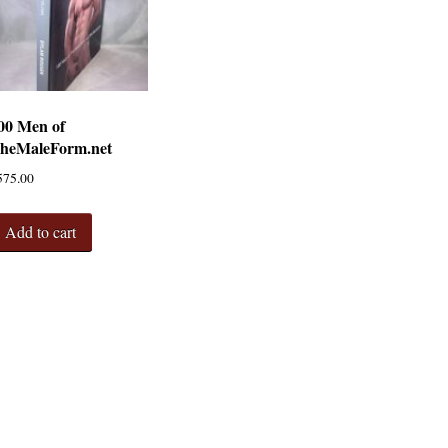
00 Men of
heMaleForm.net
575.00
Add to cart