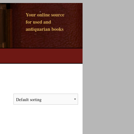
Your online source
for used and
antiquarian books