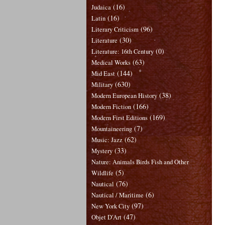
(16)
Judaica
(16)
Latin
(96)
Literary Criticism
(30)
Literature
(0)
Literature: 16th Century
(63)
Medical Works
(144)
Mid East
(630)
Military
(38)
Modern European History
(166)
Modern Fiction
(169)
Modern First Editions
(7)
Mountaineering
(62)
Music: Jazz
(33)
Mystery
Nature: Animals Birds Fish and Other
(5)
Wildlife
(76)
Nautical
(6)
Nautical / Maritime
(97)
New York City
(47)
Objet D'Art