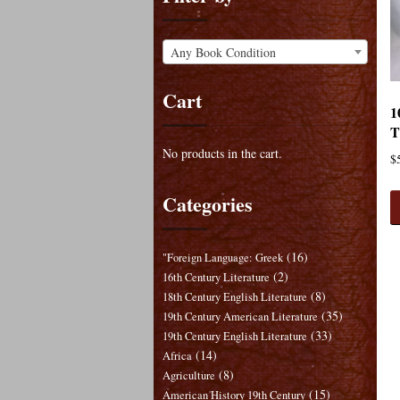
Any Book Condition
Cart
1
T
No products in the cart.
$
Categories
(16)
"Foreign Language: Greek
(2)
16th Century Literature
(8)
18th Century English Literature
(35)
19th Century American Literature
(33)
19th Century English Literature
(14)
Africa
(8)
Agriculture
(15)
American History 19th Century