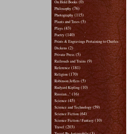
(0)
On Hold Books
(76)
Philosophy
(115)
Photography
(5)
Plants and Trees
(43)
Plays
(140)
Poetry
Prints & Engravings Pertaining to Charles
(2)
Dickens
(5)
Private Press
(9)
Railroads and Trains
(181)
Reference
(170)
Religion
(5)
Robinson Jeffers
(10)
Rudyard Kipling
(16)
Russian..."
(45)
Science
(59)
Science and Technology
(64)
Science Fiction
(10)
Science Fiction / Fantasy
(203)
Travel
(3)
Travel By Automobile