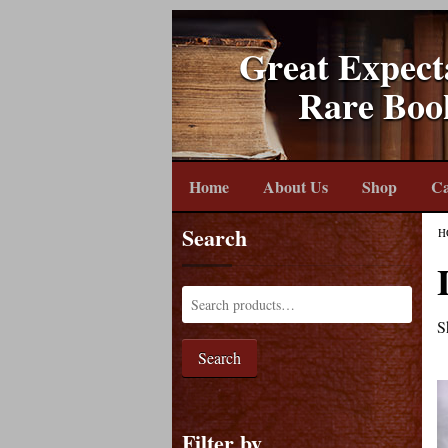
Great Expect
Rare Boo
Home
About Us
Shop
Ca
Search
H
S
Search
Filter by