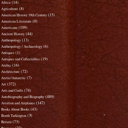
(14)
Africa
(8)
Agriculture
(15)
American History 19th Century
(0)
American Literature
(109)
Americana
(44)
Ancient History
(13)
Anthropology
(6)
Anthropology / Archaeology
(1)
Antiques
(19)
Antiques and Collectables
(16)
Arabic
(72)
Architecture
(7)
Arctic/Antarctic
(372)
Art
(74)
Arts and Crafts
(489)
Autobiography and Biography
(147)
Aviation and Airplanes
(43)
Books About Books
(3)
Booth Tarkington
(73)
Britain
(22)