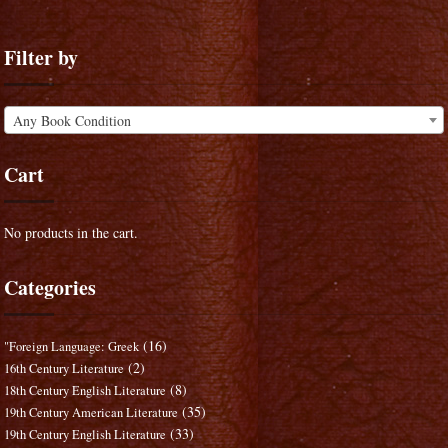
Filter by
Any Book Condition
Cart
No products in the cart.
Categories
(16)
"Foreign Language: Greek
(2)
16th Century Literature
(8)
18th Century English Literature
(35)
19th Century American Literature
(33)
19th Century English Literature