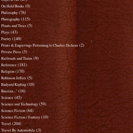
(0)
On Hold Books
(76)
Philosophy
(115)
Photography
(5)
Plants and Trees
(43)
Plays
(140)
Poetry
(2)
Prints & Engravings Pertaining to Charles Dickens
(5)
Private Press
(9)
Railroads and Trains
(181)
Reference
(170)
Religion
(5)
Robinson Jeffers
(10)
Rudyard Kipling
(16)
Russian..."
(45)
Science
(59)
Science and Technology
(64)
Science Fiction
(10)
Science Fiction / Fantasy
(204)
Travel
(3)
Travel By Automobile