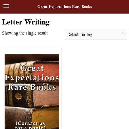
Great Expectations Rare Books
Letter Writing
Showing the single result