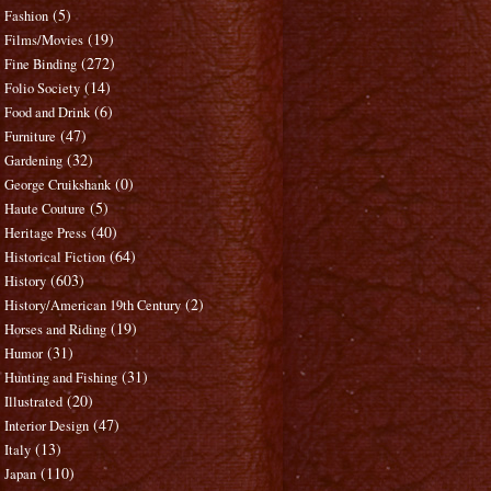
(5)
Fashion
(19)
Films/Movies
(272)
Fine Binding
(14)
Folio Society
(6)
Food and Drink
(47)
Furniture
(32)
Gardening
(0)
George Cruikshank
(5)
Haute Couture
(40)
Heritage Press
(64)
Historical Fiction
(603)
History
(2)
History/American 19th Century
(19)
Horses and Riding
(31)
Humor
(31)
Hunting and Fishing
(20)
Illustrated
(47)
Interior Design
(13)
Italy
(110)
Japan