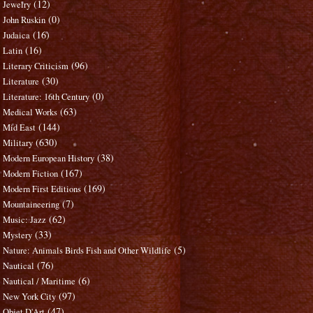
(12)
Jewelry
(0)
John Ruskin
(16)
Judaica
(16)
Latin
(96)
Literary Criticism
(30)
Literature
(0)
Literature: 16th Century
(63)
Medical Works
(144)
Mid East
(630)
Military
(38)
Modern European History
(167)
Modern Fiction
(169)
Modern First Editions
(7)
Mountaineering
(62)
Music: Jazz
(33)
Mystery
(5)
Nature: Animals Birds Fish and Other Wildlife
(76)
Nautical
(6)
Nautical / Maritime
(97)
New York City
(47)
Objet D'Art