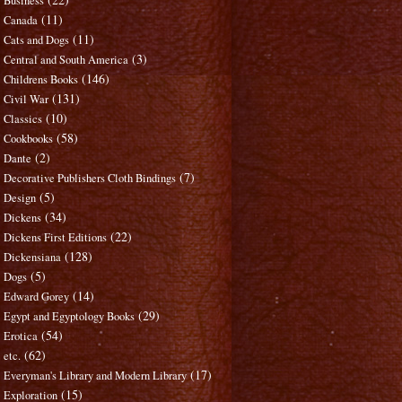
Business
(11)
Canada
(11)
Cats and Dogs
(3)
Central and South America
(146)
Childrens Books
(131)
Civil War
(10)
Classics
(58)
Cookbooks
(2)
Dante
(7)
Decorative Publishers Cloth Bindings
(5)
Design
(34)
Dickens
(22)
Dickens First Editions
(128)
Dickensiana
(5)
Dogs
(14)
Edward Gorey
(29)
Egypt and Egyptology Books
(54)
Erotica
(62)
etc.
(17)
Everyman's Library and Modern Library
(15)
Exploration