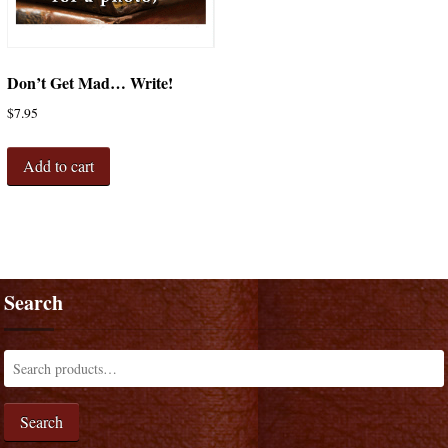
Don’t Get Mad… Write!
$
7.95
Add to cart
Search
Search