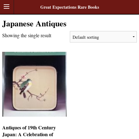
Great Expectations Rare Books
Japanese Antiques
Showing the single result
Antiques of 19th Century
Japan: A Celebration of