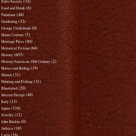
(14)
Folio Society
(6)
Food and Drink
(48)
Furniture
(32)
Gardening
(0)
George Cruikshank
(5)
Haute Couture
(40)
Heritage Press
(64)
Historical Fiction
(603)
History
(2)
History/American 19th Century
(19)
Horses and Riding
(31)
Humor
(31)
Hunting and Fishing
(20)
Illustrated
(48)
Interior Design
(13)
Italy
(110)
Japan
(12)
Jewelry
(0)
John Ruskin
(16)
Judaica
(16)
Latin