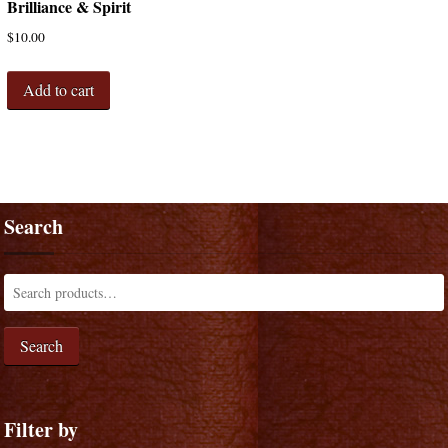
Brilliance & Spirit
$
10.00
Add to cart
Search
Search
Filter by