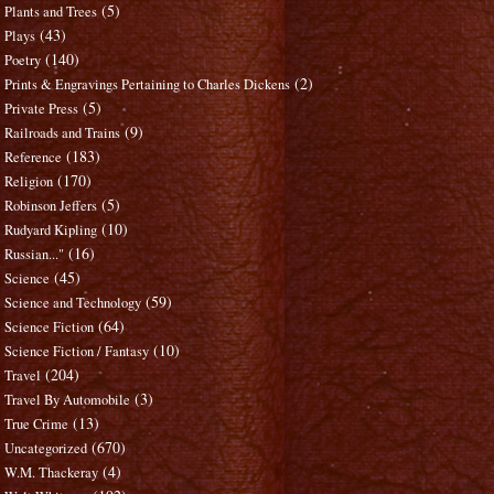
(5)
Plants and Trees
(43)
Plays
(140)
Poetry
(2)
Prints & Engravings Pertaining to Charles Dickens
(5)
Private Press
(9)
Railroads and Trains
(183)
Reference
(170)
Religion
(5)
Robinson Jeffers
(10)
Rudyard Kipling
(16)
Russian..."
(45)
Science
(59)
Science and Technology
(64)
Science Fiction
(10)
Science Fiction / Fantasy
(204)
Travel
(3)
Travel By Automobile
(13)
True Crime
(670)
Uncategorized
(4)
W.M. Thackeray