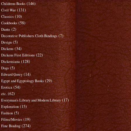
(146)
Childrens Books
(131)
Civil War
(10)
Classics
(58)
Cookbooks
(2)
Dante
(7)
Decorative Publishers Cloth Bindings
(5)
Design
(34)
Dickens
(22)
Dickens First Editions
(128)
Dickensiana
(5)
Dogs
(14)
Edward Gorey
(29)
Egypt and Egyptology Books
(54)
Erotica
(62)
etc.
(17)
Everyman's Library and Modern Library
(15)
Exploration
(5)
Fashion
(19)
Films/Movies
(274)
Fine Binding