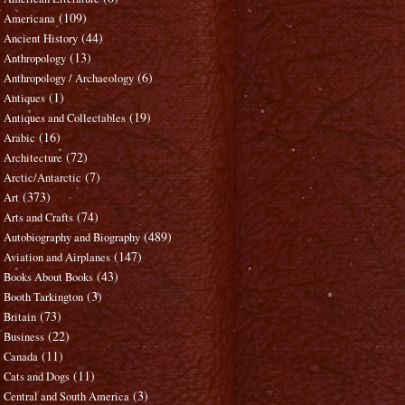
(109)
Americana
(44)
Ancient History
(13)
Anthropology
(6)
Anthropology / Archaeology
(1)
Antiques
(19)
Antiques and Collectables
(16)
Arabic
(72)
Architecture
(7)
Arctic/Antarctic
(373)
Art
(74)
Arts and Crafts
(489)
Autobiography and Biography
(147)
Aviation and Airplanes
(43)
Books About Books
(3)
Booth Tarkington
(73)
Britain
(22)
Business
(11)
Canada
(11)
Cats and Dogs
(3)
Central and South America