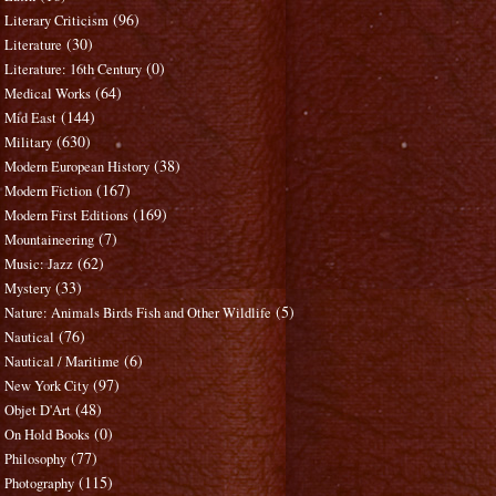
(96)
Literary Criticism
(30)
Literature
(0)
Literature: 16th Century
(64)
Medical Works
(144)
Mid East
(630)
Military
(38)
Modern European History
(167)
Modern Fiction
(169)
Modern First Editions
(7)
Mountaineering
(62)
Music: Jazz
(33)
Mystery
(5)
Nature: Animals Birds Fish and Other Wildlife
(76)
Nautical
(6)
Nautical / Maritime
(97)
New York City
(48)
Objet D'Art
(0)
On Hold Books
(77)
Philosophy
(115)
Photography