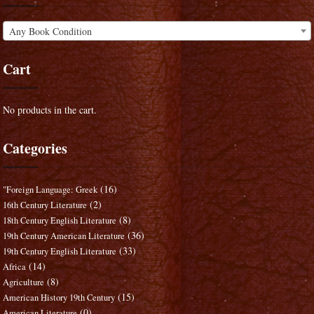
Any Book Condition
Cart
No products in the cart.
Categories
(16)
"Foreign Language: Greek
(2)
16th Century Literature
(8)
18th Century English Literature
(36)
19th Century American Literature
(33)
19th Century English Literature
(14)
Africa
(8)
Agriculture
(15)
American History 19th Century
(0)
American Literature