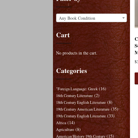
Any Book Condition
Cart
C
S
M
No products in the cart.
$
Categories
(16)
"Foreign Language: Greek
(2)
16th Century Literature
(8)
18th Century English Literature
(35)
19th Century American Literature
(33)
19th Century English Literature
(14)
Africa
(8)
Agriculture
(15)
American History 19th Century