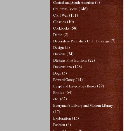
(3)
Central and South America
(146)
Childrens Books
(131)
Civil War
(10)
Classics
(58)
Cookbooks
(2)
Dante
(7)
Decorative Publishers Cloth Bindings
(5)
Design
(34)
Dickens
(22)
Dickens First Editions
(128)
Dickensiana
(5)
Dogs
(14)
Edward Gorey
(29)
Egypt and Egyptology Books
(54)
Erotica
(62)
etc.
Everyman's Library and Modern Library
(17)
(15)
Exploration
(5)
Fashion
(19)