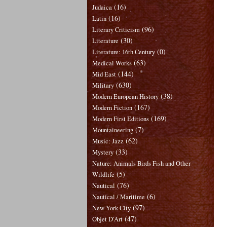
(16)
Judaica
(16)
Latin
(96)
Literary Criticism
(30)
Literature
(0)
Literature: 16th Century
(63)
Medical Works
(144)
Mid East
(630)
Military
(38)
Modern European History
(167)
Modern Fiction
(169)
Modern First Editions
(7)
Mountaineering
(62)
Music: Jazz
(33)
Mystery
Nature: Animals Birds Fish and Other
(5)
Wildlife
(76)
Nautical
(6)
Nautical / Maritime
(97)
New York City
(47)
Objet D'Art