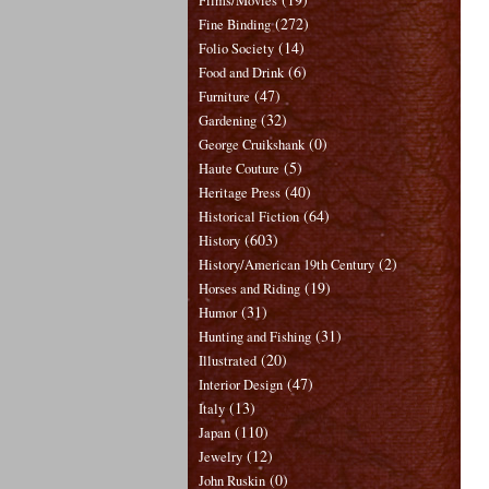
Films/Movies
(272)
Fine Binding
(14)
Folio Society
(6)
Food and Drink
(47)
Furniture
(32)
Gardening
(0)
George Cruikshank
(5)
Haute Couture
(40)
Heritage Press
(64)
Historical Fiction
(603)
History
(2)
History/American 19th Century
(19)
Horses and Riding
(31)
Humor
(31)
Hunting and Fishing
(20)
Illustrated
(47)
Interior Design
(13)
Italy
(110)
Japan
(12)
Jewelry
(0)
John Ruskin