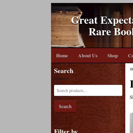
Great Expect
Rare Boo
Home
About Us
Shop
Ca
Search
H
S
Search
Filter by