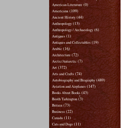
(0)
American Literature
(109)
Americana
(44)
Ancient History
(13)
Anthropology
(6)
Anthropology / Archaeology
(1)
Antiques
(19)
Antiques and Collectables
(16)
Arabic
(72)
Architecture
(7)
Arctic/Antarctic
(372)
Art
(74)
Arts and Crafts
(489)
Autobiography and Biography
(147)
Aviation and Airplanes
(43)
Books About Books
(3)
Booth Tarkington
(73)
Britain
(22)
Business
(11)
Canada
(11)
Cats and Dogs