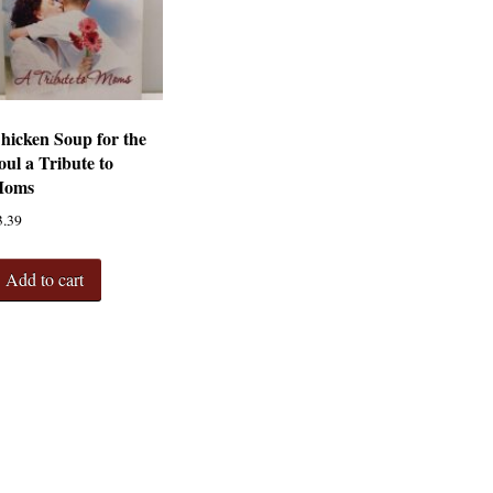
hicken Soup for the
oul a Tribute to
oms
3.39
Add to cart