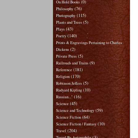
(0)
On Hold Books
(76)
Philosophy
(115)
Photography
(5)
Plants and Trees
(43)
Plays
(140)
Poetry
Prints & Engravings Pertaining to Charles
(2)
Dickens
(5)
Private Press
(9)
Railroads and Trains
(181)
Reference
(170)
Religion
(5)
Robinson Jeffers
(10)
Rudyard Kipling
(16)
Russian..."
(45)
Science
(59)
Science and Technology
(64)
Science Fiction
(10)
Science Fiction / Fantasy
(204)
Travel
(3)
Travel By Automobile