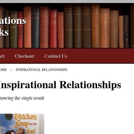
ations
ks
rt
Checkout
Contact Us
OME
INSPIRATIONAL RELATIONSHIPS
Inspirational Relationships
howing the single result