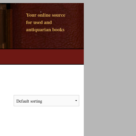
Your online source
for used and
antiquarian books