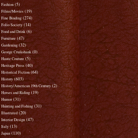
(5)
Fashion
(19)
Films/Movies
(274)
Fine Binding
(14)
Folio Society
(6)
Food and Drink
(47)
Furniture
(32)
Gardening
(0)
George Cruikshank
(5)
Haute Couture
(40)
Heritage Press
(64)
Historical Fiction
(603)
History
(2)
History/American 19th Century
(19)
Horses and Riding
(31)
Humor
(31)
Hunting and Fishing
(20)
Illustrated
(47)
Interior Design
(13)
Italy
(110)
Japan