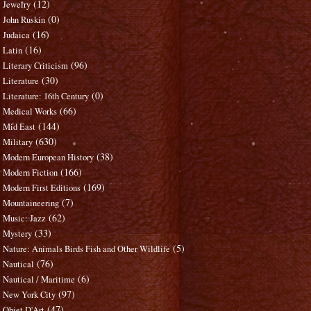
(12)
Jewelry
(0)
John Ruskin
(16)
Judaica
(16)
Latin
(96)
Literary Criticism
(30)
Literature
(0)
Literature: 16th Century
(66)
Medical Works
(144)
Mid East
(630)
Military
(38)
Modern European History
(166)
Modern Fiction
(169)
Modern First Editions
(7)
Mountaineering
(62)
Music: Jazz
(33)
Mystery
(5)
Nature: Animals Birds Fish and Other Wildlife
(76)
Nautical
(6)
Nautical / Maritime
(97)
New York City
(47)
Objet D'Art