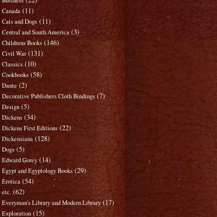
Business
(11)
Canada
(11)
Cats and Dogs
(3)
Central and South America
(146)
Childrens Books
(131)
Civil War
(10)
Classics
(58)
Cookbooks
(2)
Dante
(7)
Decorative Publishers Cloth Bindings
(5)
Design
(34)
Dickens
(22)
Dickens First Editions
(128)
Dickensiana
(5)
Dogs
(14)
Edward Gorey
(29)
Egypt and Egyptology Books
(54)
Erotica
(62)
etc.
(17)
Everyman's Library and Modern Library
(15)
Exploration