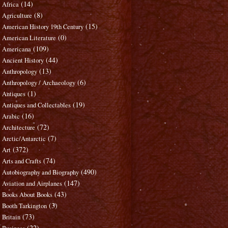
(14)
Africa
(8)
Agriculture
(15)
American History 19th Century
(0)
American Literature
(109)
Americana
(44)
Ancient History
(13)
Anthropology
(6)
Anthropology / Archaeology
(1)
Antiques
(19)
Antiques and Collectables
(16)
Arabic
(72)
Architecture
(7)
Arctic/Antarctic
(372)
Art
(74)
Arts and Crafts
(490)
Autobiography and Biography
(147)
Aviation and Airplanes
(43)
Books About Books
(3)
Booth Tarkington
(73)
Britain
(22)