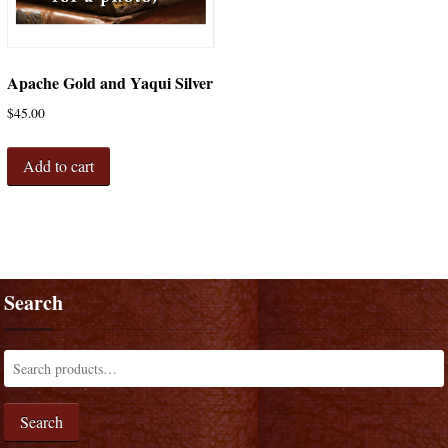
Apache Gold and Yaqui Silver
$
45.00
Add to cart
Search
Search