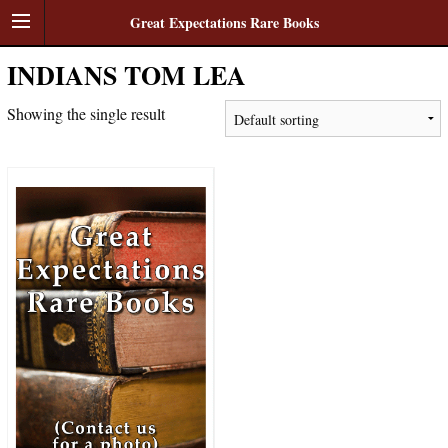
Great Expectations Rare Books
INDIANS TOM LEA
Showing the single result