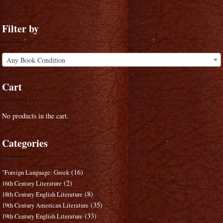
Filter by
Any Book Condition
Cart
No products in the cart.
Categories
(16)
"Foreign Language: Greek
(2)
16th Century Literature
(8)
18th Century English Literature
(35)
19th Century American Literature
(33)
19th Century English Literature