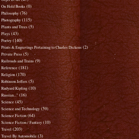
(0)
On Hold Books
(76)
Philosophy
(115)
Photography
(5)
Plants and Trees
(43)
Plays
(140)
Poetry
(2)
Prints & Engravings Pertaining to Charles Dickens
(5)
Private Press
(9)
Railroads and Trains
(181)
Reference
(170)
Religion
(5)
Robinson Jeffers
(10)
Rudyard Kipling
(16)
Russian..."
(45)
Science
(59)
Science and Technology
(64)
Science Fiction
(10)
Science Fiction / Fantasy
(203)
Travel
(3)
Travel By Automobile