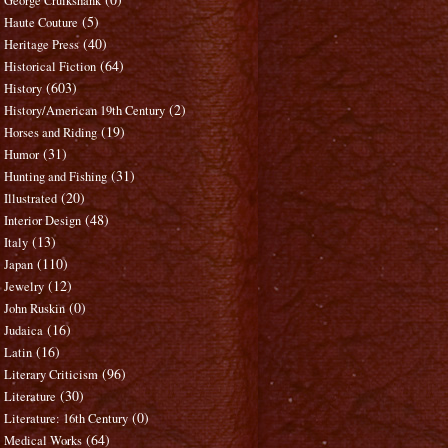
George Cruikshank
(5)
Haute Couture
(40)
Heritage Press
(64)
Historical Fiction
(603)
History
(2)
History/American 19th Century
(19)
Horses and Riding
(31)
Humor
(31)
Hunting and Fishing
(20)
Illustrated
(48)
Interior Design
(13)
Italy
(110)
Japan
(12)
Jewelry
(0)
John Ruskin
(16)
Judaica
(16)
Latin
(96)
Literary Criticism
(30)
Literature
(0)
Literature: 16th Century
(64)
Medical Works