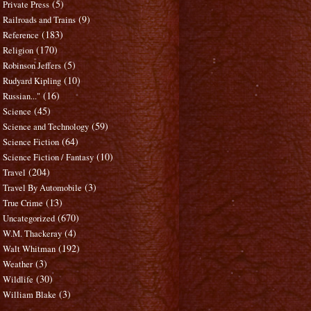
(5)
Private Press
(9)
Railroads and Trains
(183)
Reference
(170)
Religion
(5)
Robinson Jeffers
(10)
Rudyard Kipling
(16)
Russian..."
(45)
Science
(59)
Science and Technology
(64)
Science Fiction
(10)
Science Fiction / Fantasy
(204)
Travel
(3)
Travel By Automobile
(13)
True Crime
(670)
Uncategorized
(4)
W.M. Thackeray
(192)
Walt Whitman
(3)
Weather
(30)
Wildlife
(3)
William Blake