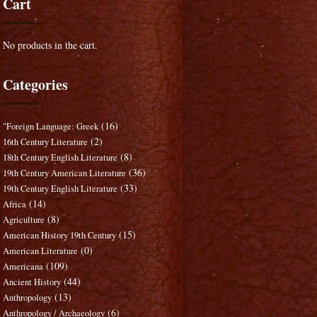
Cart
No products in the cart.
Categories
(16)
"Foreign Language: Greek
(2)
16th Century Literature
(8)
18th Century English Literature
(36)
19th Century American Literature
(33)
19th Century English Literature
(14)
Africa
(8)
Agriculture
(15)
American History 19th Century
(0)
American Literature
(109)
Americana
(44)
Ancient History
(13)
Anthropology
(6)
Anthropology / Archaeology