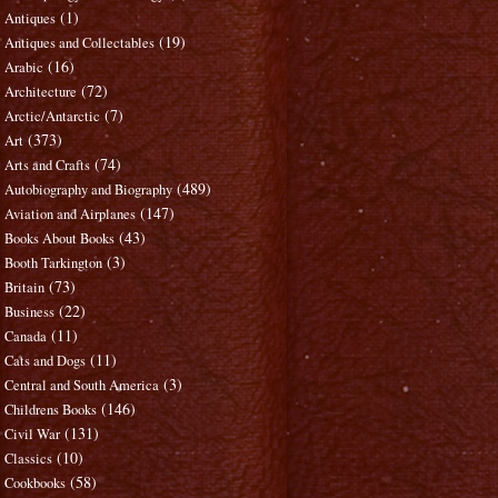
(1)
Antiques
(19)
Antiques and Collectables
(16)
Arabic
(72)
Architecture
(7)
Arctic/Antarctic
(373)
Art
(74)
Arts and Crafts
(489)
Autobiography and Biography
(147)
Aviation and Airplanes
(43)
Books About Books
(3)
Booth Tarkington
(73)
Britain
(22)
Business
(11)
Canada
(11)
Cats and Dogs
(3)
Central and South America
(146)
Childrens Books
(131)
Civil War
(10)
Classics
(58)
Cookbooks