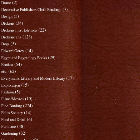
(2)
Dante
(7)
Decorative Publishers Cloth Bindings
(5)
Design
(34)
Dickens
(22)
Dickens First Editions
(128)
Dickensiana
(5)
Dogs
(14)
Edward Gorey
(29)
Egypt and Egyptology Books
(54)
Erotica
(62)
etc.
(17)
Everyman's Library and Modern Library
(15)
Exploration
(5)
Fashion
(19)
Films/Movies
(274)
Fine Binding
(14)
Folio Society
(6)
Food and Drink
(48)
Furniture
(32)
Gardening
(0)