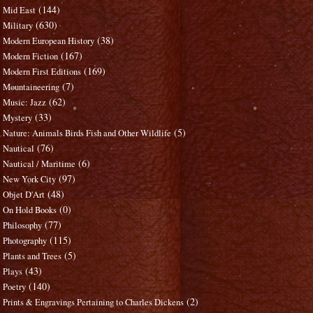
(144)
Mid East
(630)
Military
(38)
Modern European History
(167)
Modern Fiction
(169)
Modern First Editions
(7)
Mountaineering
(62)
Music: Jazz
(33)
Mystery
(5)
Nature: Animals Birds Fish and Other Wildlife
(76)
Nautical
(6)
Nautical / Maritime
(97)
New York City
(48)
Objet D'Art
(0)
On Hold Books
(77)
Philosophy
(115)
Photography
(5)
Plants and Trees
(43)
Plays
(140)
Poetry
(2)
Prints & Engravings Pertaining to Charles Dickens