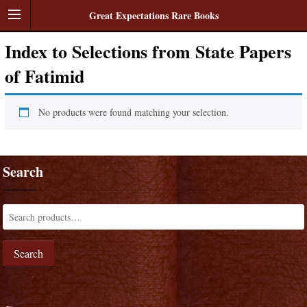
Great Expectations Rare Books
Index to Selections from State Papers
of Fatimid
No products were found matching your selection.
Search
Search