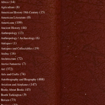
(14)
Africa
(8)
Agriculture
(15)
American History 19th Century
(0)
American Literature
(109)
Americana
(44)
Ancient History
(13)
Anthropology
(6)
Anthropology / Archaeology
(1)
Antiques
(19)
Antiques and Collectables
(16)
Arabic
(72)
Architecture
(7)
Arctic/Antarctic
(372)
Art
(74)
Arts and Crafts
(488)
Autobiography and Biography
(147)
Aviation and Airplanes
(43)
Books About Books
(3)
Booth Tarkington
(73)
Britain
(22)