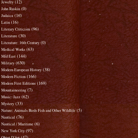
(12)
Jewelry
(0)
John Ruskin
(16)
Judaica
(16)
Latin
(96)
Literary Criticism
(30)
Literature
(0)
Literature: 16th Century
(63)
Medical Works
(144)
Mid East
(630)
Military
(38)
Modern European History
(166)
Modern Fiction
(169)
Modern First Editions
(7)
Mountaineering
(62)
Music: Jazz
(33)
Mystery
(5)
Nature: Animals Birds Fish and Other Wildlife
(76)
Nautical
(6)
Nautical / Maritime
(97)
New York City
(47)
Objet D'Art