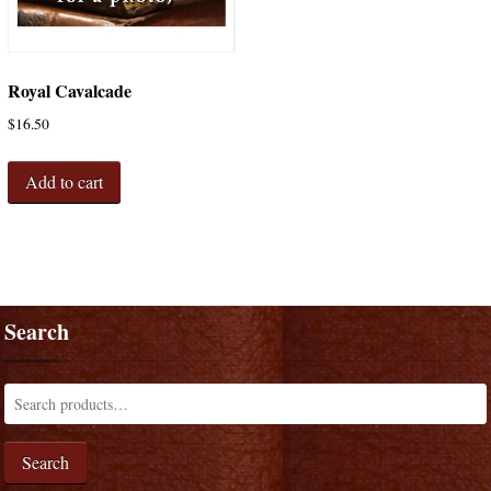
Royal Cavalcade
$
16.50
Add to cart
Search
Search