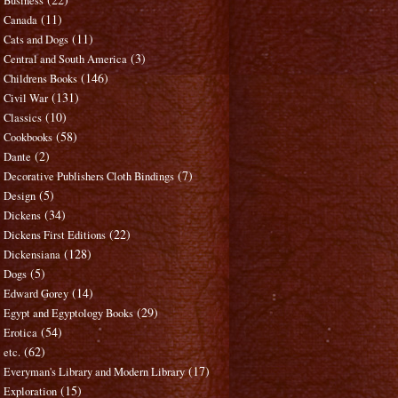
Business
(11)
Canada
(11)
Cats and Dogs
(3)
Central and South America
(146)
Childrens Books
(131)
Civil War
(10)
Classics
(58)
Cookbooks
(2)
Dante
(7)
Decorative Publishers Cloth Bindings
(5)
Design
(34)
Dickens
(22)
Dickens First Editions
(128)
Dickensiana
(5)
Dogs
(14)
Edward Gorey
(29)
Egypt and Egyptology Books
(54)
Erotica
(62)
etc.
(17)
Everyman's Library and Modern Library
(15)
Exploration