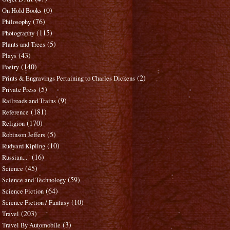
(0)
On Hold Books
(76)
Philosophy
(115)
Photography
(5)
Plants and Trees
(43)
Plays
(140)
Poetry
(2)
Prints & Engravings Pertaining to Charles Dickens
(5)
Private Press
(9)
Railroads and Trains
(181)
Reference
(170)
Religion
(5)
Robinson Jeffers
(10)
Rudyard Kipling
(16)
Russian..."
(45)
Science
(59)
Science and Technology
(64)
Science Fiction
(10)
Science Fiction / Fantasy
(203)
Travel
(3)
Travel By Automobile