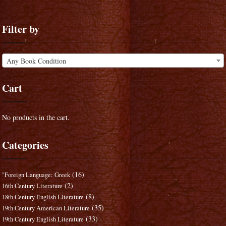
Filter by
Any Book Condition
Cart
No products in the cart.
Categories
(16)
"Foreign Language: Greek
(2)
16th Century Literature
(8)
18th Century English Literature
(35)
19th Century American Literature
(33)
19th Century English Literature