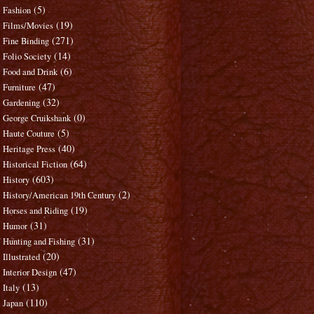
(5)
Fashion
(19)
Films/Movies
(271)
Fine Binding
(14)
Folio Society
(6)
Food and Drink
(47)
Furniture
(32)
Gardening
(0)
George Cruikshank
(5)
Haute Couture
(40)
Heritage Press
(64)
Historical Fiction
(603)
History
(2)
History/American 19th Century
(19)
Horses and Riding
(31)
Humor
(31)
Hunting and Fishing
(20)
Illustrated
(47)
Interior Design
(13)
Italy
(110)
Japan