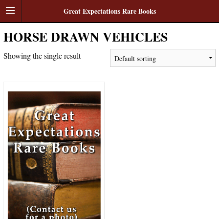
Great Expectations Rare Books
HORSE DRAWN VEHICLES
Showing the single result