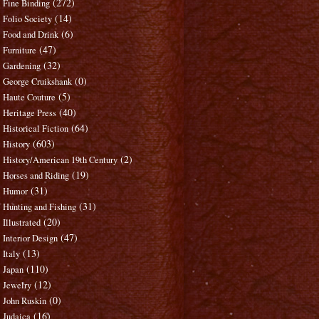
(272)
Fine Binding
(14)
Folio Society
(6)
Food and Drink
(47)
Furniture
(32)
Gardening
(0)
George Cruikshank
(5)
Haute Couture
(40)
Heritage Press
(64)
Historical Fiction
(603)
History
(2)
History/American 19th Century
(19)
Horses and Riding
(31)
Humor
(31)
Hunting and Fishing
(20)
Illustrated
(47)
Interior Design
(13)
Italy
(110)
Japan
(12)
Jewelry
(0)
John Ruskin
(16)
Judaica