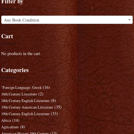
Filter by
Any Book Condition
Cart
No products in the cart.
Categories
(16)
"Foreign Language: Greek
(2)
16th Century Literature
(8)
18th Century English Literature
(35)
19th Century American Literature
(33)
19th Century English Literature
(14)
Africa
(8)
Agriculture
(15)
American History 19th Century