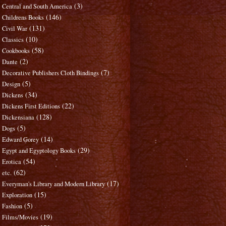
(3)
Central and South America
(146)
Childrens Books
(131)
Civil War
(10)
Classics
(58)
Cookbooks
(2)
Dante
(7)
Decorative Publishers Cloth Bindings
(5)
Design
(34)
Dickens
(22)
Dickens First Editions
(128)
Dickensiana
(5)
Dogs
(14)
Edward Gorey
(29)
Egypt and Egyptology Books
(54)
Erotica
(62)
etc.
(17)
Everyman's Library and Modern Library
(15)
Exploration
(5)
Fashion
(19)
Films/Movies