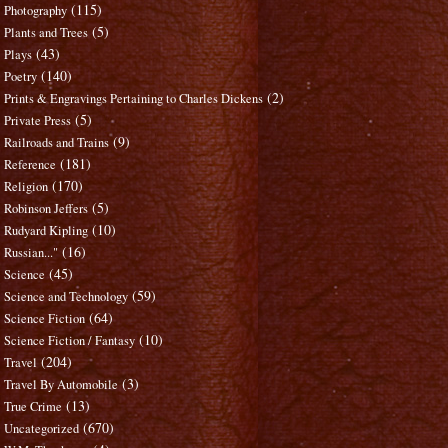
(115)
Photography
(5)
Plants and Trees
(43)
Plays
(140)
Poetry
(2)
Prints & Engravings Pertaining to Charles Dickens
(5)
Private Press
(9)
Railroads and Trains
(181)
Reference
(170)
Religion
(5)
Robinson Jeffers
(10)
Rudyard Kipling
(16)
Russian..."
(45)
Science
(59)
Science and Technology
(64)
Science Fiction
(10)
Science Fiction / Fantasy
(204)
Travel
(3)
Travel By Automobile
(13)
True Crime
(670)
Uncategorized