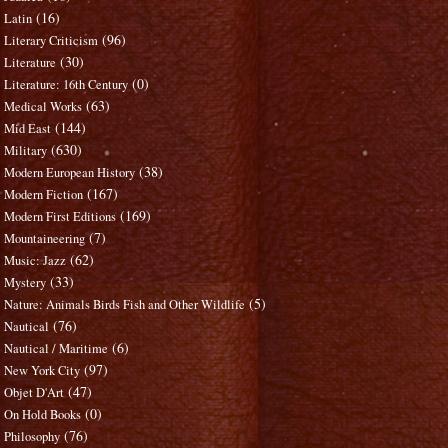
(16)
Latin
(96)
Literary Criticism
(30)
Literature
(0)
Literature: 16th Century
(63)
Medical Works
(144)
Mid East
(630)
Military
(38)
Modern European History
(167)
Modern Fiction
(169)
Modern First Editions
(7)
Mountaineering
(62)
Music: Jazz
(33)
Mystery
(5)
Nature: Animals Birds Fish and Other Wildlife
(76)
Nautical
(6)
Nautical / Maritime
(97)
New York City
(47)
Objet D'Art
(0)
On Hold Books
(76)
Philosophy