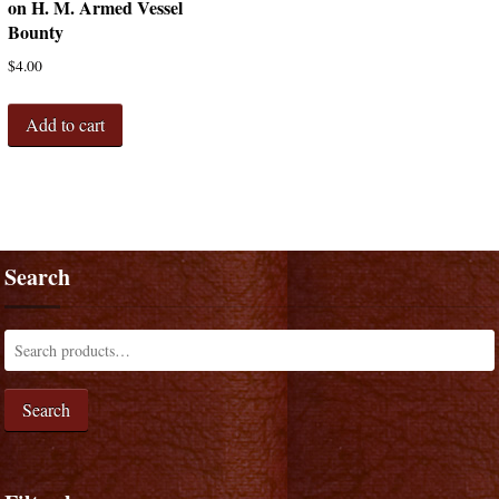
on H. M. Armed Vessel
Bounty
$
4.00
Add to cart
Search
Search