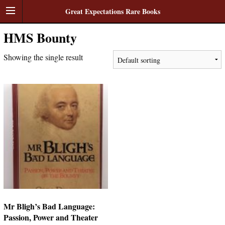
Great Expectations Rare Books
HMS Bounty
Showing the single result
Mr Bligh’s Bad Language:
Passion, Power and Theater