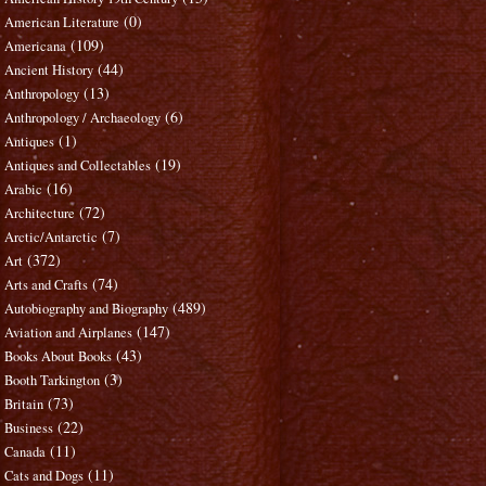
(0)
American Literature
(109)
Americana
(44)
Ancient History
(13)
Anthropology
(6)
Anthropology / Archaeology
(1)
Antiques
(19)
Antiques and Collectables
(16)
Arabic
(72)
Architecture
(7)
Arctic/Antarctic
(372)
Art
(74)
Arts and Crafts
(489)
Autobiography and Biography
(147)
Aviation and Airplanes
(43)
Books About Books
(3)
Booth Tarkington
(73)
Britain
(22)
Business
(11)
Canada
(11)
Cats and Dogs