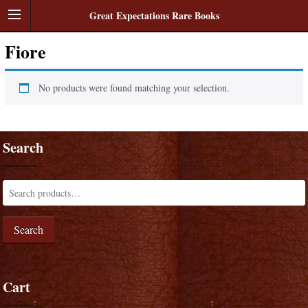
Great Expectations Rare Books
Fiore
No products were found matching your selection.
Search
Search
Cart