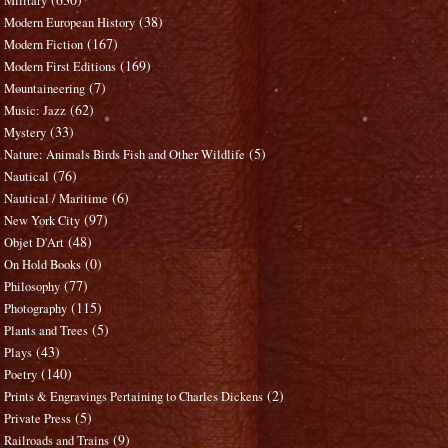
Military
(38)
Modern European History
(167)
Modern Fiction
(169)
Modern First Editions
(7)
Mountaineering
(62)
Music: Jazz
(33)
Mystery
(5)
Nature: Animals Birds Fish and Other Wildlife
(76)
Nautical
(6)
Nautical / Maritime
(97)
New York City
(48)
Objet D'Art
(0)
On Hold Books
(77)
Philosophy
(115)
Photography
(5)
Plants and Trees
(43)
Plays
(140)
Poetry
(2)
Prints & Engravings Pertaining to Charles Dickens
(5)
Private Press
(9)
Railroads and Trains