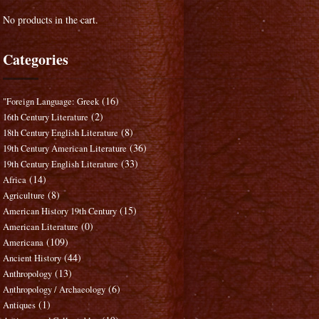
No products in the cart.
Categories
(16)
"Foreign Language: Greek
(2)
16th Century Literature
(8)
18th Century English Literature
(36)
19th Century American Literature
(33)
19th Century English Literature
(14)
Africa
(8)
Agriculture
(15)
American History 19th Century
(0)
American Literature
(109)
Americana
(44)
Ancient History
(13)
Anthropology
(6)
Anthropology / Archaeology
(1)
Antiques