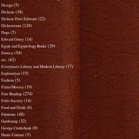
(5)
Design
(34)
Dickens
(22)
Dickens First Editions
(128)
Dickensiana
(5)
Dogs
(14)
Edward Gorey
(29)
Egypt and Egyptology Books
(54)
Erotica
(62)
etc.
(17)
Everyman's Library and Modern Library
(15)
Exploration
(5)
Fashion
(19)
Films/Movies
(274)
Fine Binding
(14)
Folio Society
(6)
Food and Drink
(48)
Furniture
(32)
Gardening
(0)
George Cruikshank
(5)
Haute Couture