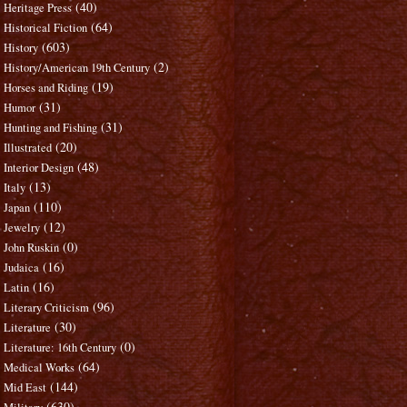
(40)
Heritage Press
(64)
Historical Fiction
(603)
History
(2)
History/American 19th Century
(19)
Horses and Riding
(31)
Humor
(31)
Hunting and Fishing
(20)
Illustrated
(48)
Interior Design
(13)
Italy
(110)
Japan
(12)
Jewelry
(0)
John Ruskin
(16)
Judaica
(16)
Latin
(96)
Literary Criticism
(30)
Literature
(0)
Literature: 16th Century
(64)
Medical Works
(144)
Mid East
(630)