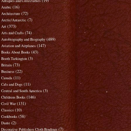
(19)
Antiques and Collectables
(16)
Arabic
(72)
Architecture
(7)
Arctic/Antarctic
(373)
Art
(74)
Arts and Crafts
(489)
Autobiography and Biography
(147)
Aviation and Airplanes
(43)
Books About Books
(3)
Booth Tarkington
(73)
Britain
(22)
Business
(11)
Canada
(11)
Cats and Dogs
(3)
Central and South America
(146)
Childrens Books
(131)
Civil War
(10)
Classics
(58)
Cookbooks
(2)
Dante
(7)
Decorative Publishers Cloth Bindings