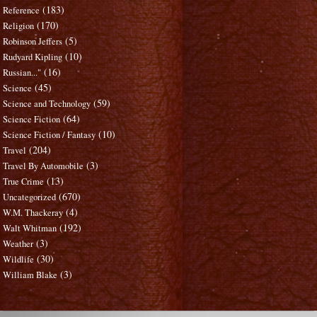
(183)
Reference
(170)
Religion
(5)
Robinson Jeffers
(10)
Rudyard Kipling
(16)
Russian..."
(45)
Science
(59)
Science and Technology
(64)
Science Fiction
(10)
Science Fiction / Fantasy
(204)
Travel
(3)
Travel By Automobile
(13)
True Crime
(670)
Uncategorized
(4)
W.M. Thackeray
(192)
Walt Whitman
(3)
Weather
(30)
Wildlife
(3)
William Blake