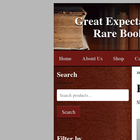
Great Expect
Rare Boo
Home
About Us
Shop
Ca
Search
H
S
Search
Filter by