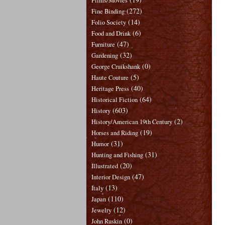
Films/Movies
(272)
Fine Binding
(14)
Folio Society
(6)
Food and Drink
(47)
Furniture
(32)
Gardening
(0)
George Cruikshank
(5)
Haute Couture
(40)
Heritage Press
(64)
Historical Fiction
(603)
History
(2)
History/American 19th Century
(19)
Horses and Riding
(31)
Humor
(31)
Hunting and Fishing
(20)
Illustrated
(47)
Interior Design
(13)
Italy
(110)
Japan
(12)
Jewelry
(0)
John Ruskin