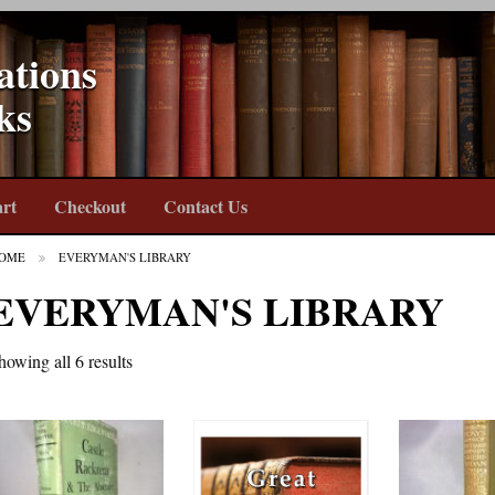
ations
ks
rt
Checkout
Contact Us
OME
EVERYMAN'S LIBRARY
EVERYMAN'S LIBRARY
howing all 6 results