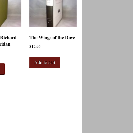
 Richard
The Wings of the Dove
ridan
$
12.95
Add to cart
t