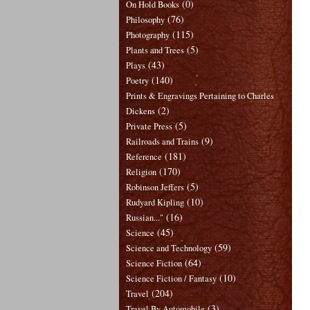
(0)
On Hold Books
(76)
Philosophy
(115)
Photography
(5)
Plants and Trees
(43)
Plays
(140)
Poetry
Prints & Engravings Pertaining to Charles
(2)
Dickens
(5)
Private Press
(9)
Railroads and Trains
(181)
Reference
(170)
Religion
(5)
Robinson Jeffers
(10)
Rudyard Kipling
(16)
Russian..."
(45)
Science
(59)
Science and Technology
(64)
Science Fiction
(10)
Science Fiction / Fantasy
(204)
Travel
(3)
Travel By Automobile