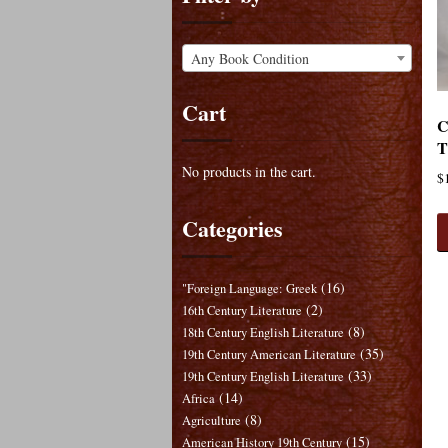
Any Book Condition
Cart
C
T
No products in the cart.
$
Categories
(16)
"Foreign Language: Greek
(2)
16th Century Literature
(8)
18th Century English Literature
(35)
19th Century American Literature
(33)
19th Century English Literature
(14)
Africa
(8)
Agriculture
(15)
American History 19th Century