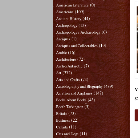
(0)
American Literature
(109)
Americana
(44)
Ancient History
(13)
Anthropology
(6)
Anthropology / Archaeology
(1)
Antiques
(19)
Antiques and Collectables
(16)
Arabic
(72)
Architecture
(7)
Arctic/Antarctic
(372)
Art
(74)
Arts and Crafts
(489)
Autobiography and Biography
V
(147)
Aviation and Airplanes
$
(43)
Books About Books
(3)
Booth Tarkington
(73)
Britain
(22)
Business
(11)
Canada
(11)
Cats and Dogs