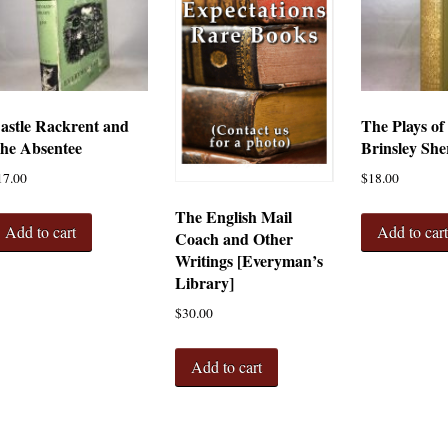
astle Rackrent and
The Plays of
he Absentee
Brinsley She
17.00
$
18.00
The English Mail
Add to cart
Add to car
Coach and Other
Writings [Everyman’s
Library]
$
30.00
Add to cart