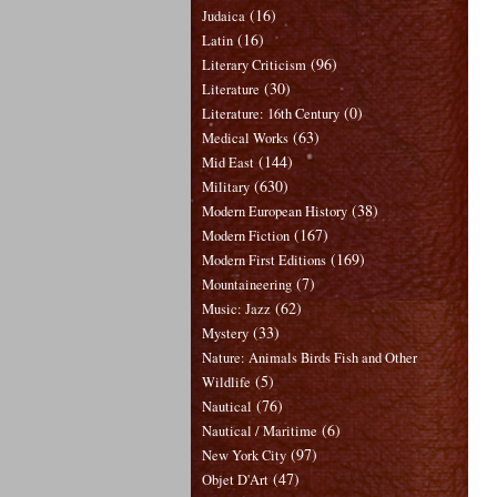
(16)
Judaica
(16)
Latin
(96)
Literary Criticism
(30)
Literature
(0)
Literature: 16th Century
(63)
Medical Works
(144)
Mid East
(630)
Military
(38)
Modern European History
(167)
Modern Fiction
(169)
Modern First Editions
(7)
Mountaineering
(62)
Music: Jazz
(33)
Mystery
Nature: Animals Birds Fish and Other
(5)
Wildlife
(76)
Nautical
(6)
Nautical / Maritime
(97)
New York City
(47)
Objet D'Art