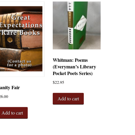
Whitman: Poems
(Everyman’s Library
Pocket Poets Series)
$
22.95
anity Fair
26.00
Add to cart
Add to cart