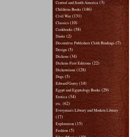
(3)
Central and South America
(146)
Childrens Books
(131)
Civil War
(10)
Classics
(58)
Cookbooks
(2)
Dante
(7)
Decorative Publishers Cloth Bindings
(5)
Design
(34)
Dickens
(22)
Dickens First Editions
(128)
Dickensiana
(5)
Dogs
(14)
Edward Gorey
(29)
Egypt and Egyptology Books
(54)
Erotica
(62)
etc.
Everyman's Library and Modern Library
(17)
(15)
Exploration
(5)
Fashion
(19)