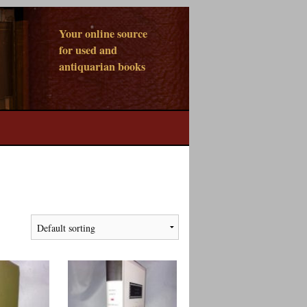
Your online source
for used and
antiquarian books