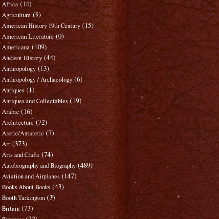
(14)
Africa
(8)
Agriculture
(15)
American History 19th Century
(0)
American Literature
(109)
Americana
(44)
Ancient History
(13)
Anthropology
(6)
Anthropology / Archaeology
(1)
Antiques
(19)
Antiques and Collectables
(16)
Arabic
(72)
Architecture
(7)
Arctic/Antarctic
(373)
Art
(74)
Arts and Crafts
(489)
Autobiography and Biography
(147)
Aviation and Airplanes
(43)
Books About Books
(3)
Booth Tarkington
(73)
Britain
(22)