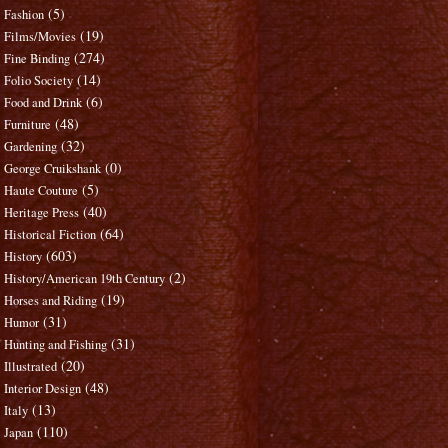
(5)
Fashion
(19)
Films/Movies
(274)
Fine Binding
(14)
Folio Society
(6)
Food and Drink
(48)
Furniture
(32)
Gardening
(0)
George Cruikshank
(5)
Haute Couture
(40)
Heritage Press
(64)
Historical Fiction
(603)
History
(2)
History/American 19th Century
(19)
Horses and Riding
(31)
Humor
(31)
Hunting and Fishing
(20)
Illustrated
(48)
Interior Design
(13)
Italy
(110)
Japan