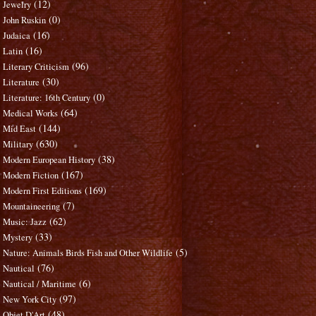
(12)
Jewelry
(0)
John Ruskin
(16)
Judaica
(16)
Latin
(96)
Literary Criticism
(30)
Literature
(0)
Literature: 16th Century
(64)
Medical Works
(144)
Mid East
(630)
Military
(38)
Modern European History
(167)
Modern Fiction
(169)
Modern First Editions
(7)
Mountaineering
(62)
Music: Jazz
(33)
Mystery
(5)
Nature: Animals Birds Fish and Other Wildlife
(76)
Nautical
(6)
Nautical / Maritime
(97)
New York City
(48)
Objet D'Art