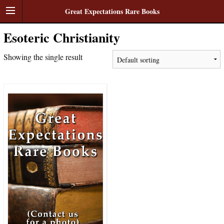
Great Expectations Rare Books
Esoteric Christianity
Showing the single result