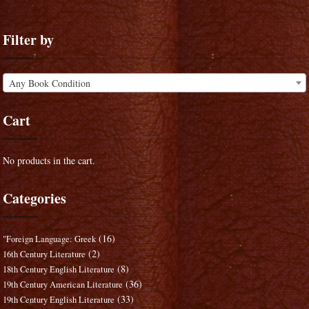
Filter by
Any Book Condition
Cart
No products in the cart.
Categories
(16)
"Foreign Language: Greek
(2)
16th Century Literature
(8)
18th Century English Literature
(36)
19th Century American Literature
(33)
19th Century English Literature