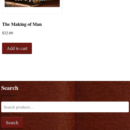
The Making of Man
$
22.00
Add to cart
Search
Search