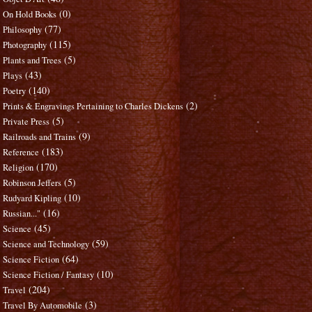
(0)
On Hold Books
(77)
Philosophy
(115)
Photography
(5)
Plants and Trees
(43)
Plays
(140)
Poetry
(2)
Prints & Engravings Pertaining to Charles Dickens
(5)
Private Press
(9)
Railroads and Trains
(183)
Reference
(170)
Religion
(5)
Robinson Jeffers
(10)
Rudyard Kipling
(16)
Russian..."
(45)
Science
(59)
Science and Technology
(64)
Science Fiction
(10)
Science Fiction / Fantasy
(204)
Travel
(3)
Travel By Automobile