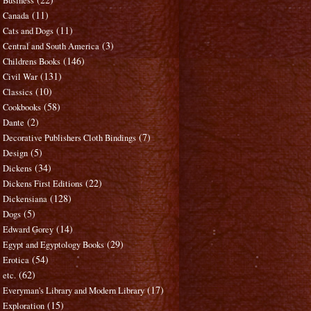
Business
(11)
Canada
(11)
Cats and Dogs
(3)
Central and South America
(146)
Childrens Books
(131)
Civil War
(10)
Classics
(58)
Cookbooks
(2)
Dante
(7)
Decorative Publishers Cloth Bindings
(5)
Design
(34)
Dickens
(22)
Dickens First Editions
(128)
Dickensiana
(5)
Dogs
(14)
Edward Gorey
(29)
Egypt and Egyptology Books
(54)
Erotica
(62)
etc.
(17)
Everyman's Library and Modern Library
(15)
Exploration