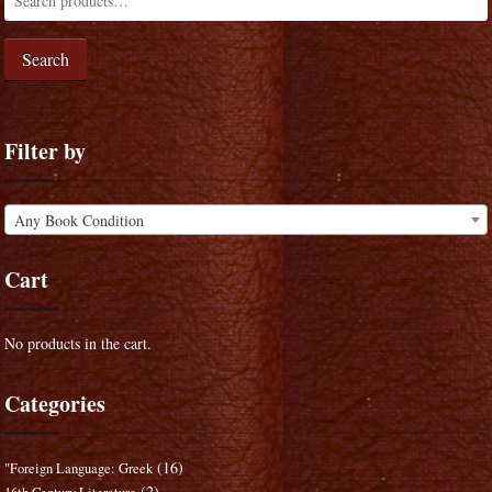
Search
Filter by
Any Book Condition
Cart
No products in the cart.
Categories
(16)
"Foreign Language: Greek
(2)