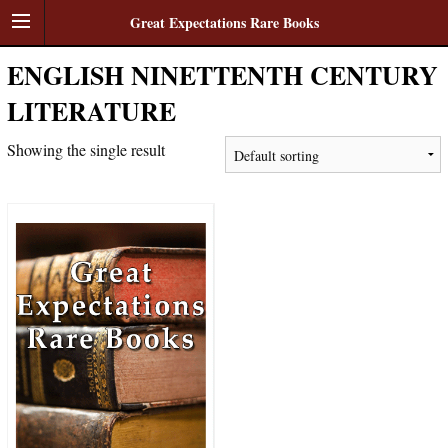
Great Expectations Rare Books
ENGLISH NINETTENTH CENTURY
LITERATURE
Showing the single result