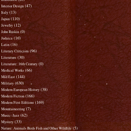
(47)
Interior Design
(13)
Italy
(110)
Japan
(12)
Jewelry
(0)
John Ruskin
(16)
Judaica
(16)
Latin
(96)
Literary Criticism
(30)
Literature
(0)
Literature: 16th Century
(66)
Medical Works
(144)
Mid East
(630)
Military
(38)
Modern European History
(166)
Modern Fiction
(169)
Modern First Editions
(7)
Mountaineering
(62)
Music: Jazz
(33)
Mystery
(5)
Nature: Animals Birds Fish and Other Wildlife