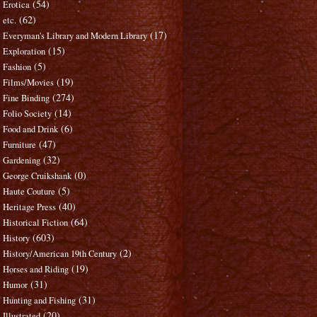
(54)
Erotica
(62)
etc.
(17)
Everyman's Library and Modern Library
(15)
Exploration
(5)
Fashion
(19)
Films/Movies
(274)
Fine Binding
(14)
Folio Society
(6)
Food and Drink
(47)
Furniture
(32)
Gardening
(0)
George Cruikshank
(5)
Haute Couture
(40)
Heritage Press
(64)
Historical Fiction
(603)
History
(2)
History/American 19th Century
(19)
Horses and Riding
(31)
Humor
(31)
Hunting and Fishing
(20)
Illustrated