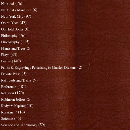
(76)
Nautical
(6)
Nautical / Maritime
(97)
New York City
(47)
Objet D'Art
(0)
On Hold Books
(76)
Philosophy
(115)
Photography
(5)
Plants and Trees
(43)
Plays
(140)
Poetry
(2)
Prints & Engravings Pertaining to Charles Dickens
(5)
Private Press
(9)
Railroads and Trains
(181)
Reference
(170)
Religion
(5)
Robinson Jeffers
(10)
Rudyard Kipling
(16)
Russian..."
(45)
Science
(59)
Science and Technology