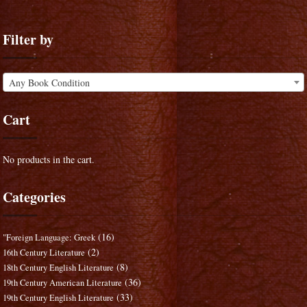
Filter by
Any Book Condition
Cart
No products in the cart.
Categories
(16)
"Foreign Language: Greek
(2)
16th Century Literature
(8)
18th Century English Literature
(36)
19th Century American Literature
(33)
19th Century English Literature