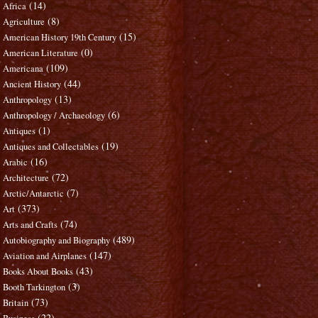
(14)
Africa
(8)
Agriculture
(15)
American History 19th Century
(0)
American Literature
(109)
Americana
(44)
Ancient History
(13)
Anthropology
(6)
Anthropology / Archaeology
(1)
Antiques
(19)
Antiques and Collectables
(16)
Arabic
(72)
Architecture
(7)
Arctic/Antarctic
(373)
Art
(74)
Arts and Crafts
(489)
Autobiography and Biography
(147)
Aviation and Airplanes
(43)
Books About Books
(3)
Booth Tarkington
(73)
Britain
(22)