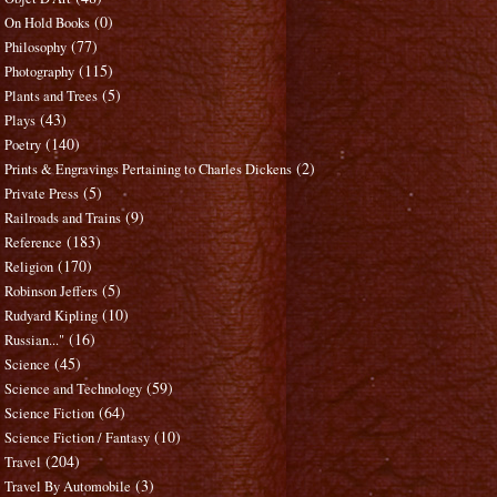
(0)
On Hold Books
(77)
Philosophy
(115)
Photography
(5)
Plants and Trees
(43)
Plays
(140)
Poetry
(2)
Prints & Engravings Pertaining to Charles Dickens
(5)
Private Press
(9)
Railroads and Trains
(183)
Reference
(170)
Religion
(5)
Robinson Jeffers
(10)
Rudyard Kipling
(16)
Russian..."
(45)
Science
(59)
Science and Technology
(64)
Science Fiction
(10)
Science Fiction / Fantasy
(204)
Travel
(3)
Travel By Automobile