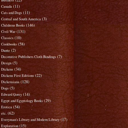
Business
(11)
Canada
(11)
Cats and Dogs
(3)
Central and South America
(146)
Childrens Books
(131)
Civil War
(10)
Classics
(58)
Cookbooks
(2)
Dante
(7)
Decorative Publishers Cloth Bindings
(5)
Design
(34)
Dickens
(22)
Dickens First Editions
(128)
Dickensiana
(5)
Dogs
(14)
Edward Gorey
(29)
Egypt and Egyptology Books
(54)
Erotica
(62)
etc.
(17)
Everyman's Library and Modern Library
(15)
Exploration