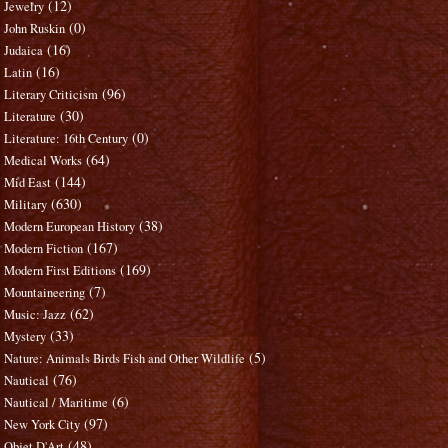
(12)
Jewelry
(0)
John Ruskin
(16)
Judaica
(16)
Latin
(96)
Literary Criticism
(30)
Literature
(0)
Literature: 16th Century
(64)
Medical Works
(144)
Mid East
(630)
Military
(38)
Modern European History
(167)
Modern Fiction
(169)
Modern First Editions
(7)
Mountaineering
(62)
Music: Jazz
(33)
Mystery
(5)
Nature: Animals Birds Fish and Other Wildlife
(76)
Nautical
(6)
Nautical / Maritime
(97)
New York City
(48)
Objet D'Art