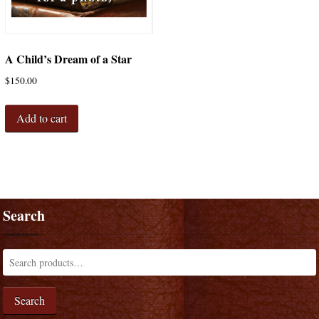
A Child’s Dream of a Star
$
150.00
Add to cart
Search
Search