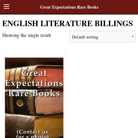
Great Expectations Rare Books
ENGLISH LITERATURE BILLINGS
Showing the single result