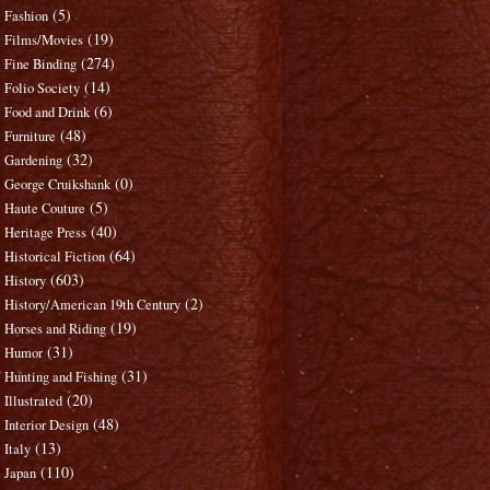
(5)
Fashion
(19)
Films/Movies
(274)
Fine Binding
(14)
Folio Society
(6)
Food and Drink
(48)
Furniture
(32)
Gardening
(0)
George Cruikshank
(5)
Haute Couture
(40)
Heritage Press
(64)
Historical Fiction
(603)
History
(2)
History/American 19th Century
(19)
Horses and Riding
(31)
Humor
(31)
Hunting and Fishing
(20)
Illustrated
(48)
Interior Design
(13)
Italy
(110)
Japan