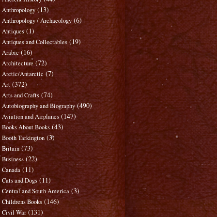
(13)
Anthropology
(6)
Anthropology / Archaeology
(1)
Antiques
(19)
Antiques and Collectables
(16)
Arabic
(72)
Architecture
(7)
Arctic/Antarctic
(372)
Art
(74)
Arts and Crafts
(490)
Autobiography and Biography
(147)
Aviation and Airplanes
(43)
Books About Books
(3)
Booth Tarkington
(73)
Britain
(22)
Business
(11)
Canada
(11)
Cats and Dogs
(3)
Central and South America
(146)
Childrens Books
(131)
Civil War