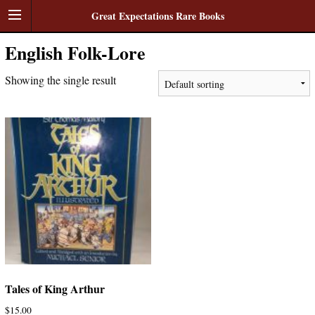
Great Expectations Rare Books
English Folk-Lore
Showing the single result
Tales of King Arthur
$
15.00