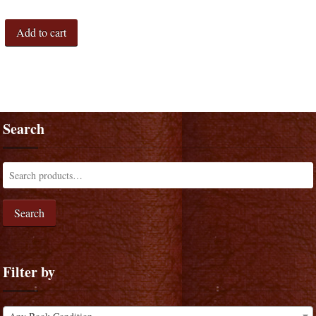
Add to cart
Search
Search
Filter by