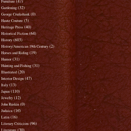
(47)
Furniture
(32)
Gardening
(0)
George Cruikshank
(5)
Haute Couture
(40)
Heritage Press
(64)
Historical Fiction
(603)
History
(2)
History/American 19th Century
(19)
Horses and Riding
(31)
Humor
(31)
Hunting and Fishing
(20)
Illustrated
(47)
Interior Design
(13)
Italy
(110)
Japan
(12)
Jewelry
(0)
John Ruskin
(16)
Judaica
(16)
Latin
(96)
Literary Criticism
(30)
Literature