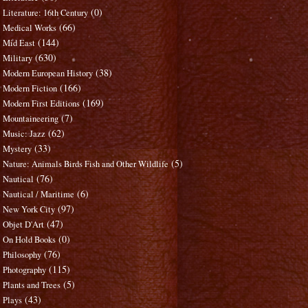
(0)
Literature: 16th Century
(66)
Medical Works
(144)
Mid East
(630)
Military
(38)
Modern European History
(166)
Modern Fiction
(169)
Modern First Editions
(7)
Mountaineering
(62)
Music: Jazz
(33)
Mystery
(5)
Nature: Animals Birds Fish and Other Wildlife
(76)
Nautical
(6)
Nautical / Maritime
(97)
New York City
(47)
Objet D'Art
(0)
On Hold Books
(76)
Philosophy
(115)
Photography
(5)
Plants and Trees
(43)
Plays