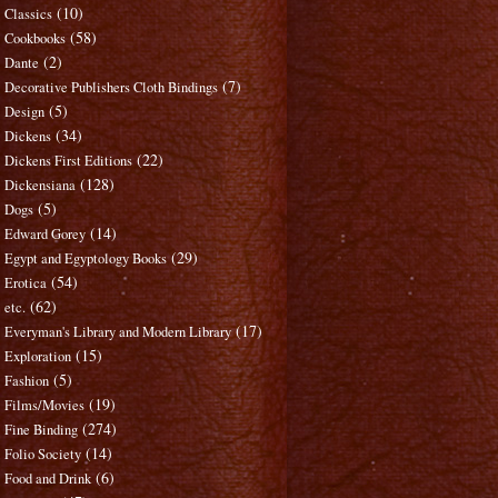
(10)
Classics
(58)
Cookbooks
(2)
Dante
(7)
Decorative Publishers Cloth Bindings
(5)
Design
(34)
Dickens
(22)
Dickens First Editions
(128)
Dickensiana
(5)
Dogs
(14)
Edward Gorey
(29)
Egypt and Egyptology Books
(54)
Erotica
(62)
etc.
(17)
Everyman's Library and Modern Library
(15)
Exploration
(5)
Fashion
(19)
Films/Movies
(274)
Fine Binding
(14)
Folio Society
(6)
Food and Drink