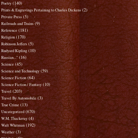
(140)
Poetry
(2)
Prints & Engravings Pertaining to Charles Dickens
(5)
Private Press
(9)
Railroads and Trains
(181)
Reference
(170)
Religion
(5)
Robinson Jeffers
(10)
Rudyard Kipling
(16)
Russian..."
(45)
Science
(59)
Science and Technology
(64)
Science Fiction
(10)
Science Fiction / Fantasy
(203)
Travel
(3)
Travel By Automobile
(13)
True Crime
(670)
Uncategorized
(4)
W.M. Thackeray
(192)
Walt Whitman
(3)
Weather