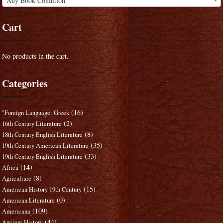
Any Book Condition
Cart
No products in the cart.
Categories
(16)
"Foreign Language: Greek
(2)
16th Century Literature
(8)
18th Century English Literature
(35)
19th Century American Literature
(33)
19th Century English Literature
(14)
Africa
(8)
Agriculture
(15)
American History 19th Century
(0)
American Literature
(109)
Americana
(44)
Ancient History