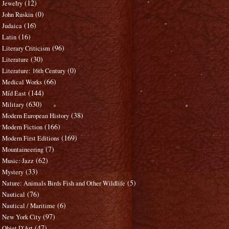
(12)
Jewelry
(0)
John Ruskin
(16)
Judaica
(16)
Latin
(96)
Literary Criticism
(30)
Literature
(0)
Literature: 16th Century
(66)
Medical Works
(144)
Mid East
(630)
Military
(38)
Modern European History
(166)
Modern Fiction
(169)
Modern First Editions
(7)
Mountaineering
(62)
Music: Jazz
(33)
Mystery
(5)
Nature: Animals Birds Fish and Other Wildlife
(76)
Nautical
(6)
Nautical / Maritime
(97)
New York City
(47)
Objet D'Art