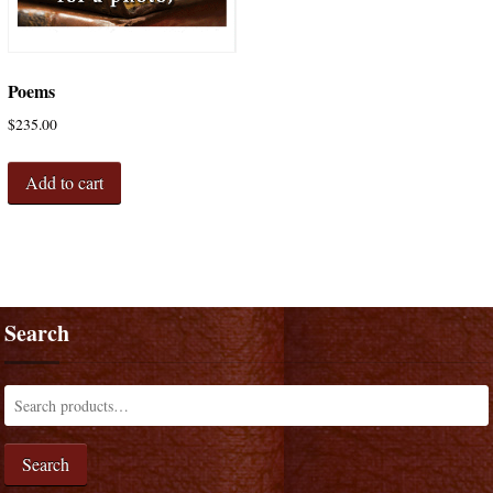
Poems
$
235.00
Add to cart
Search
Search