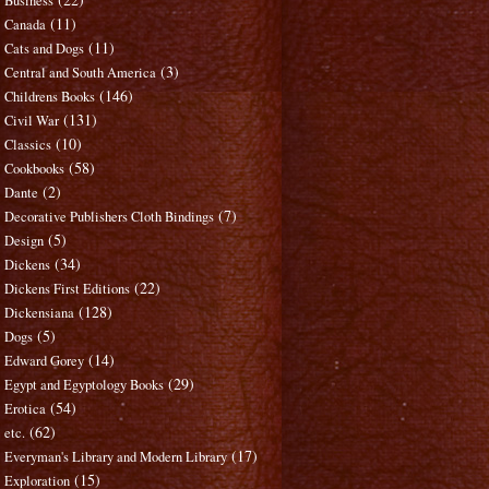
Business
(11)
Canada
(11)
Cats and Dogs
(3)
Central and South America
(146)
Childrens Books
(131)
Civil War
(10)
Classics
(58)
Cookbooks
(2)
Dante
(7)
Decorative Publishers Cloth Bindings
(5)
Design
(34)
Dickens
(22)
Dickens First Editions
(128)
Dickensiana
(5)
Dogs
(14)
Edward Gorey
(29)
Egypt and Egyptology Books
(54)
Erotica
(62)
etc.
(17)
Everyman's Library and Modern Library
(15)
Exploration