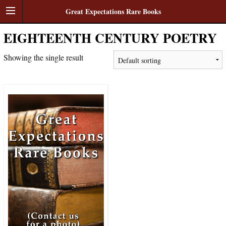
Great Expectations Rare Books
EIGHTEENTH CENTURY POETRY
Showing the single result