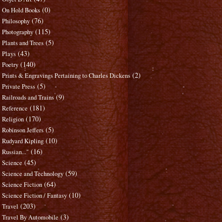
(0)
On Hold Books
(76)
Philosophy
(115)
Photography
(5)
Plants and Trees
(43)
Plays
(140)
Poetry
(2)
Prints & Engravings Pertaining to Charles Dickens
(5)
Private Press
(9)
Railroads and Trains
(181)
Reference
(170)
Religion
(5)
Robinson Jeffers
(10)
Rudyard Kipling
(16)
Russian..."
(45)
Science
(59)
Science and Technology
(64)
Science Fiction
(10)
Science Fiction / Fantasy
(203)
Travel
(3)
Travel By Automobile