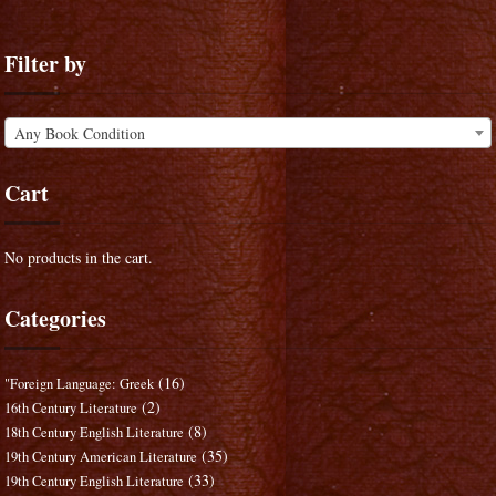
Filter by
Any Book Condition
Cart
No products in the cart.
Categories
(16)
"Foreign Language: Greek
(2)
16th Century Literature
(8)
18th Century English Literature
(35)
19th Century American Literature
(33)
19th Century English Literature