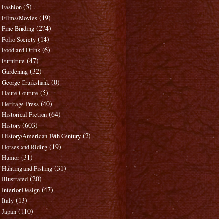
(5)
Fashion
(19)
Films/Movies
(274)
Fine Binding
(14)
Folio Society
(6)
Food and Drink
(47)
Furniture
(32)
Gardening
(0)
George Cruikshank
(5)
Haute Couture
(40)
Heritage Press
(64)
Historical Fiction
(603)
History
(2)
History/American 19th Century
(19)
Horses and Riding
(31)
Humor
(31)
Hunting and Fishing
(20)
Illustrated
(47)
Interior Design
(13)
Italy
(110)
Japan