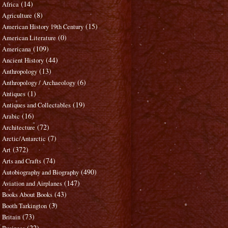
(14)
Africa
(8)
Agriculture
(15)
American History 19th Century
(0)
American Literature
(109)
Americana
(44)
Ancient History
(13)
Anthropology
(6)
Anthropology / Archaeology
(1)
Antiques
(19)
Antiques and Collectables
(16)
Arabic
(72)
Architecture
(7)
Arctic/Antarctic
(372)
Art
(74)
Arts and Crafts
(490)
Autobiography and Biography
(147)
Aviation and Airplanes
(43)
Books About Books
(3)
Booth Tarkington
(73)
Britain
(22)