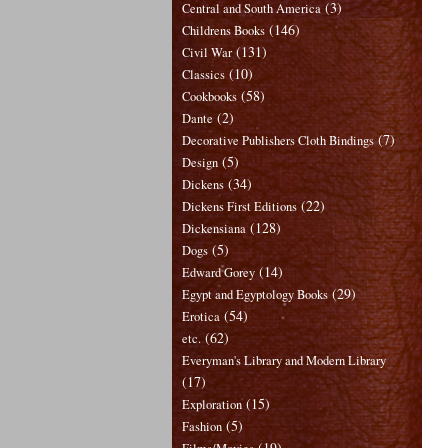
(3)
Central and South America
(146)
Childrens Books
(131)
Civil War
(10)
Classics
(58)
Cookbooks
(2)
Dante
(7)
Decorative Publishers Cloth Bindings
(5)
Design
(34)
Dickens
(22)
Dickens First Editions
(128)
Dickensiana
(5)
Dogs
(14)
Edward Gorey
(29)
Egypt and Egyptology Books
(54)
Erotica
(62)
etc.
Everyman's Library and Modern Library
(17)
(15)
Exploration
(5)
Fashion
(19)