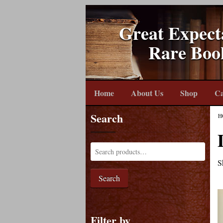
Great Expect
Rare Boo
Home
About Us
Shop
Ca
Search
H
S
Search
Filter by