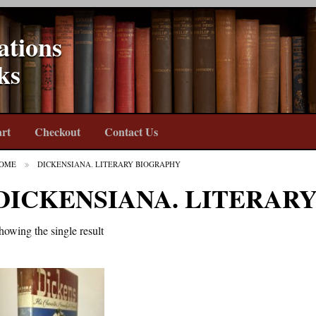
ations
ks
rt
Checkout
Contact Us
OME
DICKENSIANA. LITERARY BIOGRAPHY
DICKENSIANA. LITERAR
howing the single result