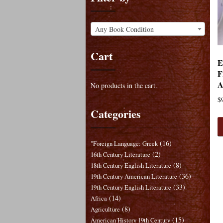
Any Book Condition
Cart
E
F
A
No products in the cart.
$
Categories
(16)
"Foreign Language: Greek
(2)
16th Century Literature
(8)
18th Century English Literature
(36)
19th Century American Literature
(33)
19th Century English Literature
(14)
Africa
(8)
Agriculture
(15)
American History 19th Century