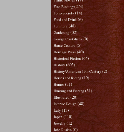
Films/Movies
(274)
Fine Binding
(14)
Folio Society
(6)
Food and Drink
(48)
Furniture
(32)
Gardening
(0)
George Cruikshank
(5)
Haute Couture
(40)
Heritage Press
(64)
Historical Fiction
(603)
History
(2)
History/American 19th Century
(19)
Horses and Riding
(31)
Humor
(31)
Hunting and Fishing
(20)
Illustrated
(48)
Interior Design
(13)
Italy
(110)
Japan
(12)
Jewelry
(0)
John Ruskin