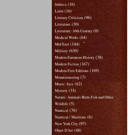
(16)
Judaica
(16)
Latin
(96)
Literary Criticism
(30)
Literature
(0)
Literature: 16th Century
(64)
Medical Works
(144)
Mid East
(630)
Military
(38)
Modern European History
(167)
Modern Fiction
(169)
Modern First Editions
(7)
Mountaineering
(62)
Music: Jazz
(33)
Mystery
Nature: Animals Birds Fish and Other
(5)
Wildlife
(76)
Nautical
(6)
Nautical / Maritime
(97)
New York City
(48)
Objet D'Art