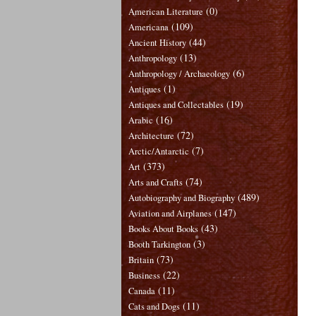
(0)
American Literature
(109)
Americana
(44)
Ancient History
(13)
Anthropology
(6)
Anthropology / Archaeology
(1)
Antiques
(19)
Antiques and Collectables
(16)
Arabic
(72)
Architecture
(7)
Arctic/Antarctic
(373)
Art
(74)
Arts and Crafts
(489)
Autobiography and Biography
(147)
Aviation and Airplanes
(43)
Books About Books
(3)
Booth Tarkington
(73)
Britain
(22)
Business
(11)
Canada
(11)
Cats and Dogs