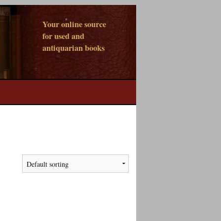
Your online source
for used and
antiquarian books