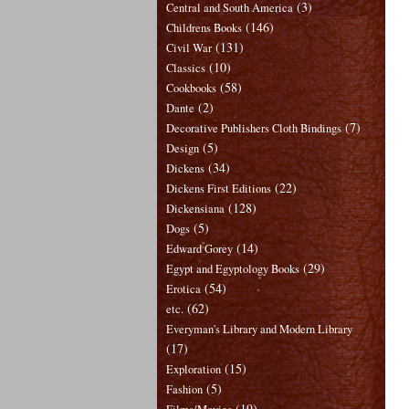
(3)
Central and South America
(146)
Childrens Books
(131)
Civil War
(10)
Classics
(58)
Cookbooks
(2)
Dante
(7)
Decorative Publishers Cloth Bindings
(5)
Design
(34)
Dickens
(22)
Dickens First Editions
(128)
Dickensiana
(5)
Dogs
(14)
Edward Gorey
(29)
Egypt and Egyptology Books
(54)
Erotica
(62)
etc.
Everyman's Library and Modern Library
(17)
(15)
Exploration
(5)
Fashion
(19)