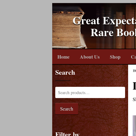
Great Expect
Rare Boo
Home
About Us
Shop
Ca
Search
H
S
Search
Filter by