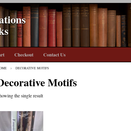
ations
ks
rt
Checkout
Contact Us
OME
DECORATIVE MOTIFS
Decorative Motifs
howing the single result