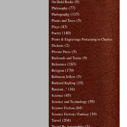
(0)
On Hold Books
(77)
Philosophy
(115)
Photography
(5)
Plants and Trees
(43)
Plays
(140)
Poetry
Prints & Engravings Pertaining to Charles
(2)
Dickens
(5)
Private Press
(9)
Railroads and Trains
(183)
Reference
(170)
Religion
(5)
Robinson Jeffers
(10)
Rudyard Kipling
(16)
Russian..."
(45)
Science
(59)
Science and Technology
(64)
Science Fiction
(10)
Science Fiction / Fantasy
(204)
Travel
(3)
Travel By Automobile