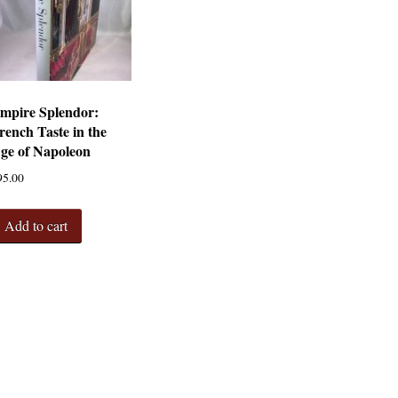
mpire Splendor:
rench Taste in the
ge of Napoleon
95.00
Add to cart