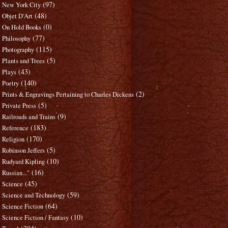
(97)
New York City
(48)
Objet D'Art
(0)
On Hold Books
(77)
Philosophy
(115)
Photography
(5)
Plants and Trees
(43)
Plays
(140)
Poetry
(2)
Prints & Engravings Pertaining to Charles Dickens
(5)
Private Press
(9)
Railroads and Trains
(183)
Reference
(170)
Religion
(5)
Robinson Jeffers
(10)
Rudyard Kipling
(16)
Russian..."
(45)
Science
(59)
Science and Technology
(64)
Science Fiction
(10)
Science Fiction / Fantasy