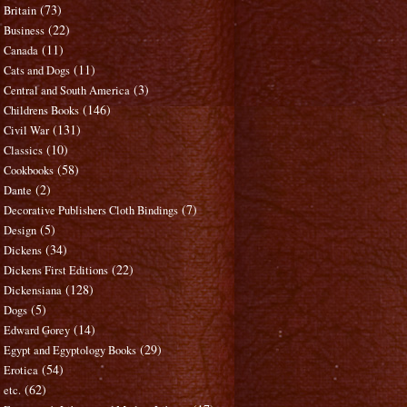
(73)
Britain
(22)
Business
(11)
Canada
(11)
Cats and Dogs
(3)
Central and South America
(146)
Childrens Books
(131)
Civil War
(10)
Classics
(58)
Cookbooks
(2)
Dante
(7)
Decorative Publishers Cloth Bindings
(5)
Design
(34)
Dickens
(22)
Dickens First Editions
(128)
Dickensiana
(5)
Dogs
(14)
Edward Gorey
(29)
Egypt and Egyptology Books
(54)
Erotica
(62)
etc.