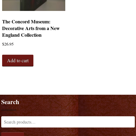
The Concord Museum:
Decorative Arts from a New
England Collection
$
26.95
Add to cart
Search