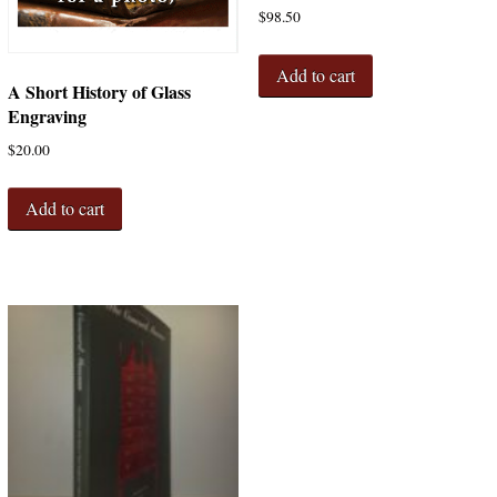
$
98.50
Add to cart
A Short History of Glass
Engraving
$
20.00
Add to cart