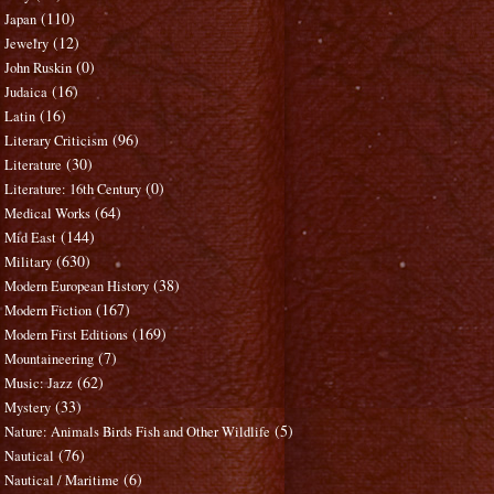
(110)
Japan
(12)
Jewelry
(0)
John Ruskin
(16)
Judaica
(16)
Latin
(96)
Literary Criticism
(30)
Literature
(0)
Literature: 16th Century
(64)
Medical Works
(144)
Mid East
(630)
Military
(38)
Modern European History
(167)
Modern Fiction
(169)
Modern First Editions
(7)
Mountaineering
(62)
Music: Jazz
(33)
Mystery
(5)
Nature: Animals Birds Fish and Other Wildlife
(76)
Nautical
(6)
Nautical / Maritime