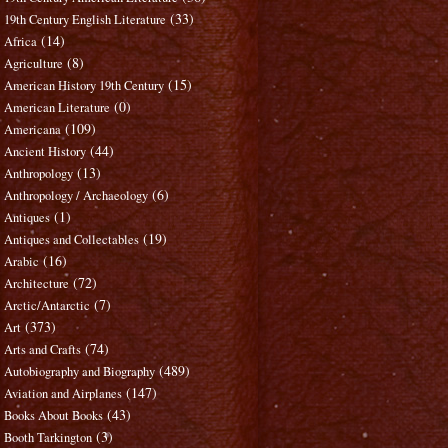
(33)
19th Century English Literature
(14)
Africa
(8)
Agriculture
(15)
American History 19th Century
(0)
American Literature
(109)
Americana
(44)
Ancient History
(13)
Anthropology
(6)
Anthropology / Archaeology
(1)
Antiques
(19)
Antiques and Collectables
(16)
Arabic
(72)
Architecture
(7)
Arctic/Antarctic
(373)
Art
(74)
Arts and Crafts
(489)
Autobiography and Biography
(147)
Aviation and Airplanes
(43)
Books About Books
(3)
Booth Tarkington