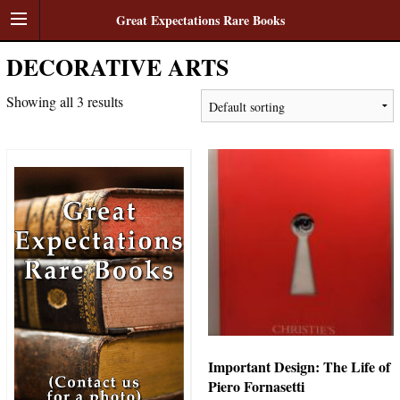
Great Expectations Rare Books
DECORATIVE ARTS
Showing all 3 results
Important Design: The Life of
Piero Fornasetti