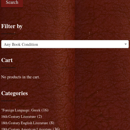
Search
Filter by
Any Book Condition
Cart
No products in the cart.
Categories
(16)
"Foreign Language: Greek
(2)
16th Century Literature
(8)
18th Century English Literature
(36)
19th Century American Literature