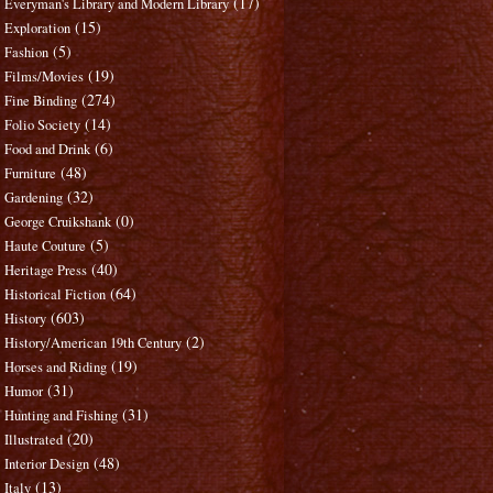
(17)
Everyman's Library and Modern Library
(15)
Exploration
(5)
Fashion
(19)
Films/Movies
(274)
Fine Binding
(14)
Folio Society
(6)
Food and Drink
(48)
Furniture
(32)
Gardening
(0)
George Cruikshank
(5)
Haute Couture
(40)
Heritage Press
(64)
Historical Fiction
(603)
History
(2)
History/American 19th Century
(19)
Horses and Riding
(31)
Humor
(31)
Hunting and Fishing
(20)
Illustrated
(48)
Interior Design
(13)
Italy