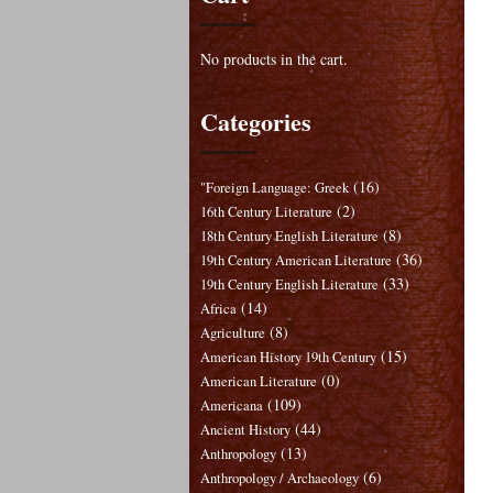
No products in the cart.
Categories
(16)
"Foreign Language: Greek
(2)
16th Century Literature
(8)
18th Century English Literature
(36)
19th Century American Literature
(33)
19th Century English Literature
(14)
Africa
(8)
Agriculture
(15)
American History 19th Century
(0)
American Literature
(109)
Americana
(44)
Ancient History
(13)
Anthropology
(6)
Anthropology / Archaeology