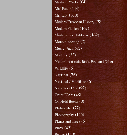
(64)
Medical Works
(144)
Mid East
(630)
Military
(38)
Modern European History
(167)
Modern Fiction
(169)
Modern First Editions
(7)
Mountaineering
(62)
Music: Jazz
(33)
Mystery
Nature: Animals Birds Fish and Other
(5)
Wildlife
(76)
Nautical
(6)
Nautical / Maritime
(97)
New York City
(48)
Objet D'Art
(0)
On Hold Books
(77)
Philosophy
(115)
Photography
(5)
Plants and Trees
(43)
Plays
(140)
Poetry