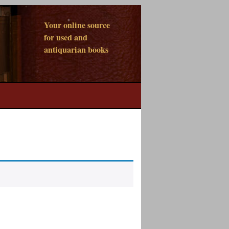
Your online source
for used and
antiquarian books