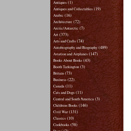
(1)
Antiques
(19)
Antiques and Collectables
(16)
Arabic
(72)
Architecture
(7)
Arctic/Antarctic
(373)
Art
(74)
Arts and Crafts
(489)
Autobiography and Biography
(147)
Aviation and Airplanes
(43)
Books About Books
(3)
Booth Tarkington
(73)
Britain
(22)
Business
(11)
Canada
(11)
Cats and Dogs
(3)
Central and South America
(146)
Childrens Books
(131)
Civil War
(10)
Classics
(58)
Cookbooks
(2)