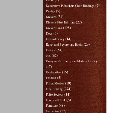
Dante
(7)
Decorative Publishers Cloth Bindings
(5)
Design
(34)
Dickens
(22)
Dickens First Editions
(128)
Dickensiana
(5)
Dogs
(14)
Edward Gorey
(29)
Egypt and Egyptology Books
(54)
Erotica
(62)
etc.
Everyman's Library and Modern Library
(17)
(15)
Exploration
(5)
Fashion
(19)
Films/Movies
(274)
Fine Binding
(14)
Folio Society
(6)
Food and Drink
(48)
Furniture
(32)
Gardening