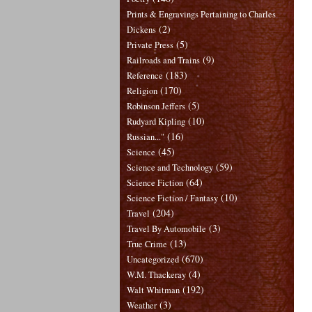
Prints & Engravings Pertaining to Charles
(2)
Dickens
(5)
Private Press
(9)
Railroads and Trains
(183)
Reference
(170)
Religion
(5)
Robinson Jeffers
(10)
Rudyard Kipling
(16)
Russian..."
(45)
Science
(59)
Science and Technology
(64)
Science Fiction
(10)
Science Fiction / Fantasy
(204)
Travel
(3)
Travel By Automobile
(13)
True Crime
(670)
Uncategorized
(4)
W.M. Thackeray
(192)
Walt Whitman
(3)
Weather