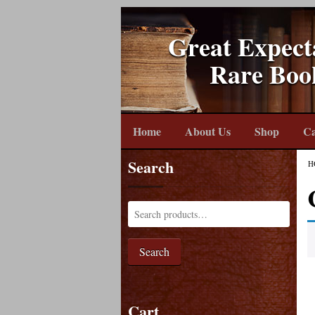
Great Expect
Rare Boo
Home
About Us
Shop
Ca
Search
H
Search
Cart