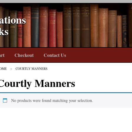
ations
ks
rt
Checkout
Contact Us
OME
COURTLY MANNERS
Courtly Manners
No products were found matching your selection.