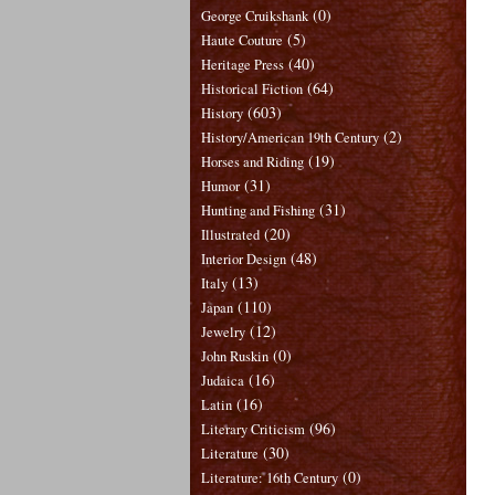
(0)
George Cruikshank
(5)
Haute Couture
(40)
Heritage Press
(64)
Historical Fiction
(603)
History
(2)
History/American 19th Century
(19)
Horses and Riding
(31)
Humor
(31)
Hunting and Fishing
(20)
Illustrated
(48)
Interior Design
(13)
Italy
(110)
Japan
(12)
Jewelry
(0)
John Ruskin
(16)
Judaica
(16)
Latin
(96)
Literary Criticism
(30)
Literature
(0)
Literature: 16th Century