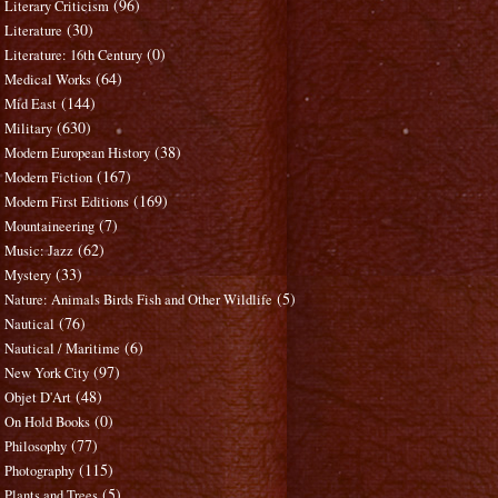
(96)
Literary Criticism
(30)
Literature
(0)
Literature: 16th Century
(64)
Medical Works
(144)
Mid East
(630)
Military
(38)
Modern European History
(167)
Modern Fiction
(169)
Modern First Editions
(7)
Mountaineering
(62)
Music: Jazz
(33)
Mystery
(5)
Nature: Animals Birds Fish and Other Wildlife
(76)
Nautical
(6)
Nautical / Maritime
(97)
New York City
(48)
Objet D'Art
(0)
On Hold Books
(77)
Philosophy
(115)
Photography
(5)
Plants and Trees