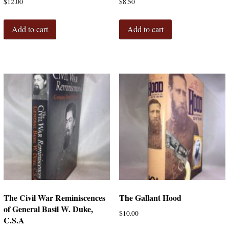
$
12.00
$
8.50
Add to cart
Add to cart
The Civil War Reminiscences
The Gallant Hood
of General Basil W. Duke,
$
10.00
C.S.A