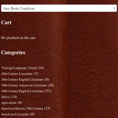
Any Book Condition
Cart
No products in the cart.
Categories
(16)
"Foreign Language: Greek
(2)
16th Century Literature
(8)
18th Century English Literature
(36)
19th Century American Literature
(33)
19th Century English Literature
(14)
Africa
(8)
Agriculture
(15)
American History 19th Century
(0)
American Literature