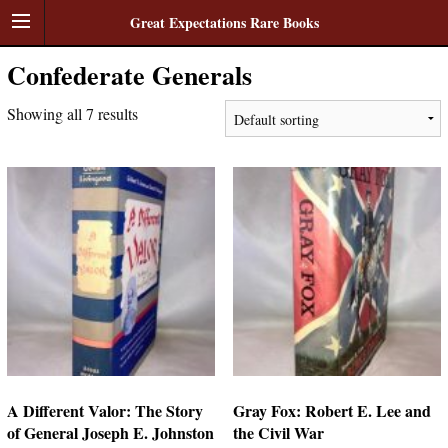
Great Expectations Rare Books
Confederate Generals
Showing all 7 results
A Different Valor: The Story
Gray Fox: Robert E. Lee and
of General Joseph E. Johnston
the Civil War