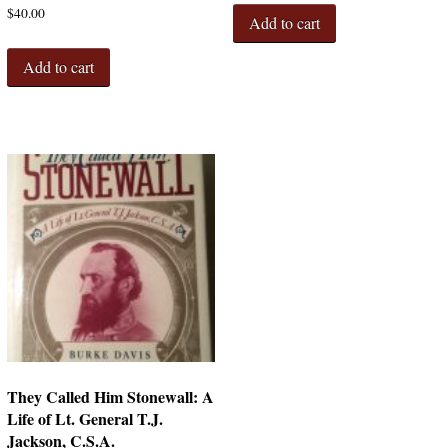
$
40.00
Add to cart
Add to cart
They Called Him Stonewall: A
Life of Lt. General T.J.
Jackson, C.S.A.