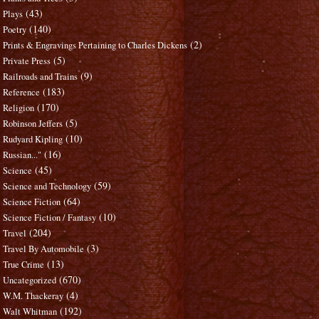
(43)
Plays
(140)
Poetry
(2)
Prints & Engravings Pertaining to Charles Dickens
(5)
Private Press
(9)
Railroads and Trains
(183)
Reference
(170)
Religion
(5)
Robinson Jeffers
(10)
Rudyard Kipling
(16)
Russian..."
(45)
Science
(59)
Science and Technology
(64)
Science Fiction
(10)
Science Fiction / Fantasy
(204)
Travel
(3)
Travel By Automobile
(13)
True Crime
(670)
Uncategorized
(4)
W.M. Thackeray
(192)
Walt Whitman