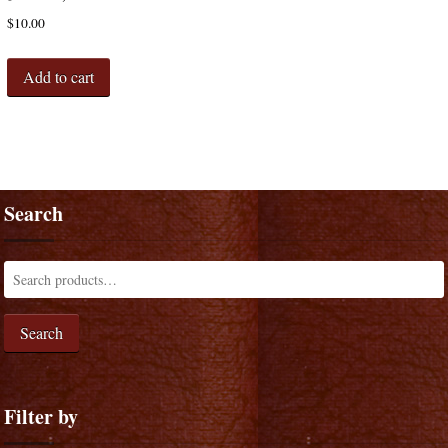
$
10.00
Add to cart
Search
Search
Filter by