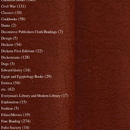
(131)
Civil War
(10)
Classics
(58)
Cookbooks
(2)
Dante
(7)
Decorative Publishers Cloth Bindings
(5)
Design
(34)
Dickens
(22)
Dickens First Editions
(128)
Dickensiana
(5)
Dogs
(14)
Edward Gorey
(29)
Egypt and Egyptology Books
(54)
Erotica
(62)
etc.
(17)
Everyman's Library and Modern Library
(15)
Exploration
(5)
Fashion
(19)
Films/Movies
(274)
Fine Binding
(14)
Folio Society