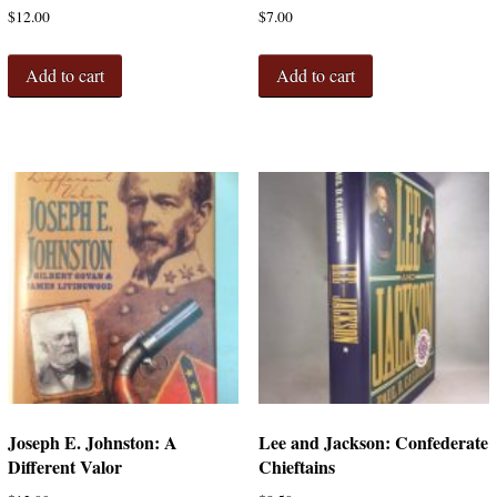
$
12.00
$
7.00
Add to cart
Add to cart
Joseph E. Johnston: A
Lee and Jackson: Confederate
Different Valor
Chieftains