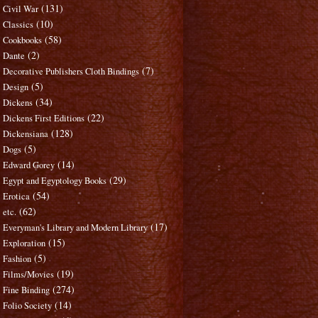
(131)
Civil War
(10)
Classics
(58)
Cookbooks
(2)
Dante
(7)
Decorative Publishers Cloth Bindings
(5)
Design
(34)
Dickens
(22)
Dickens First Editions
(128)
Dickensiana
(5)
Dogs
(14)
Edward Gorey
(29)
Egypt and Egyptology Books
(54)
Erotica
(62)
etc.
(17)
Everyman's Library and Modern Library
(15)
Exploration
(5)
Fashion
(19)
Films/Movies
(274)
Fine Binding
(14)
Folio Society