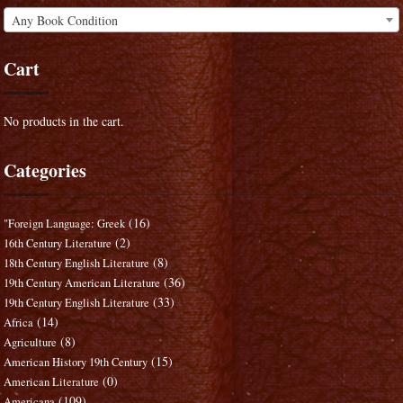
Any Book Condition
Cart
No products in the cart.
Categories
(16)
"Foreign Language: Greek
(2)
16th Century Literature
(8)
18th Century English Literature
(36)
19th Century American Literature
(33)
19th Century English Literature
(14)
Africa
(8)
Agriculture
(15)
American History 19th Century
(0)
American Literature
(109)
Americana