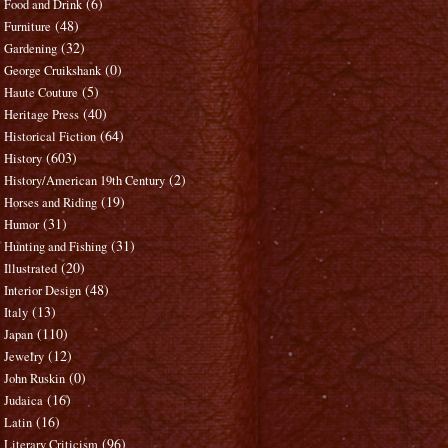
(6)
Food and Drink
(48)
Furniture
(32)
Gardening
(0)
George Cruikshank
(5)
Haute Couture
(40)
Heritage Press
(64)
Historical Fiction
(603)
History
(2)
History/American 19th Century
(19)
Horses and Riding
(31)
Humor
(31)
Hunting and Fishing
(20)
Illustrated
(48)
Interior Design
(13)
Italy
(110)
Japan
(12)
Jewelry
(0)
John Ruskin
(16)
Judaica
(16)
Latin
(96)
Literary Criticism