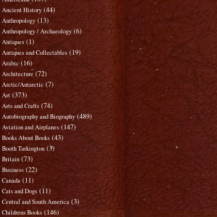
(44)
Ancient History
(13)
Anthropology
(6)
Anthropology / Archaeology
(1)
Antiques
(19)
Antiques and Collectables
(16)
Arabic
(72)
Architecture
(7)
Arctic/Antarctic
(373)
Art
(74)
Arts and Crafts
(489)
Autobiography and Biography
(147)
Aviation and Airplanes
(43)
Books About Books
(3)
Booth Tarkington
(73)
Britain
(22)
Business
(11)
Canada
(11)
Cats and Dogs
(3)
Central and South America
(146)
Childrens Books