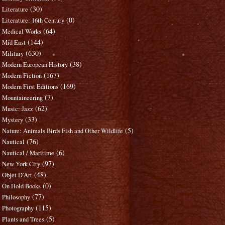
(30)
Literature
(0)
Literature: 16th Century
(64)
Medical Works
(144)
Mid East
(630)
Military
(38)
Modern European History
(167)
Modern Fiction
(169)
Modern First Editions
(7)
Mountaineering
(62)
Music: Jazz
(33)
Mystery
(5)
Nature: Animals Birds Fish and Other Wildlife
(76)
Nautical
(6)
Nautical / Maritime
(97)
New York City
(48)
Objet D'Art
(0)
On Hold Books
(77)
Philosophy
(115)
Photography
(5)
Plants and Trees