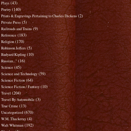
(43)
Plays
(140)
Poetry
(2)
Prints & Engravings Pertaining to Charles Dickens
(5)
Private Press
(9)
Railroads and Trains
(183)
Reference
(170)
Religion
(5)
Robinson Jeffers
(10)
Rudyard Kipling
(16)
Russian..."
(45)
Science
(59)
Science and Technology
(64)
Science Fiction
(10)
Science Fiction / Fantasy
(204)
Travel
(3)
Travel By Automobile
(13)
True Crime
(670)
Uncategorized
(4)
W.M. Thackeray
(192)
Walt Whitman