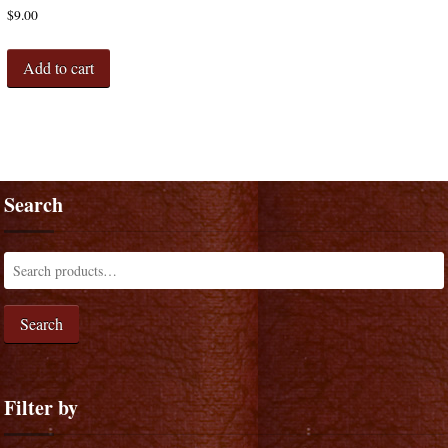
$
9.00
Add to cart
Search
Search
Filter by