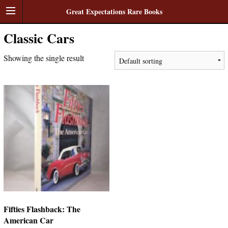
Great Expectations Rare Books
Classic Cars
Showing the single result
Fifties Flashback: The
American Car