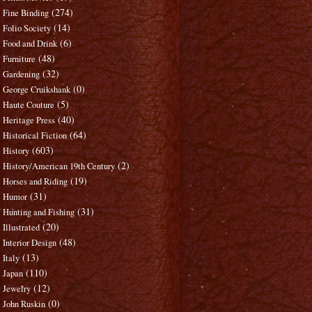
(274)
Fine Binding
(14)
Folio Society
(6)
Food and Drink
(48)
Furniture
(32)
Gardening
(0)
George Cruikshank
(5)
Haute Couture
(40)
Heritage Press
(64)
Historical Fiction
(603)
History
(2)
History/American 19th Century
(19)
Horses and Riding
(31)
Humor
(31)
Hunting and Fishing
(20)
Illustrated
(48)
Interior Design
(13)
Italy
(110)
Japan
(12)
Jewelry
(0)
John Ruskin