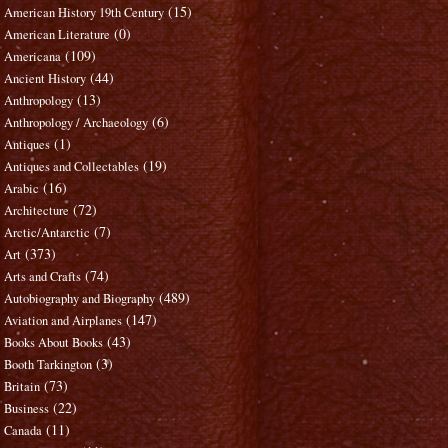
(15)
American History 19th Century
(0)
American Literature
(109)
Americana
(44)
Ancient History
(13)
Anthropology
(6)
Anthropology / Archaeology
(1)
Antiques
(19)
Antiques and Collectables
(16)
Arabic
(72)
Architecture
(7)
Arctic/Antarctic
(373)
Art
(74)
Arts and Crafts
(489)
Autobiography and Biography
(147)
Aviation and Airplanes
(43)
Books About Books
(3)
Booth Tarkington
(73)
Britain
(22)
Business
(11)
Canada