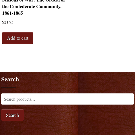
the Confederate Community,
1861-1865
$
21.95
Add to cart
Search
Search