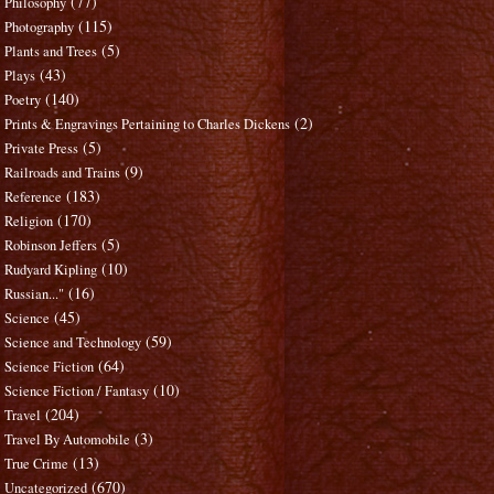
(77)
Philosophy
(115)
Photography
(5)
Plants and Trees
(43)
Plays
(140)
Poetry
(2)
Prints & Engravings Pertaining to Charles Dickens
(5)
Private Press
(9)
Railroads and Trains
(183)
Reference
(170)
Religion
(5)
Robinson Jeffers
(10)
Rudyard Kipling
(16)
Russian..."
(45)
Science
(59)
Science and Technology
(64)
Science Fiction
(10)
Science Fiction / Fantasy
(204)
Travel
(3)
Travel By Automobile
(13)
True Crime
(670)
Uncategorized