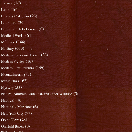
(16)
Judaica
(16)
Latin
(96)
Literary Criticism
(30)
Literature
(0)
Literature: 16th Century
(64)
Medical Works
(144)
Mid East
(630)
Military
(38)
Modern European History
(167)
Modern Fiction
(169)
Modern First Editions
(7)
Mountaineering
(62)
Music: Jazz
(33)
Mystery
(5)
Nature: Animals Birds Fish and Other Wildlife
(76)
Nautical
(6)
Nautical / Maritime
(97)
New York City
(48)
Objet D'Art
(0)
On Hold Books