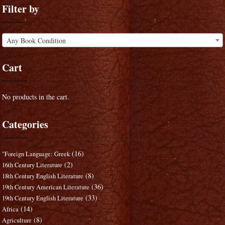
Filter by
Any Book Condition
Cart
No products in the cart.
Categories
(16)
"Foreign Language: Greek
(2)
16th Century Literature
(8)
18th Century English Literature
(36)
19th Century American Literature
(33)
19th Century English Literature
(14)
Africa
(8)
Agriculture