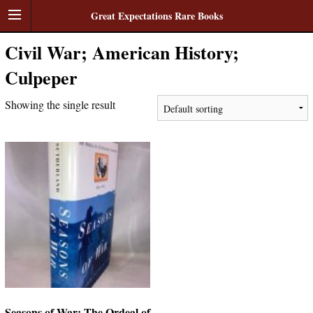
Great Expectations Rare Books
Civil War; American History;
Culpeper
Showing the single result
Seasons of War: The Ordeal of