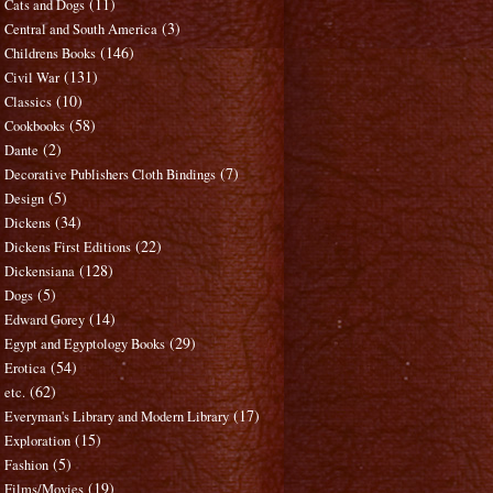
(11)
Cats and Dogs
(3)
Central and South America
(146)
Childrens Books
(131)
Civil War
(10)
Classics
(58)
Cookbooks
(2)
Dante
(7)
Decorative Publishers Cloth Bindings
(5)
Design
(34)
Dickens
(22)
Dickens First Editions
(128)
Dickensiana
(5)
Dogs
(14)
Edward Gorey
(29)
Egypt and Egyptology Books
(54)
Erotica
(62)
etc.
(17)
Everyman's Library and Modern Library
(15)
Exploration
(5)
Fashion
(19)
Films/Movies