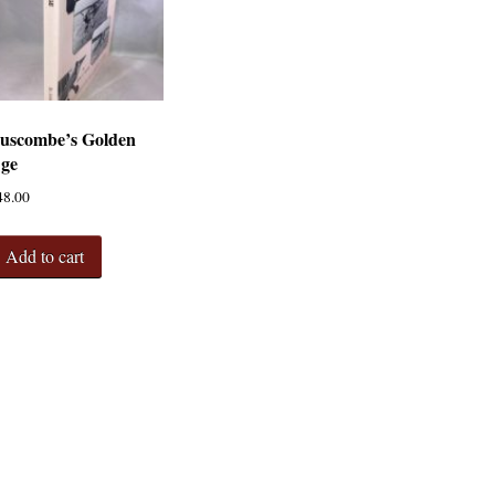
uscombe’s Golden
ge
48.00
Add to cart