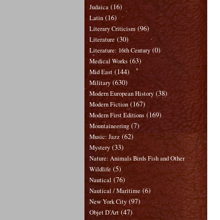
(16)
Judaica
(16)
Latin
(96)
Literary Criticism
(30)
Literature
(0)
Literature: 16th Century
(63)
Medical Works
(144)
Mid East
(630)
Military
(38)
Modern European History
(167)
Modern Fiction
(169)
Modern First Editions
(7)
Mountaineering
(62)
Music: Jazz
(33)
Mystery
Nature: Animals Birds Fish and Other
(5)
Wildlife
(76)
Nautical
(6)
Nautical / Maritime
(97)
New York City
(47)
Objet D'Art