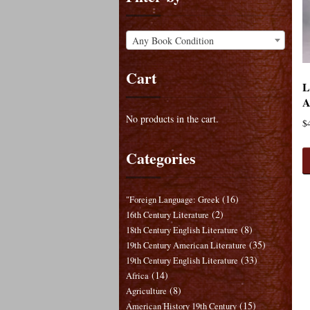
Any Book Condition
Cart
L
A
No products in the cart.
$
Categories
(16)
"Foreign Language: Greek
(2)
16th Century Literature
(8)
18th Century English Literature
(35)
19th Century American Literature
(33)
19th Century English Literature
(14)
Africa
(8)
Agriculture
(15)
American History 19th Century