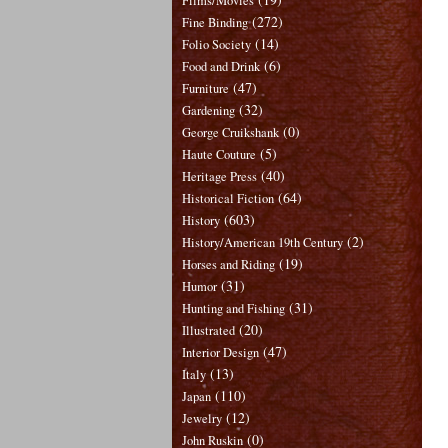
Films/Movies
(272)
Fine Binding
(14)
Folio Society
(6)
Food and Drink
(47)
Furniture
(32)
Gardening
(0)
George Cruikshank
(5)
Haute Couture
(40)
Heritage Press
(64)
Historical Fiction
(603)
History
(2)
History/American 19th Century
(19)
Horses and Riding
(31)
Humor
(31)
Hunting and Fishing
(20)
Illustrated
(47)
Interior Design
(13)
Italy
(110)
Japan
(12)
Jewelry
(0)
John Ruskin