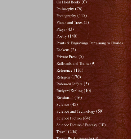
(0)
On Hold Books
(76)
Philosophy
(115)
Photography
(5)
Plants and Trees
(43)
Plays
(140)
Poetry
Prints & Engravings Pertaining to Charles
(2)
Dickens
(5)
Private Press
(9)
Railroads and Trains
(181)
Reference
(170)
Religion
(5)
Robinson Jeffers
(10)
Rudyard Kipling
(16)
Russian..."
(45)
Science
(59)
Science and Technology
(64)
Science Fiction
(10)
Science Fiction / Fantasy
(204)
Travel
(3)
Travel By Automobile