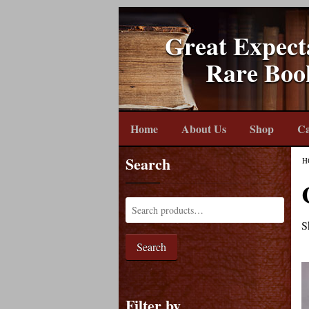
Great Expect
Rare Boo
Home
About Us
Shop
Ca
Search
H
S
Search
Filter by