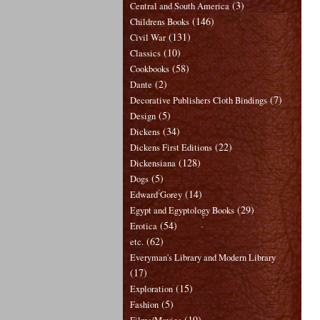
(3)
Central and South America
(146)
Childrens Books
(131)
Civil War
(10)
Classics
(58)
Cookbooks
(2)
Dante
(7)
Decorative Publishers Cloth Bindings
(5)
Design
(34)
Dickens
(22)
Dickens First Editions
(128)
Dickensiana
(5)
Dogs
(14)
Edward Gorey
(29)
Egypt and Egyptology Books
(54)
Erotica
(62)
etc.
Everyman's Library and Modern Library
(17)
(15)
Exploration
(5)
Fashion
(19)