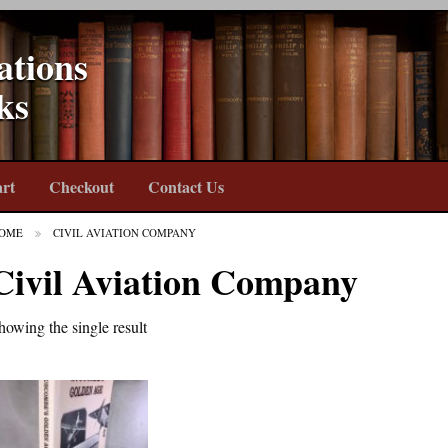
ations
ks
rt
Checkout
Contact Us
OME
CIVIL AVIATION COMPANY
Civil Aviation Company
howing the single result