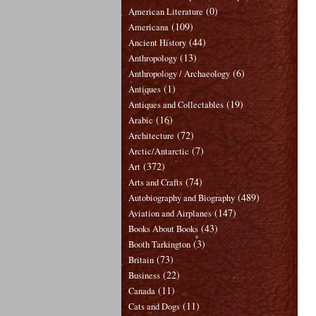
(0)
American Literature
(109)
Americana
(44)
Ancient History
(13)
Anthropology
(6)
Anthropology / Archaeology
(1)
Antiques
(19)
Antiques and Collectables
(16)
Arabic
(72)
Architecture
(7)
Arctic/Antarctic
(372)
Art
(74)
Arts and Crafts
(489)
Autobiography and Biography
(147)
Aviation and Airplanes
(43)
Books About Books
(3)
Booth Tarkington
(73)
Britain
(22)
Business
(11)
Canada
(11)
Cats and Dogs