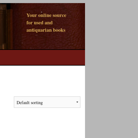
Your online source
for used and
antiquarian books