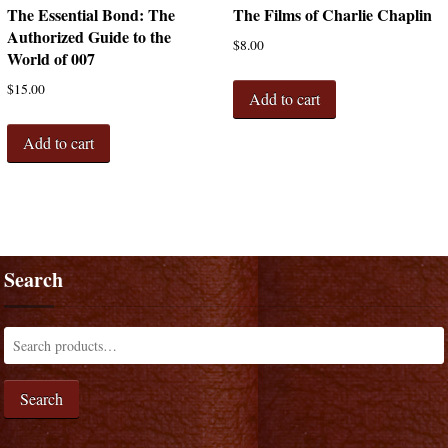
The Essential Bond: The
The Films of Charlie Chaplin
Authorized Guide to the
$
8.00
World of 007
$
15.00
Add to cart
Add to cart
Search
Search