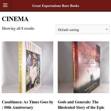
Great Expectations Rare Books
CINEMA
Showing all 8 results
Casablanca: As Times Goes by
Gods and Generals: The
: 50th Anniversary
Illustrated Story of the Epic