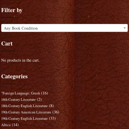
Filter by
Any Book Condition
Cart
No products in the cart.
Categories
(16)
"Foreign Language: Greek
(2)
16th Century Literature
(8)
18th Century English Literature
(36)
19th Century American Literature
(33)
19th Century English Literature
(14)
Africa