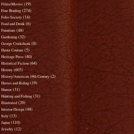
(19)
Films/Movies
(274)
Fine Binding
(14)
Folio Society
(6)
Food and Drink
(48)
Furniture
(32)
Gardening
(0)
George Cruikshank
(5)
Haute Couture
(40)
Heritage Press
(64)
Historical Fiction
(603)
History
(2)
History/American 19th Century
(19)
Horses and Riding
(31)
Humor
(31)
Hunting and Fishing
(20)
Illustrated
(48)
Interior Design
(13)
Italy
(110)
Japan
(12)
Jewelry