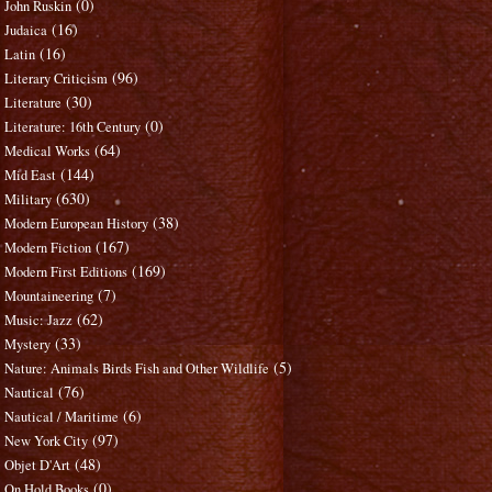
(0)
John Ruskin
(16)
Judaica
(16)
Latin
(96)
Literary Criticism
(30)
Literature
(0)
Literature: 16th Century
(64)
Medical Works
(144)
Mid East
(630)
Military
(38)
Modern European History
(167)
Modern Fiction
(169)
Modern First Editions
(7)
Mountaineering
(62)
Music: Jazz
(33)
Mystery
(5)
Nature: Animals Birds Fish and Other Wildlife
(76)
Nautical
(6)
Nautical / Maritime
(97)
New York City
(48)
Objet D'Art
(0)
On Hold Books