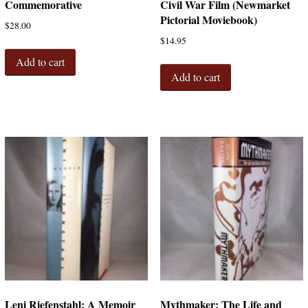
Commemorative
Civil War Film (Newmarket
Pictorial Moviebook)
$
28.00
$
14.95
Add to cart
Add to cart
Leni Riefenstahl: A Memoir
Mythmaker: The Life and