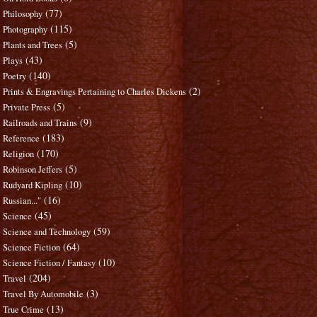
(77)
Philosophy
(115)
Photography
(5)
Plants and Trees
(43)
Plays
(140)
Poetry
(2)
Prints & Engravings Pertaining to Charles Dickens
(5)
Private Press
(9)
Railroads and Trains
(183)
Reference
(170)
Religion
(5)
Robinson Jeffers
(10)
Rudyard Kipling
(16)
Russian..."
(45)
Science
(59)
Science and Technology
(64)
Science Fiction
(10)
Science Fiction / Fantasy
(204)
Travel
(3)
Travel By Automobile
(13)
True Crime