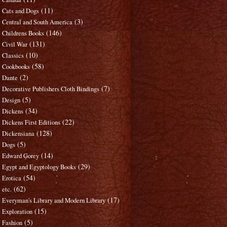
(11)
Cats and Dogs
(3)
Central and South America
(146)
Childrens Books
(131)
Civil War
(10)
Classics
(58)
Cookbooks
(2)
Dante
(7)
Decorative Publishers Cloth Bindings
(5)
Design
(34)
Dickens
(22)
Dickens First Editions
(128)
Dickensiana
(5)
Dogs
(14)
Edward Gorey
(29)
Egypt and Egyptology Books
(54)
Erotica
(62)
etc.
(17)
Everyman's Library and Modern Library
(15)
Exploration
(5)
Fashion