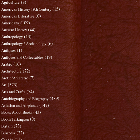
(8)
Agriculture
(15)
American History 19th Century
(0)
American Literature
(109)
Americana
(44)
Ancient History
(13)
Anthropology
(6)
Anthropology / Archaeology
(1)
Antiques
(19)
Antiques and Collectables
(16)
Arabic
(72)
Architecture
(7)
Arctic/Antarctic
(373)
Art
(74)
Arts and Crafts
(489)
Autobiography and Biography
(147)
Aviation and Airplanes
(43)
Books About Books
(3)
Booth Tarkington
(73)
Britain
(22)
Business
(11)
Canada