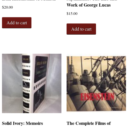
Work of George Lucas
$
20.00
$
15.00
Add to cart
Add to cart
Solid Ivory: Memoirs
The Complete Films of