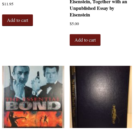
Eisenstein, Together with an
$
11.95
Unpublished Essay by
Eisenstein
Add to cart
$
5.00
Add to cart