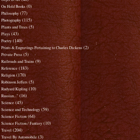
(0)
On Hold Books
(77)
Philosophy
(115)
Photography
(5)
Plants and Trees
(43)
Plays
(140)
Poetry
(2)
Prints & Engravings Pertaining to Charles Dickens
(5)
Private Press
(9)
Railroads and Trains
(183)
Reference
(170)
Religion
(5)
Robinson Jeffers
(10)
Rudyard Kipling
(16)
Russian..."
(45)
Science
(59)
Science and Technology
(64)
Science Fiction
(10)
Science Fiction / Fantasy
(204)
Travel
(3)
Travel By Automobile