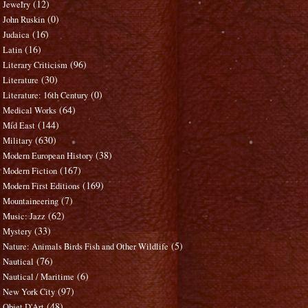
(12)
Jewelry
(0)
John Ruskin
(16)
Judaica
(16)
Latin
(96)
Literary Criticism
(30)
Literature
(0)
Literature: 16th Century
(64)
Medical Works
(144)
Mid East
(630)
Military
(38)
Modern European History
(167)
Modern Fiction
(169)
Modern First Editions
(7)
Mountaineering
(62)
Music: Jazz
(33)
Mystery
(5)
Nature: Animals Birds Fish and Other Wildlife
(76)
Nautical
(6)
Nautical / Maritime
(97)
New York City
(48)
Objet D'Art