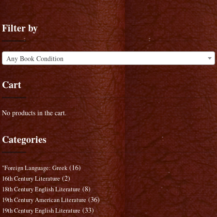
Filter by
Any Book Condition
Cart
No products in the cart.
Categories
(16)
"Foreign Language: Greek
(2)
16th Century Literature
(8)
18th Century English Literature
(36)
19th Century American Literature
(33)
19th Century English Literature