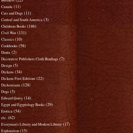
Business
(11)
Canada
(11)
Cats and Dogs
(3)
Central and South America
(146)
Childrens Books
(131)
Civil War
(10)
Classics
(58)
Cookbooks
(2)
Dante
(7)
Decorative Publishers Cloth Bindings
(5)
Design
(34)
Dickens
(22)
Dickens First Editions
(128)
Dickensiana
(5)
Dogs
(14)
Edward Gorey
(29)
Egypt and Egyptology Books
(54)
Erotica
(62)
etc.
(17)
Everyman's Library and Modern Library
(15)
Exploration