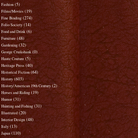
(5)
Fashion
(19)
Films/Movies
(274)
Fine Binding
(14)
Folio Society
(6)
Food and Drink
(48)
Furniture
(32)
Gardening
(0)
George Cruikshank
(5)
Haute Couture
(40)
Heritage Press
(64)
Historical Fiction
(603)
History
(2)
History/American 19th Century
(19)
Horses and Riding
(31)
Humor
(31)
Hunting and Fishing
(20)
Illustrated
(48)
Interior Design
(13)
Italy
(110)
Japan