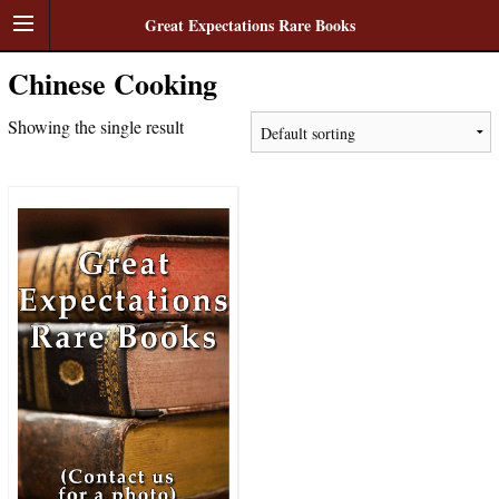
Great Expectations Rare Books
Chinese Cooking
Showing the single result