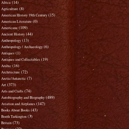
(14)
Africa
(8)
Agriculture
(15)
American History 19th Century
(0)
American Literature
(109)
Americana
(44)
Ancient History
(13)
Anthropology
(6)
Anthropology / Archaeology
(1)
Antiques
(19)
Antiques and Collectables
(16)
Arabic
(72)
Architecture
(7)
Arctic/Antarctic
(373)
Art
(74)
Arts and Crafts
(489)
Autobiography and Biography
(147)
Aviation and Airplanes
(43)
Books About Books
(3)
Booth Tarkington
(73)
Britain
(22)