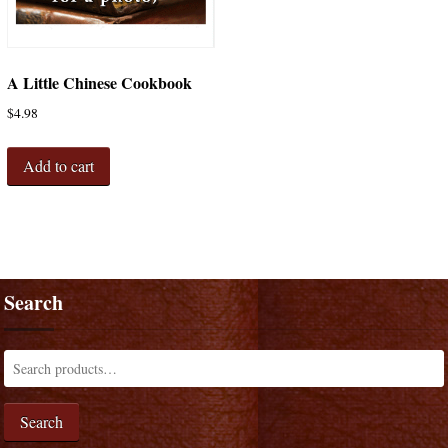
A Little Chinese Cookbook
$
4.98
Add to cart
Search
Search