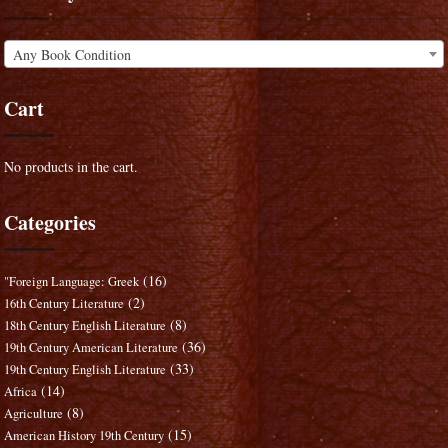
Any Book Condition
Cart
No products in the cart.
Categories
(16)
"Foreign Language: Greek
(2)
16th Century Literature
(8)
18th Century English Literature
(36)
19th Century American Literature
(33)
19th Century English Literature
(14)
Africa
(8)
Agriculture
(15)
American History 19th Century