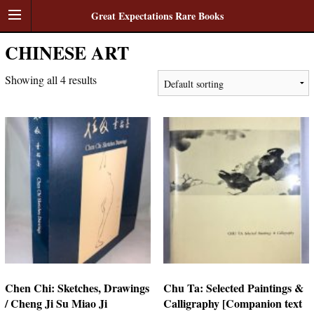
Great Expectations Rare Books
CHINESE ART
Showing all 4 results
Chen Chi: Sketches, Drawings
Chu Ta: Selected Paintings &
/ Cheng Ji Su Miao Ji
Calligraphy [Companion text