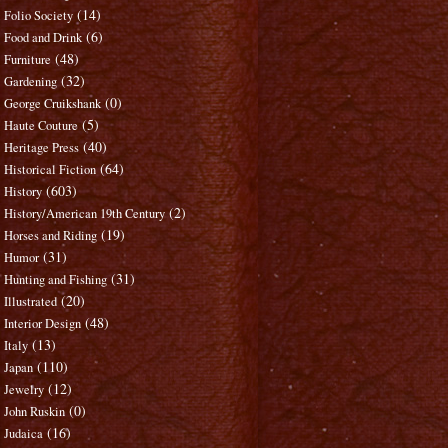
(14)
Folio Society
(6)
Food and Drink
(48)
Furniture
(32)
Gardening
(0)
George Cruikshank
(5)
Haute Couture
(40)
Heritage Press
(64)
Historical Fiction
(603)
History
(2)
History/American 19th Century
(19)
Horses and Riding
(31)
Humor
(31)
Hunting and Fishing
(20)
Illustrated
(48)
Interior Design
(13)
Italy
(110)
Japan
(12)
Jewelry
(0)
John Ruskin
(16)
Judaica