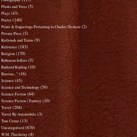
(5)
Plants and Trees
(43)
Plays
(140)
Poetry
(2)
Prints & Engravings Pertaining to Charles Dickens
(5)
Private Press
(9)
Railroads and Trains
(183)
Reference
(170)
Religion
(5)
Robinson Jeffers
(10)
Rudyard Kipling
(16)
Russian..."
(45)
Science
(59)
Science and Technology
(64)
Science Fiction
(10)
Science Fiction / Fantasy
(204)
Travel
(3)
Travel By Automobile
(13)
True Crime
(670)
Uncategorized
(4)
W.M. Thackeray