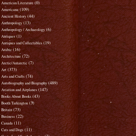
(0)
American Literature
(109)
Americana
(44)
Ancient History
(13)
Anthropology
(6)
Anthropology / Archaeology
(1)
Antiques
(19)
Antiques and Collectables
(16)
Arabic
(72)
Architecture
(7)
Arctic/Antarctic
(373)
Art
(74)
Arts and Crafts
(489)
Autobiography and Biography
(147)
Aviation and Airplanes
(43)
Books About Books
(3)
Booth Tarkington
(73)
Britain
(22)
Business
(11)
Canada
(11)
Cats and Dogs