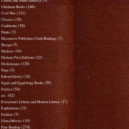
(3)
Central and South America
(146)
Childrens Books
(131)
Civil War
(10)
Classics
(58)
Cookbooks
(2)
Dante
(7)
Decorative Publishers Cloth Bindings
(5)
Design
(34)
Dickens
(22)
Dickens First Editions
(128)
Dickensiana
(5)
Dogs
(14)
Edward Gorey
(29)
Egypt and Egyptology Books
(54)
Erotica
(62)
etc.
(17)
Everyman's Library and Modern Library
(15)
Exploration
(5)
Fashion
(19)
Films/Movies
(274)
Fine Binding