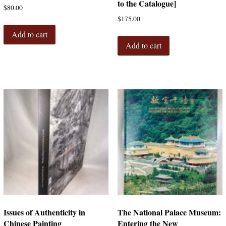
to the Catalogue]
$
80.00
$
175.00
Add to cart
Add to cart
Issues of Authenticity in
The National Palace Museum:
Chinese Painting
Entering the New