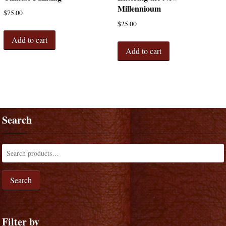
Millennioum
$
75.00
$
25.00
Add to cart
Add to cart
Search
Search
Filter by