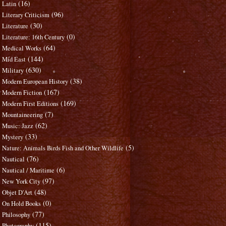
(16)
Latin
(96)
Literary Criticism
(30)
Literature
(0)
Literature: 16th Century
(64)
Medical Works
(144)
Mid East
(630)
Military
(38)
Modern European History
(167)
Modern Fiction
(169)
Modern First Editions
(7)
Mountaineering
(62)
Music: Jazz
(33)
Mystery
(5)
Nature: Animals Birds Fish and Other Wildlife
(76)
Nautical
(6)
Nautical / Maritime
(97)
New York City
(48)
Objet D'Art
(0)
On Hold Books
(77)
Philosophy
(115)
Photography