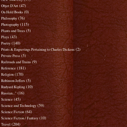
(47)
Objet D'Art
(0)
On Hold Books
(76)
Philosophy
(115)
Photography
(5)
Plants and Trees
(43)
Plays
(140)
Poetry
(2)
Prints & Engravings Pertaining to Charles Dickens
(5)
Private Press
(9)
Railroads and Trains
(181)
Reference
(170)
Religion
(5)
Robinson Jeffers
(10)
Rudyard Kipling
(16)
Russian..."
(45)
Science
(59)
Science and Technology
(64)
Science Fiction
(10)
Science Fiction / Fantasy
(204)
Travel