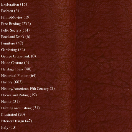
(15)
Exploration
(5)
Fashion
(19)
Films/Movies
(272)
Fine Binding
(14)
Folio Society
(6)
Food and Drink
(47)
Furniture
(32)
Gardening
(0)
George Cruikshank
(5)
Haute Couture
(40)
Heritage Press
(64)
Historical Fiction
(603)
History
(2)
History/American 19th Century
(19)
Horses and Riding
(31)
Humor
(31)
Hunting and Fishing
(20)
Illustrated
(47)
Interior Design
(13)
Italy