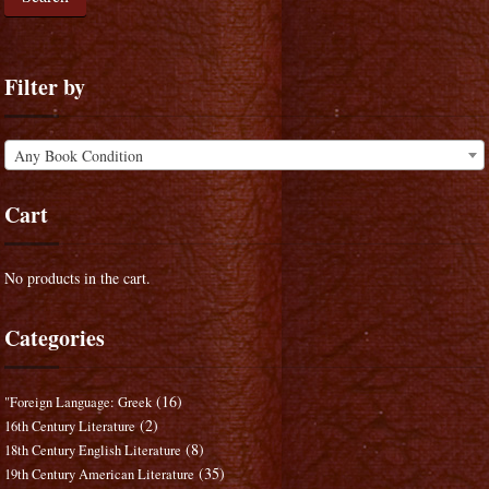
Filter by
Any Book Condition
Cart
No products in the cart.
Categories
(16)
"Foreign Language: Greek
(2)
16th Century Literature
(8)
18th Century English Literature
(35)
19th Century American Literature