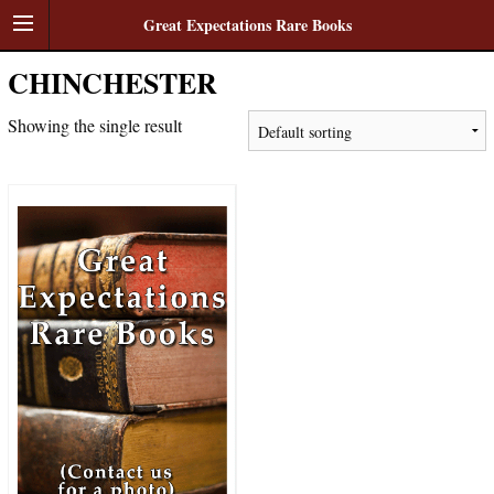
Great Expectations Rare Books
CHINCHESTER
Showing the single result