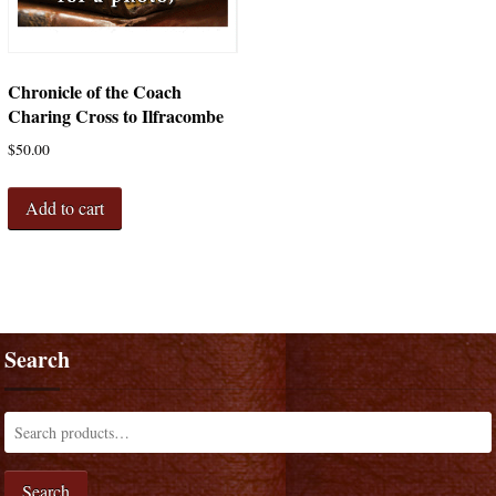
Chronicle of the Coach
Charing Cross to Ilfracombe
$
50.00
Add to cart
Search
Search