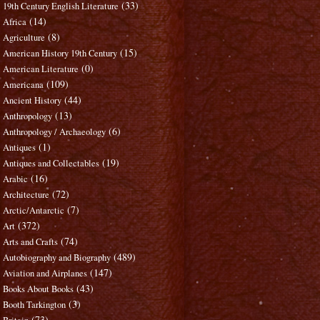
(33)
19th Century English Literature
(14)
Africa
(8)
Agriculture
(15)
American History 19th Century
(0)
American Literature
(109)
Americana
(44)
Ancient History
(13)
Anthropology
(6)
Anthropology / Archaeology
(1)
Antiques
(19)
Antiques and Collectables
(16)
Arabic
(72)
Architecture
(7)
Arctic/Antarctic
(372)
Art
(74)
Arts and Crafts
(489)
Autobiography and Biography
(147)
Aviation and Airplanes
(43)
Books About Books
(3)
Booth Tarkington
(73)