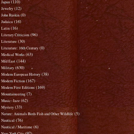
(110)
Japan
(12)
Jewelry
(0)
John Ruskin
(16)
Judaica
(16)
Latin
(96)
Literary Criticism
(30)
Literature
(0)
Literature: 16th Century
(63)
Medical Works
(144)
Mid East
(630)
Military
(38)
Modern European History
(167)
Modern Fiction
(169)
Modern First Editions
(7)
Mountaineering
(62)
Music: Jazz
(33)
Mystery
(5)
Nature: Animals Birds Fish and Other Wildlife
(76)
Nautical
(6)
Nautical / Maritime
(97)
New York City