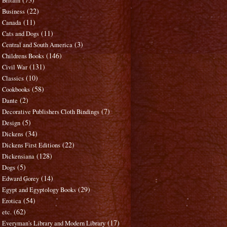
Britain
(22)
Business
(11)
Canada
(11)
Cats and Dogs
(3)
Central and South America
(146)
Childrens Books
(131)
Civil War
(10)
Classics
(58)
Cookbooks
(2)
Dante
(7)
Decorative Publishers Cloth Bindings
(5)
Design
(34)
Dickens
(22)
Dickens First Editions
(128)
Dickensiana
(5)
Dogs
(14)
Edward Gorey
(29)
Egypt and Egyptology Books
(54)
Erotica
(62)
etc.
(17)
Everyman's Library and Modern Library