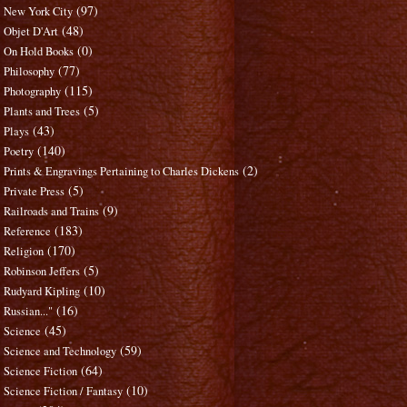
(97)
New York City
(48)
Objet D'Art
(0)
On Hold Books
(77)
Philosophy
(115)
Photography
(5)
Plants and Trees
(43)
Plays
(140)
Poetry
(2)
Prints & Engravings Pertaining to Charles Dickens
(5)
Private Press
(9)
Railroads and Trains
(183)
Reference
(170)
Religion
(5)
Robinson Jeffers
(10)
Rudyard Kipling
(16)
Russian..."
(45)
Science
(59)
Science and Technology
(64)
Science Fiction
(10)
Science Fiction / Fantasy