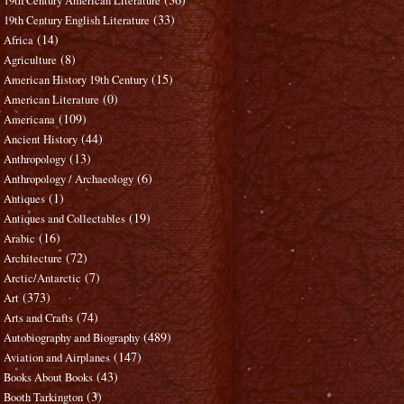
19th Century American Literature
(33)
19th Century English Literature
(14)
Africa
(8)
Agriculture
(15)
American History 19th Century
(0)
American Literature
(109)
Americana
(44)
Ancient History
(13)
Anthropology
(6)
Anthropology / Archaeology
(1)
Antiques
(19)
Antiques and Collectables
(16)
Arabic
(72)
Architecture
(7)
Arctic/Antarctic
(373)
Art
(74)
Arts and Crafts
(489)
Autobiography and Biography
(147)
Aviation and Airplanes
(43)
Books About Books
(3)
Booth Tarkington