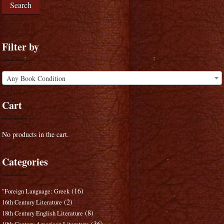
Search
Filter by
Any Book Condition
Cart
No products in the cart.
Categories
(16)
"Foreign Language: Greek
(2)
16th Century Literature
(8)
18th Century English Literature
(36)