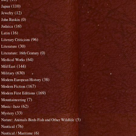
(110)
Japan
(12)
Jewelry
(0)
John Ruskin
(16)
Judaica
(16)
Latin
(96)
Literary Criticism
(30)
Literature
(0)
Literature: 16th Century
(64)
Medical Works
(144)
Mid East
(630)
Military
(38)
Modern European History
(167)
Modern Fiction
(169)
Modern First Editions
(7)
Mountaineering
(62)
Music: Jazz
(33)
Mystery
(5)
Nature: Animals Birds Fish and Other Wildlife
(76)
Nautical
(6)
Nautical / Maritime