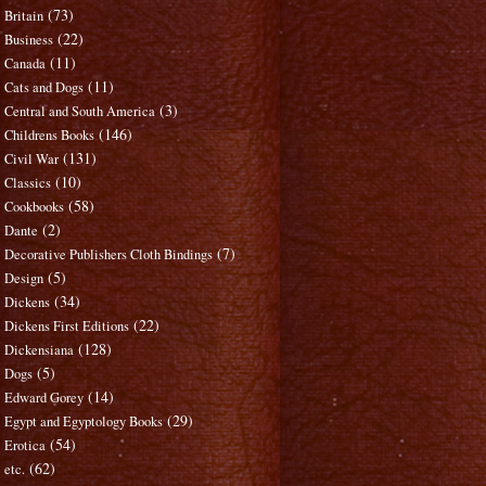
(73)
Britain
(22)
Business
(11)
Canada
(11)
Cats and Dogs
(3)
Central and South America
(146)
Childrens Books
(131)
Civil War
(10)
Classics
(58)
Cookbooks
(2)
Dante
(7)
Decorative Publishers Cloth Bindings
(5)
Design
(34)
Dickens
(22)
Dickens First Editions
(128)
Dickensiana
(5)
Dogs
(14)
Edward Gorey
(29)
Egypt and Egyptology Books
(54)
Erotica
(62)
etc.