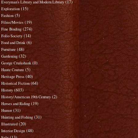
(17)
Everyman's Library and Modern Library
(15)
Exploration
(5)
Fashion
(19)
Films/Movies
(274)
Fine Binding
(14)
Folio Society
(6)
Food and Drink
(48)
Furniture
(32)
Gardening
(0)
George Cruikshank
(5)
Haute Couture
(40)
Heritage Press
(64)
Historical Fiction
(603)
History
(2)
History/American 19th Century
(19)
Horses and Riding
(31)
Humor
(31)
Hunting and Fishing
(20)
Illustrated
(48)
Interior Design
(13)
Italy