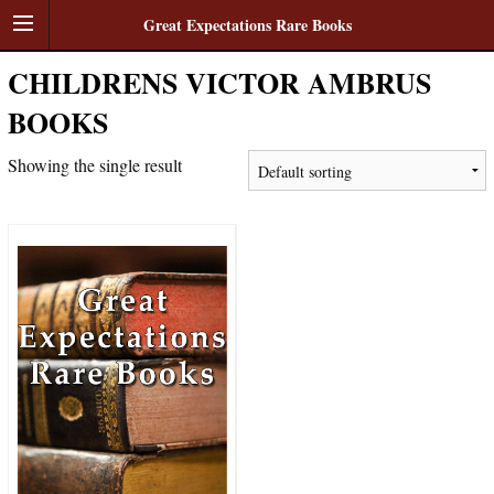
Great Expectations Rare Books
CHILDRENS VICTOR AMBRUS
BOOKS
Showing the single result