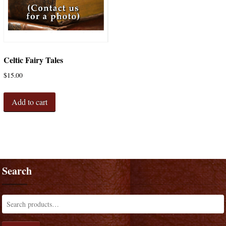
Celtic Fairy Tales
$
15.00
Add to cart
Search