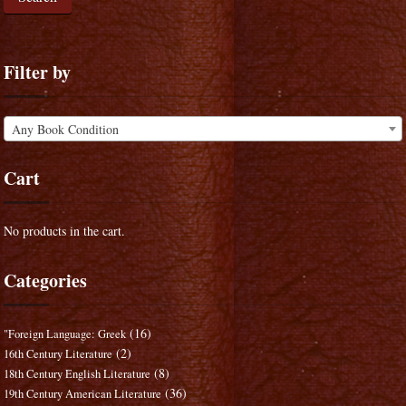
Filter by
Any Book Condition
Cart
No products in the cart.
Categories
(16)
"Foreign Language: Greek
(2)
16th Century Literature
(8)
18th Century English Literature
(36)
19th Century American Literature