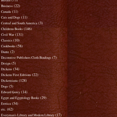
Britain
(22)
Business
(11)
Canada
(11)
Cats and Dogs
(3)
Central and South America
(146)
Childrens Books
(131)
Civil War
(10)
Classics
(58)
Cookbooks
(2)
Dante
(7)
Decorative Publishers Cloth Bindings
(5)
Design
(34)
Dickens
(22)
Dickens First Editions
(128)
Dickensiana
(5)
Dogs
(14)
Edward Gorey
(29)
Egypt and Egyptology Books
(54)
Erotica
(62)
etc.
(17)
Everyman's Library and Modern Library