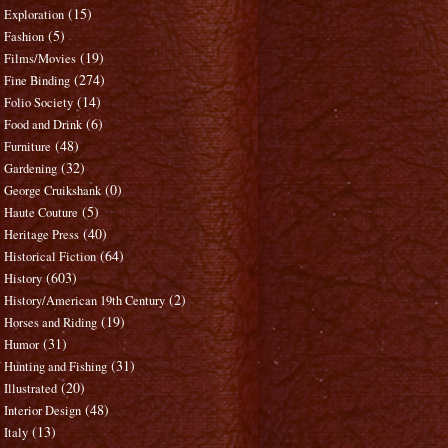
(15)
Exploration
(5)
Fashion
(19)
Films/Movies
(274)
Fine Binding
(14)
Folio Society
(6)
Food and Drink
(48)
Furniture
(32)
Gardening
(0)
George Cruikshank
(5)
Haute Couture
(40)
Heritage Press
(64)
Historical Fiction
(603)
History
(2)
History/American 19th Century
(19)
Horses and Riding
(31)
Humor
(31)
Hunting and Fishing
(20)
Illustrated
(48)
Interior Design
(13)
Italy