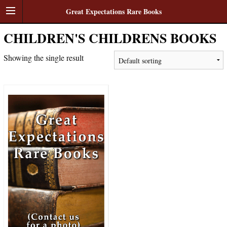
Great Expectations Rare Books
CHILDREN'S CHILDRENS BOOKS
Showing the single result