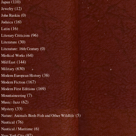
(110)
Japan
(12)
Jewelry
(0)
John Ruskin
(16)
Judaica
(16)
Latin
(96)
Literary Criticism
(30)
Literature
(0)
Literature: 16th Century
(64)
Medical Works
(144)
Mid East
(630)
Military
(38)
Modern European History
(167)
Modern Fiction
(169)
Modern First Editions
(7)
Mountaineering
(62)
Music: Jazz
(33)
Mystery
(5)
Nature: Animals Birds Fish and Other Wildlife
(76)
Nautical
(6)
Nautical / Maritime
(97)
New York City