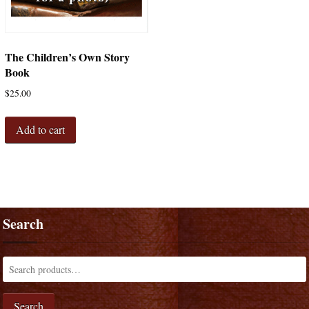
The Children’s Own Story
Book
$
25.00
Add to cart
Search
Search