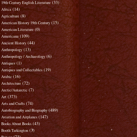
(33)
19th Century English Literature
(14)
Africa
(8)
Agriculture
(15)
American History 19th Century
(0)
American Literature
(109)
Americana
(44)
Ancient History
(13)
Anthropology
(6)
Anthropology / Archaeology
(1)
Antiques
(19)
Antiques and Collectables
(16)
Arabic
(72)
Architecture
(7)
Arctic/Antarctic
(373)
Art
(74)
Arts and Crafts
(489)
Autobiography and Biography
(147)
Aviation and Airplanes
(43)
Books About Books
(3)
Booth Tarkington
(73)