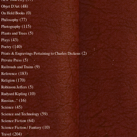
(48)
Objet D'Art
(0)
On Hold Books
(77)
Philosophy
(115)
Photography
(5)
Plants and Trees
(43)
Plays
(140)
Poetry
(2)
Prints & Engravings Pertaining to Charles Dickens
(5)
Private Press
(9)
Railroads and Trains
(183)
Reference
(170)
Religion
(5)
Robinson Jeffers
(10)
Rudyard Kipling
(16)
Russian..."
(45)
Science
(59)
Science and Technology
(64)
Science Fiction
(10)
Science Fiction / Fantasy
(204)
Travel