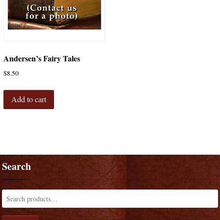
Andersen’s Fairy Tales
$
8.50
Add to cart
Search