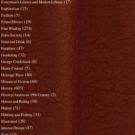
(17)
Everyman's Library and Modern Library
(15)
Exploration
(5)
Fashion
(19)
Films/Movies
(274)
Fine Binding
(14)
Folio Society
(6)
Food and Drink
(47)
Furniture
(32)
Gardening
(0)
George Cruikshank
(5)
Haute Couture
(40)
Heritage Press
(64)
Historical Fiction
(603)
History
(2)
History/American 19th Century
(19)
Horses and Riding
(31)
Humor
(31)
Hunting and Fishing
(20)
Illustrated
(47)
Interior Design
(13)
Italy