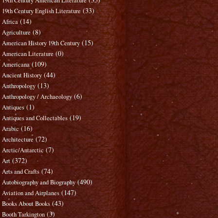
19th Century American Literature
(33)
19th Century English Literature
(14)
Africa
(8)
Agriculture
(15)
American History 19th Century
(0)
American Literature
(109)
Americana
(44)
Ancient History
(13)
Anthropology
(6)
Anthropology / Archaeology
(1)
Antiques
(19)
Antiques and Collectables
(16)
Arabic
(72)
Architecture
(7)
Arctic/Antarctic
(372)
Art
(74)
Arts and Crafts
(490)
Autobiography and Biography
(147)
Aviation and Airplanes
(43)
Books About Books
(3)
Booth Tarkington