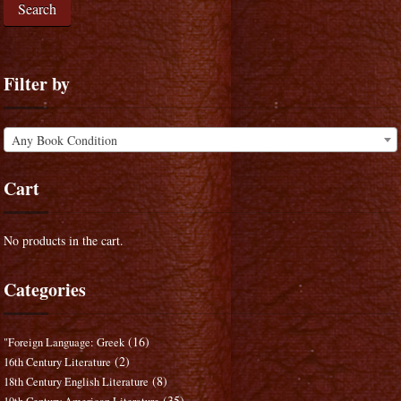
Search
Filter by
Any Book Condition
Cart
No products in the cart.
Categories
(16)
"Foreign Language: Greek
(2)
16th Century Literature
(8)
18th Century English Literature
(35)