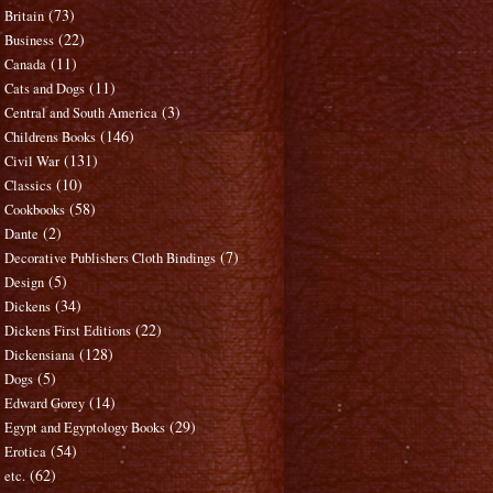
(73)
Britain
(22)
Business
(11)
Canada
(11)
Cats and Dogs
(3)
Central and South America
(146)
Childrens Books
(131)
Civil War
(10)
Classics
(58)
Cookbooks
(2)
Dante
(7)
Decorative Publishers Cloth Bindings
(5)
Design
(34)
Dickens
(22)
Dickens First Editions
(128)
Dickensiana
(5)
Dogs
(14)
Edward Gorey
(29)
Egypt and Egyptology Books
(54)
Erotica
(62)
etc.