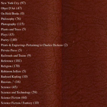
(97)
New York City
(47)
Objet D'Art
(0)
On Hold Books
(76)
Philosophy
(115)
Photography
(5)
Plants and Trees
(43)
Plays
(140)
Poetry
(2)
Prints & Engravings Pertaining to Charles Dickens
(5)
Private Press
(9)
Railroads and Trains
(181)
Reference
(170)
Religion
(5)
Robinson Jeffers
(10)
Rudyard Kipling
(16)
Russian..."
(45)
Science
(59)
Science and Technology
(64)
Science Fiction
(10)
Science Fiction / Fantasy