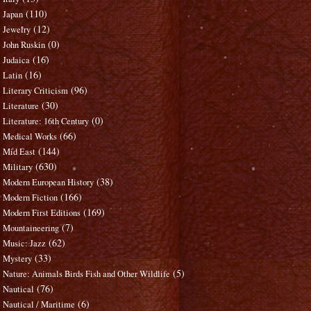
(110)
Japan
(12)
Jewelry
(0)
John Ruskin
(16)
Judaica
(16)
Latin
(96)
Literary Criticism
(30)
Literature
(0)
Literature: 16th Century
(66)
Medical Works
(144)
Mid East
(630)
Military
(38)
Modern European History
(166)
Modern Fiction
(169)
Modern First Editions
(7)
Mountaineering
(62)
Music: Jazz
(33)
Mystery
(5)
Nature: Animals Birds Fish and Other Wildlife
(76)
Nautical
(6)
Nautical / Maritime