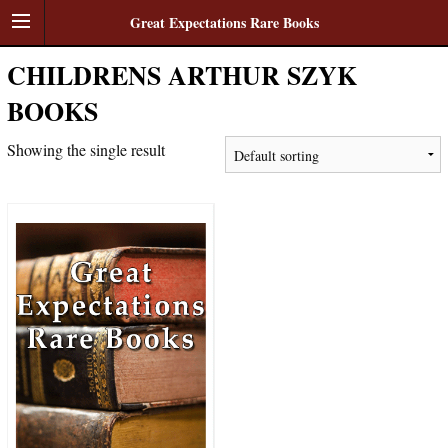
Great Expectations Rare Books
CHILDRENS ARTHUR SZYK
BOOKS
Showing the single result