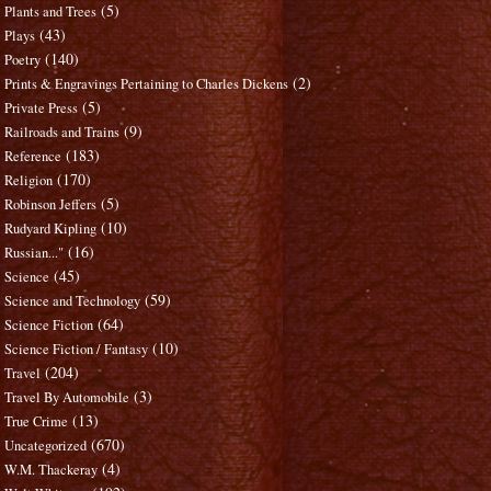
(5)
Plants and Trees
(43)
Plays
(140)
Poetry
(2)
Prints & Engravings Pertaining to Charles Dickens
(5)
Private Press
(9)
Railroads and Trains
(183)
Reference
(170)
Religion
(5)
Robinson Jeffers
(10)
Rudyard Kipling
(16)
Russian..."
(45)
Science
(59)
Science and Technology
(64)
Science Fiction
(10)
Science Fiction / Fantasy
(204)
Travel
(3)
Travel By Automobile
(13)
True Crime
(670)
Uncategorized
(4)
W.M. Thackeray