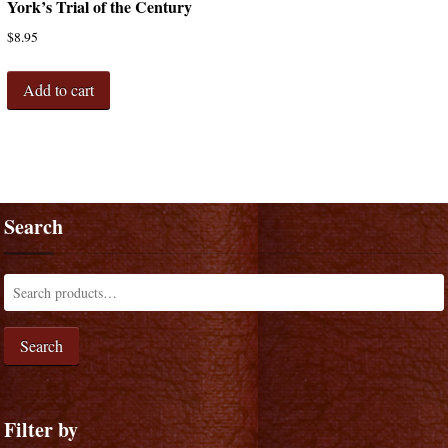
York’s Trial of the Century
$
8.95
Add to cart
Search
Search
Filter by