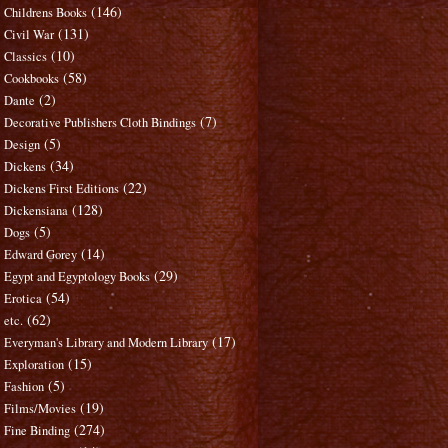
(146)
Childrens Books
(131)
Civil War
(10)
Classics
(58)
Cookbooks
(2)
Dante
(7)
Decorative Publishers Cloth Bindings
(5)
Design
(34)
Dickens
(22)
Dickens First Editions
(128)
Dickensiana
(5)
Dogs
(14)
Edward Gorey
(29)
Egypt and Egyptology Books
(54)
Erotica
(62)
etc.
(17)
Everyman's Library and Modern Library
(15)
Exploration
(5)
Fashion
(19)
Films/Movies
(274)
Fine Binding