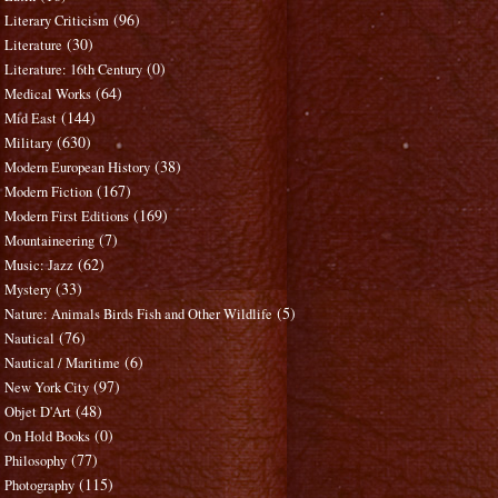
(96)
Literary Criticism
(30)
Literature
(0)
Literature: 16th Century
(64)
Medical Works
(144)
Mid East
(630)
Military
(38)
Modern European History
(167)
Modern Fiction
(169)
Modern First Editions
(7)
Mountaineering
(62)
Music: Jazz
(33)
Mystery
(5)
Nature: Animals Birds Fish and Other Wildlife
(76)
Nautical
(6)
Nautical / Maritime
(97)
New York City
(48)
Objet D'Art
(0)
On Hold Books
(77)
Philosophy
(115)
Photography