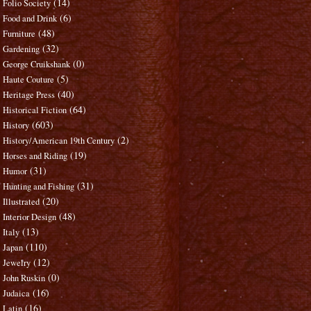
(14)
Folio Society
(6)
Food and Drink
(48)
Furniture
(32)
Gardening
(0)
George Cruikshank
(5)
Haute Couture
(40)
Heritage Press
(64)
Historical Fiction
(603)
History
(2)
History/American 19th Century
(19)
Horses and Riding
(31)
Humor
(31)
Hunting and Fishing
(20)
Illustrated
(48)
Interior Design
(13)
Italy
(110)
Japan
(12)
Jewelry
(0)
John Ruskin
(16)
Judaica
(16)
Latin