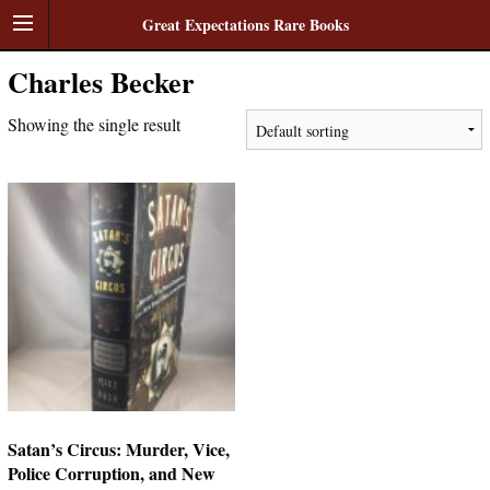
Great Expectations Rare Books
Charles Becker
Showing the single result
Satan’s Circus: Murder, Vice,
Police Corruption, and New