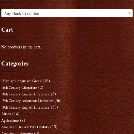
Any Book Condition
Cart
No products in the cart.
Categories
(16)
"Foreign Language: Greek
(2)
16th Century Literature
(8)
18th Century English Literature
(36)
19th Century American Literature
(33)
19th Century English Literature
(14)
Africa
(8)
Agriculture
(15)
American History 19th Century
(0)
American Literature