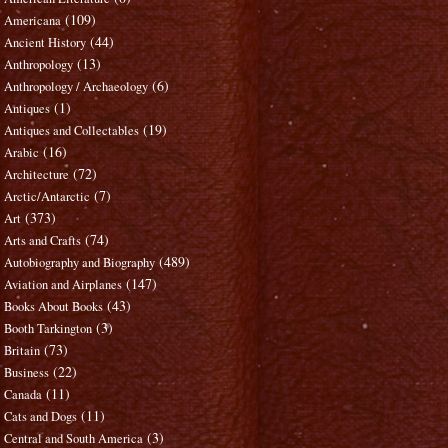
(109)
Americana
(44)
Ancient History
(13)
Anthropology
(6)
Anthropology / Archaeology
(1)
Antiques
(19)
Antiques and Collectables
(16)
Arabic
(72)
Architecture
(7)
Arctic/Antarctic
(373)
Art
(74)
Arts and Crafts
(489)
Autobiography and Biography
(147)
Aviation and Airplanes
(43)
Books About Books
(3)
Booth Tarkington
(73)
Britain
(22)
Business
(11)
Canada
(11)
Cats and Dogs
(3)
Central and South America