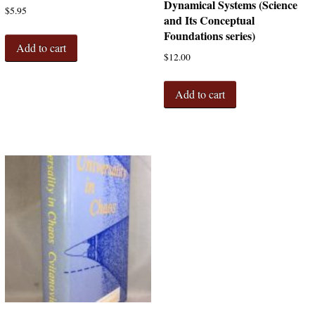
Dynamical Systems (Science
$
5.95
and Its Conceptual
Foundations series)
Add to cart
$
12.00
Add to cart