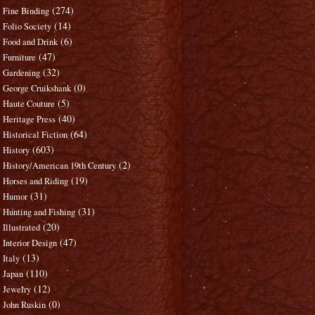
(274)
Fine Binding
(14)
Folio Society
(6)
Food and Drink
(47)
Furniture
(32)
Gardening
(0)
George Cruikshank
(5)
Haute Couture
(40)
Heritage Press
(64)
Historical Fiction
(603)
History
(2)
History/American 19th Century
(19)
Horses and Riding
(31)
Humor
(31)
Hunting and Fishing
(20)
Illustrated
(47)
Interior Design
(13)
Italy
(110)
Japan
(12)
Jewelry
(0)
John Ruskin