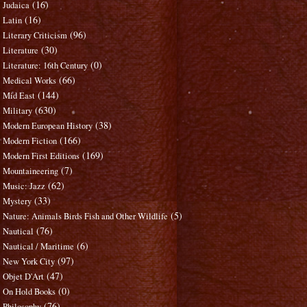
(16)
Judaica
(16)
Latin
(96)
Literary Criticism
(30)
Literature
(0)
Literature: 16th Century
(66)
Medical Works
(144)
Mid East
(630)
Military
(38)
Modern European History
(166)
Modern Fiction
(169)
Modern First Editions
(7)
Mountaineering
(62)
Music: Jazz
(33)
Mystery
(5)
Nature: Animals Birds Fish and Other Wildlife
(76)
Nautical
(6)
Nautical / Maritime
(97)
New York City
(47)
Objet D'Art
(0)
On Hold Books
(76)
Philosophy