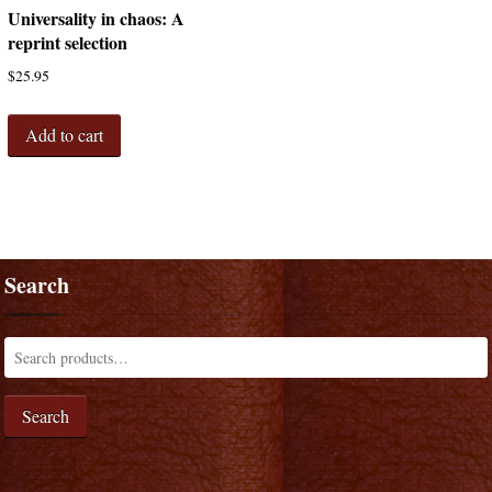
Universality in chaos: A
reprint selection
$
25.95
Add to cart
Search
Search