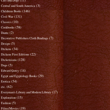
(11)
Cats and Dogs
(3)
Central and South America
(146)
Childrens Books
(131)
Civil War
(10)
Classics
(58)
Cookbooks
(2)
Dante
(7)
Decorative Publishers Cloth Bindings
(5)
Design
(34)
Dickens
(22)
Dickens First Editions
(128)
Dickensiana
(5)
Dogs
(14)
Edward Gorey
(29)
Egypt and Egyptology Books
(54)
Erotica
(62)
etc.
(17)
Everyman's Library and Modern Library
(15)
Exploration
(5)
Fashion
(19)
Films/Movies