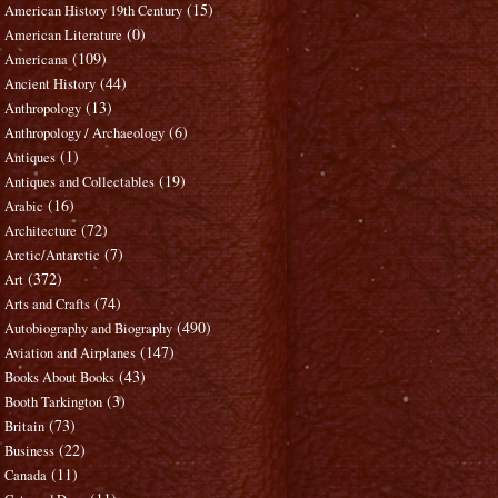
(15)
American History 19th Century
(0)
American Literature
(109)
Americana
(44)
Ancient History
(13)
Anthropology
(6)
Anthropology / Archaeology
(1)
Antiques
(19)
Antiques and Collectables
(16)
Arabic
(72)
Architecture
(7)
Arctic/Antarctic
(372)
Art
(74)
Arts and Crafts
(490)
Autobiography and Biography
(147)
Aviation and Airplanes
(43)
Books About Books
(3)
Booth Tarkington
(73)
Britain
(22)
Business
(11)
Canada