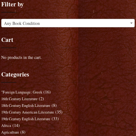
Filter by
Any Book Condition
Cart
No products in the cart.
Categories
(16)
"Foreign Language: Greek
(2)
16th Century Literature
(8)
18th Century English Literature
(35)
19th Century American Literature
(33)
19th Century English Literature
(14)
Africa
(8)
Agriculture