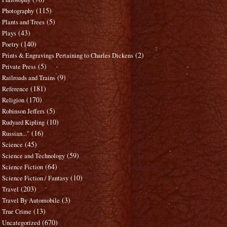
(115)
Photography
(5)
Plants and Trees
(43)
Plays
(140)
Poetry
(2)
Prints & Engravings Pertaining to Charles Dickens
(5)
Private Press
(9)
Railroads and Trains
(181)
Reference
(170)
Religion
(5)
Robinson Jeffers
(10)
Rudyard Kipling
(16)
Russian..."
(45)
Science
(59)
Science and Technology
(64)
Science Fiction
(10)
Science Fiction / Fantasy
(203)
Travel
(3)
Travel By Automobile
(13)
True Crime
(670)
Uncategorized