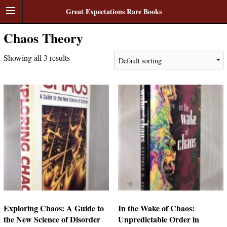
Great Expectations Rare Books
Chaos Theory
Showing all 3 results
Exploring Chaos: A Guide to
In the Wake of Chaos:
the New Science of Disorder
Unpredictable Order in