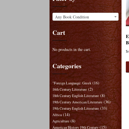
Any Book Condition
Cart
E
B
No products in the cart.
$
Categories
(16)
"Foreign Language: Greek
(2)
16th Century Literature
(8)
18th Century English Literature
(36)
19th Century American Literature
(33)
19th Century English Literature
(14)
Africa
(8)
Agriculture
(15)
American History 19th Century