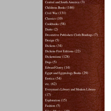
(3)
Central and South America
(146)
Childrens Books
(131)
Civil War
(10)
Classics
(58)
Cookbooks
(2)
Dante
(7)
Decorative Publishers Cloth Bindings
(5)
Design
(34)
Dickens
(22)
Dickens First Editions
(128)
Dickensiana
(5)
Dogs
(14)
Edward Gorey
(29)
Egypt and Egyptology Books
(54)
Erotica
(62)
etc.
Everyman's Library and Modern Library
(17)
(15)
Exploration
(5)
Fashion
(19)