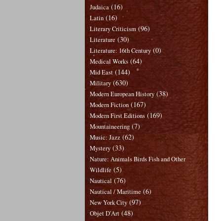
(16)
Judaica
(16)
Latin
(96)
Literary Criticism
(30)
Literature
(0)
Literature: 16th Century
(64)
Medical Works
(144)
Mid East
(630)
Military
(38)
Modern European History
(167)
Modern Fiction
(169)
Modern First Editions
(7)
Mountaineering
(62)
Music: Jazz
(33)
Mystery
Nature: Animals Birds Fish and Other
(5)
Wildlife
(76)
Nautical
(6)
Nautical / Maritime
(97)
New York City
(48)
Objet D'Art