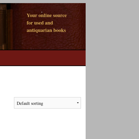
Your online source
for used and
antiquarian books