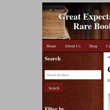
Great Expect
Rare Boo
Home
About Us
Shop
Ca
Search
H
S
Search
Filter by