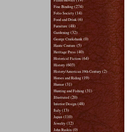
Films/Movies
(274)
Fine Binding
(14)
Folio Society
(6)
Food and Drink
(48)
Furniture
(32)
Gardening
(0)
George Cruikshank
(5)
Haute Couture
(40)
Heritage Press
(64)
Historical Fiction
(603)
History
(2)
History/American 19th Century
(19)
Horses and Riding
(31)
Humor
(31)
Hunting and Fishing
(20)
Illustrated
(48)
Interior Design
(13)
Italy
(110)
Japan
(12)
Jewelry
(0)
John Ruskin