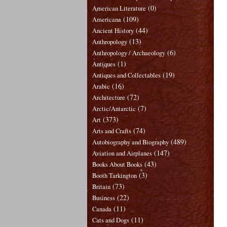
(0)
American Literature
(109)
Americana
(44)
Ancient History
(13)
Anthropology
(6)
Anthropology / Archaeology
(1)
Antiques
(19)
Antiques and Collectables
(16)
Arabic
(72)
Architecture
(7)
Arctic/Antarctic
(373)
Art
(74)
Arts and Crafts
(489)
Autobiography and Biography
(147)
Aviation and Airplanes
(43)
Books About Books
(3)
Booth Tarkington
(73)
Britain
(22)
Business
(11)
Canada
(11)
Cats and Dogs