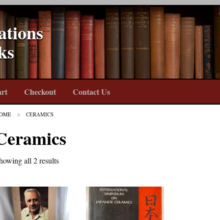
ations
ks
rt
Checkout
Contact Us
OME
CERAMICS
Ceramics
howing all 2 results