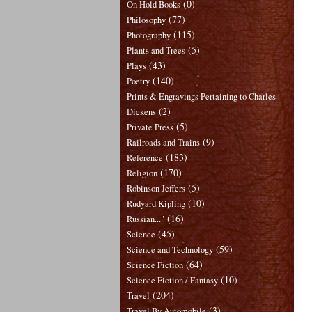
(0)
On Hold Books
(77)
Philosophy
(115)
Photography
(5)
Plants and Trees
(43)
Plays
(140)
Poetry
Prints & Engravings Pertaining to Charles
(2)
Dickens
(5)
Private Press
(9)
Railroads and Trains
(183)
Reference
(170)
Religion
(5)
Robinson Jeffers
(10)
Rudyard Kipling
(16)
Russian..."
(45)
Science
(59)
Science and Technology
(64)
Science Fiction
(10)
Science Fiction / Fantasy
(204)
Travel
(3)
Travel By Automobile