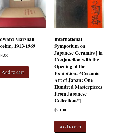
dward Marshall
International
oehm, 1913-1969
Symposium on
Japanese Ceramics [ in
44.00
Conjunction with the
Opening of the
Add to cart
Exhibition, “Ceramic
Art of Japan: One
Hundred Masterpieces
From Japanese
Collections”]
$
20.00
Add to cart