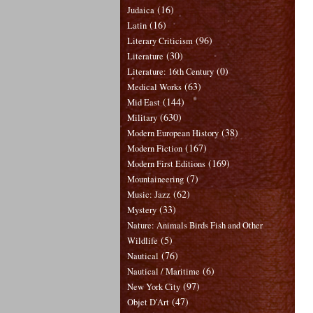
(16)
Judaica
(16)
Latin
(96)
Literary Criticism
(30)
Literature
(0)
Literature: 16th Century
(63)
Medical Works
(144)
Mid East
(630)
Military
(38)
Modern European History
(167)
Modern Fiction
(169)
Modern First Editions
(7)
Mountaineering
(62)
Music: Jazz
(33)
Mystery
Nature: Animals Birds Fish and Other
(5)
Wildlife
(76)
Nautical
(6)
Nautical / Maritime
(97)
New York City
(47)
Objet D'Art