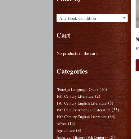
Any Book Condition
Cart
N
$
No products in the cart.
Categories
(16)
"Foreign Language: Greek
(2)
16th Century Literature
(8)
18th Century English Literature
(35)
19th Century American Literature
(33)
19th Century English Literature
(14)
Africa
(8)
Agriculture
(15)
American History 19th Century