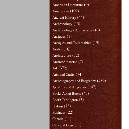
(0)
American Literature
(109)
Americana
(44)
Ancient History
(13)
Anthropology
(6)
Anthropology / Archaeology
(1)
Antiques
(19)
Antiques and Collectables
(16)
Arabic
(72)
Architecture
(7)
Arctic/Antarctic
(372)
Art
(74)
Arts and Crafts
(489)
Autobiography and Biography
(147)
Aviation and Airplanes
(43)
Books About Books
(3)
Booth Tarkington
(73)
Britain
(22)
Business
(11)
Canada
(11)
Cats and Dogs