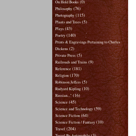
(0)
On Hold Books
(76)
Philosophy
(115)
Photography
(5)
Plants and Trees
(43)
Plays
(140)
Poetry
Prints & Engravings Pertaining to Charles
(2)
Dickens
(5)
Private Press
(9)
Railroads and Trains
(181)
Reference
(170)
Religion
(5)
Robinson Jeffers
(10)
Rudyard Kipling
(16)
Russian..."
(45)
Science
(59)
Science and Technology
(64)
Science Fiction
(10)
Science Fiction / Fantasy
(204)
Travel
(3)
Travel By Automobile