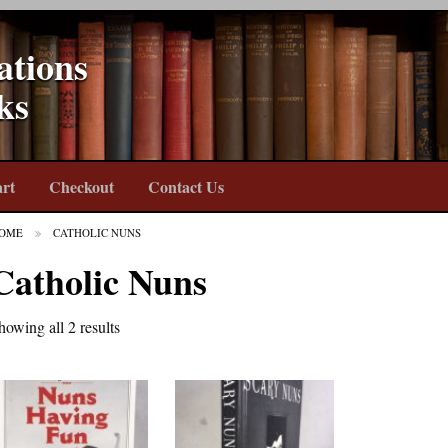
ations
ks
rt
Checkout
Contact Us
OME
CATHOLIC NUNS
Catholic Nuns
howing all 2 results