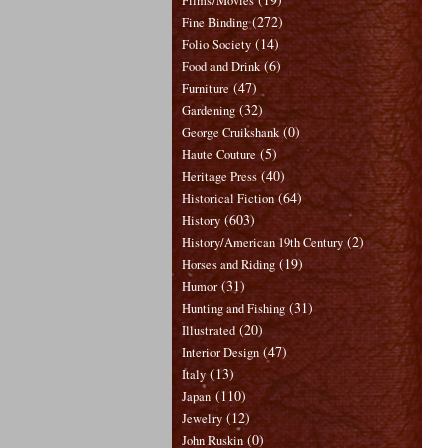
Films/Movies
(272)
Fine Binding
(14)
Folio Society
(6)
Food and Drink
(47)
Furniture
(32)
Gardening
(0)
George Cruikshank
(5)
Haute Couture
(40)
Heritage Press
(64)
Historical Fiction
(603)
History
(2)
History/American 19th Century
(19)
Horses and Riding
(31)
Humor
(31)
Hunting and Fishing
(20)
Illustrated
(47)
Interior Design
(13)
Italy
(110)
Japan
(12)
Jewelry
(0)
John Ruskin