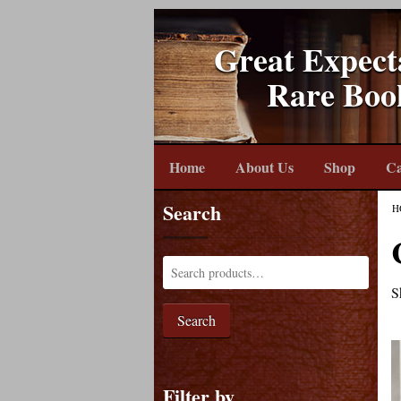
Great Expect
Rare Boo
Home
About Us
Shop
Ca
Search
H
S
Search
Filter by