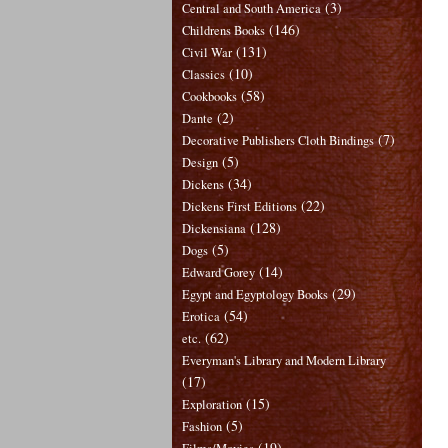
(3)
Central and South America
(146)
Childrens Books
(131)
Civil War
(10)
Classics
(58)
Cookbooks
(2)
Dante
(7)
Decorative Publishers Cloth Bindings
(5)
Design
(34)
Dickens
(22)
Dickens First Editions
(128)
Dickensiana
(5)
Dogs
(14)
Edward Gorey
(29)
Egypt and Egyptology Books
(54)
Erotica
(62)
etc.
Everyman's Library and Modern Library
(17)
(15)
Exploration
(5)
Fashion
(19)