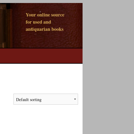
Your online source
for used and
antiquarian books