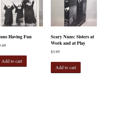
uns Having Fun
Scary Nuns: Sisters at
Work and at Play
3.49
$
3.95
Add to cart
Add to cart