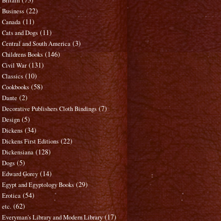
Britain
(22)
Business
(11)
Canada
(11)
Cats and Dogs
(3)
Central and South America
(146)
Childrens Books
(131)
Civil War
(10)
Classics
(58)
Cookbooks
(2)
Dante
(7)
Decorative Publishers Cloth Bindings
(5)
Design
(34)
Dickens
(22)
Dickens First Editions
(128)
Dickensiana
(5)
Dogs
(14)
Edward Gorey
(29)
Egypt and Egyptology Books
(54)
Erotica
(62)
etc.
(17)
Everyman's Library and Modern Library