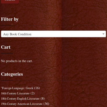
Filter by
Any Book Condition
Cart
No products in the cart.
Categories
(16)
"Foreign Language: Greek
(2)
16th Century Literature
(8)
18th Century English Literature
(36)
19th Century American Literature