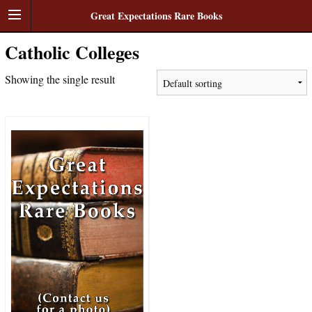
Great Expectations Rare Books
Catholic Colleges
Showing the single result