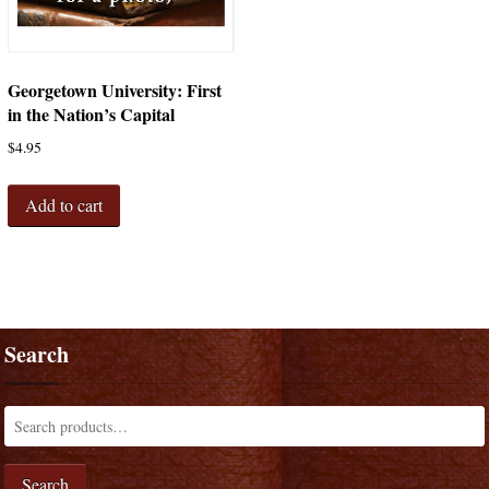
Georgetown University: First
in the Nation’s Capital
$
4.95
Add to cart
Search
Search