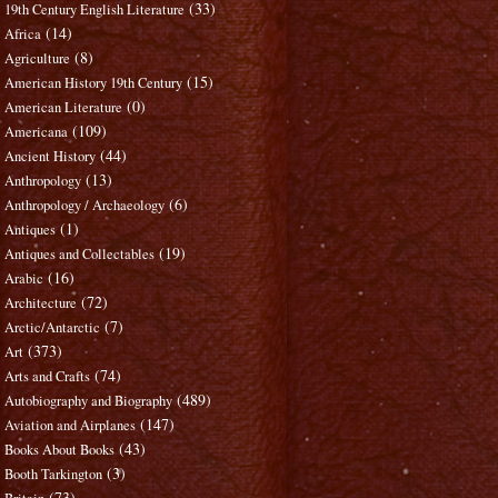
(33)
19th Century English Literature
(14)
Africa
(8)
Agriculture
(15)
American History 19th Century
(0)
American Literature
(109)
Americana
(44)
Ancient History
(13)
Anthropology
(6)
Anthropology / Archaeology
(1)
Antiques
(19)
Antiques and Collectables
(16)
Arabic
(72)
Architecture
(7)
Arctic/Antarctic
(373)
Art
(74)
Arts and Crafts
(489)
Autobiography and Biography
(147)
Aviation and Airplanes
(43)
Books About Books
(3)
Booth Tarkington
(73)