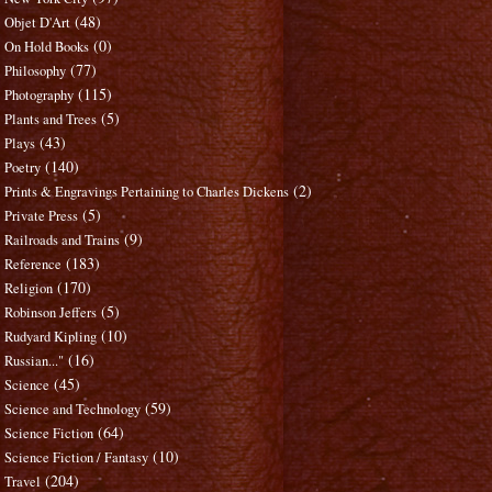
(48)
Objet D'Art
(0)
On Hold Books
(77)
Philosophy
(115)
Photography
(5)
Plants and Trees
(43)
Plays
(140)
Poetry
(2)
Prints & Engravings Pertaining to Charles Dickens
(5)
Private Press
(9)
Railroads and Trains
(183)
Reference
(170)
Religion
(5)
Robinson Jeffers
(10)
Rudyard Kipling
(16)
Russian..."
(45)
Science
(59)
Science and Technology
(64)
Science Fiction
(10)
Science Fiction / Fantasy
(204)
Travel