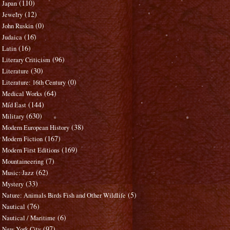
(110)
Japan
(12)
Jewelry
(0)
John Ruskin
(16)
Judaica
(16)
Latin
(96)
Literary Criticism
(30)
Literature
(0)
Literature: 16th Century
(64)
Medical Works
(144)
Mid East
(630)
Military
(38)
Modern European History
(167)
Modern Fiction
(169)
Modern First Editions
(7)
Mountaineering
(62)
Music: Jazz
(33)
Mystery
(5)
Nature: Animals Birds Fish and Other Wildlife
(76)
Nautical
(6)
Nautical / Maritime
(97)
New York City