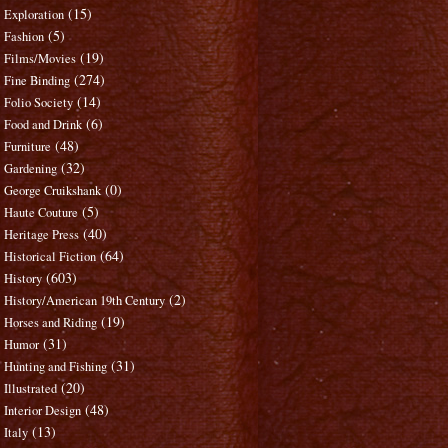
(15)
Exploration
(5)
Fashion
(19)
Films/Movies
(274)
Fine Binding
(14)
Folio Society
(6)
Food and Drink
(48)
Furniture
(32)
Gardening
(0)
George Cruikshank
(5)
Haute Couture
(40)
Heritage Press
(64)
Historical Fiction
(603)
History
(2)
History/American 19th Century
(19)
Horses and Riding
(31)
Humor
(31)
Hunting and Fishing
(20)
Illustrated
(48)
Interior Design
(13)
Italy