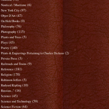
(6)
Nautical / Maritime
(97)
New York City
(47)
Objet D'Art
(0)
On Hold Books
(76)
Philosophy
(115)
Photography
(5)
Plants and Trees
(43)
Plays
(140)
Poetry
(2)
Prints & Engravings Pertaining to Charles Dickens
(5)
Private Press
(9)
Railroads and Trains
(181)
Reference
(170)
Religion
(5)
Robinson Jeffers
(10)
Rudyard Kipling
(16)
Russian..."
(45)
Science
(59)
Science and Technology
(64)
Science Fiction