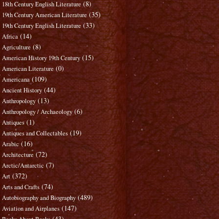
(8)
18th Century English Literature
(35)
19th Century American Literature
(33)
19th Century English Literature
(14)
Africa
(8)
Agriculture
(15)
American History 19th Century
(0)
American Literature
(109)
Americana
(44)
Ancient History
(13)
Anthropology
(6)
Anthropology / Archaeology
(1)
Antiques
(19)
Antiques and Collectables
(16)
Arabic
(72)
Architecture
(7)
Arctic/Antarctic
(372)
Art
(74)
Arts and Crafts
(489)
Autobiography and Biography
(147)
Aviation and Airplanes
(43)