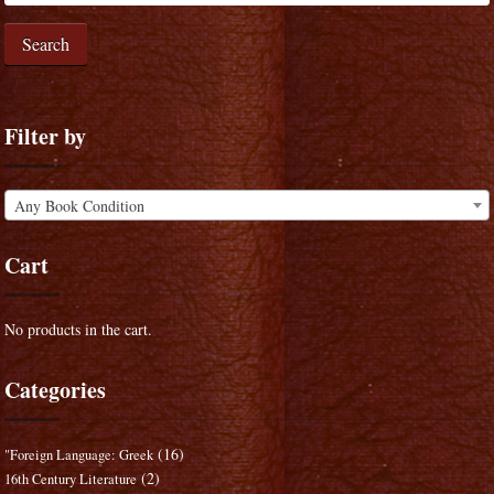
Search
Filter by
Any Book Condition
Cart
No products in the cart.
Categories
(16)
"Foreign Language: Greek
(2)
16th Century Literature