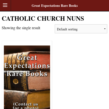
Great Expectations Rare Books
CATHOLIC CHURCH NUNS
Showing the single result