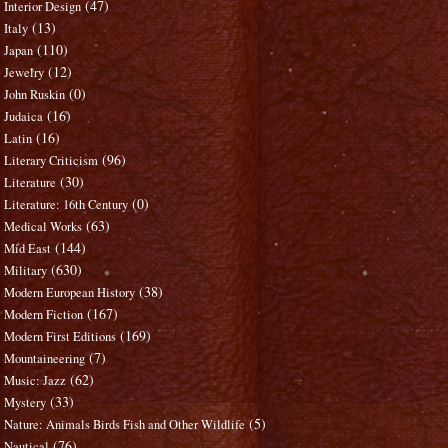
(47)
Interior Design
(13)
Italy
(110)
Japan
(12)
Jewelry
(0)
John Ruskin
(16)
Judaica
(16)
Latin
(96)
Literary Criticism
(30)
Literature
(0)
Literature: 16th Century
(63)
Medical Works
(144)
Mid East
(630)
Military
(38)
Modern European History
(167)
Modern Fiction
(169)
Modern First Editions
(7)
Mountaineering
(62)
Music: Jazz
(33)
Mystery
(5)
Nature: Animals Birds Fish and Other Wildlife
(76)
Nautical