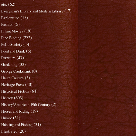
(62)
etc.
(17)
Everyman's Library and Modern Library
(15)
Exploration
(5)
Fashion
(19)
Films/Movies
(272)
Fine Binding
(14)
Folio Society
(6)
Food and Drink
(47)
Furniture
(32)
Gardening
(0)
George Cruikshank
(5)
Haute Couture
(40)
Heritage Press
(64)
Historical Fiction
(603)
History
(2)
History/American 19th Century
(19)
Horses and Riding
(31)
Humor
(31)
Hunting and Fishing
(20)
Illustrated