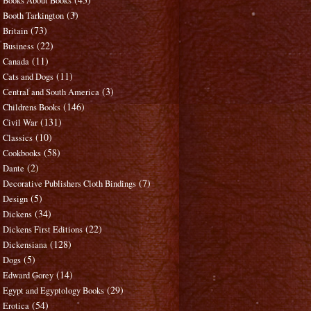
Books About Books
(3)
Booth Tarkington
(73)
Britain
(22)
Business
(11)
Canada
(11)
Cats and Dogs
(3)
Central and South America
(146)
Childrens Books
(131)
Civil War
(10)
Classics
(58)
Cookbooks
(2)
Dante
(7)
Decorative Publishers Cloth Bindings
(5)
Design
(34)
Dickens
(22)
Dickens First Editions
(128)
Dickensiana
(5)
Dogs
(14)
Edward Gorey
(29)
Egypt and Egyptology Books
(54)
Erotica