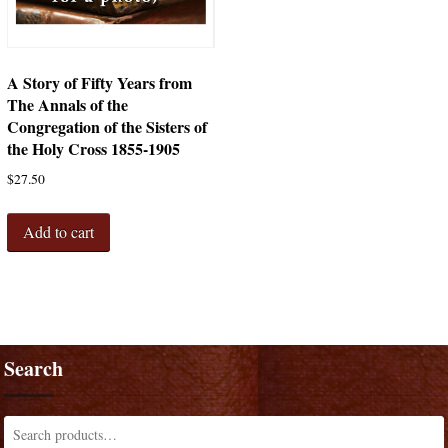
A Story of Fifty Years from
The Annals of the
Congregation of the Sisters of
the Holy Cross 1855-1905
$
27.50
Add to cart
Search