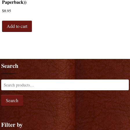
Paperback))
$
8.95
Add to cart
Search
Search
Filter by