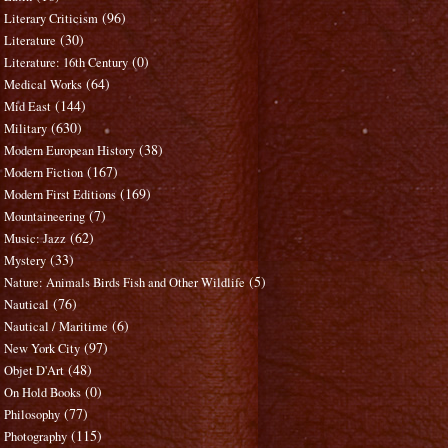
(96)
Literary Criticism
(30)
Literature
(0)
Literature: 16th Century
(64)
Medical Works
(144)
Mid East
(630)
Military
(38)
Modern European History
(167)
Modern Fiction
(169)
Modern First Editions
(7)
Mountaineering
(62)
Music: Jazz
(33)
Mystery
(5)
Nature: Animals Birds Fish and Other Wildlife
(76)
Nautical
(6)
Nautical / Maritime
(97)
New York City
(48)
Objet D'Art
(0)
On Hold Books
(77)
Philosophy
(115)
Photography