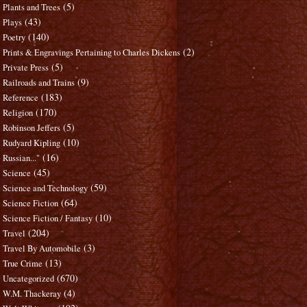
(5)
Plants and Trees
(43)
Plays
(140)
Poetry
(2)
Prints & Engravings Pertaining to Charles Dickens
(5)
Private Press
(9)
Railroads and Trains
(183)
Reference
(170)
Religion
(5)
Robinson Jeffers
(10)
Rudyard Kipling
(16)
Russian..."
(45)
Science
(59)
Science and Technology
(64)
Science Fiction
(10)
Science Fiction / Fantasy
(204)
Travel
(3)
Travel By Automobile
(13)
True Crime
(670)
Uncategorized
(4)
W.M. Thackeray