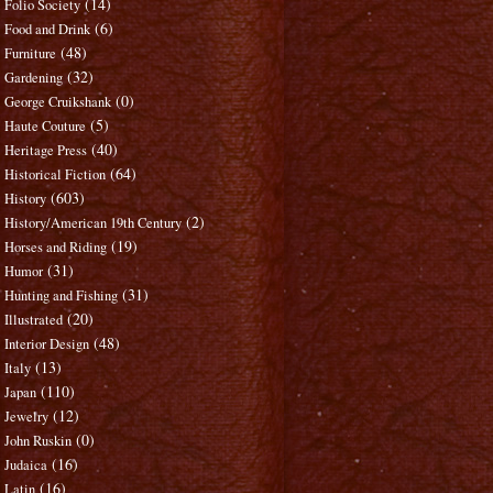
(14)
Folio Society
(6)
Food and Drink
(48)
Furniture
(32)
Gardening
(0)
George Cruikshank
(5)
Haute Couture
(40)
Heritage Press
(64)
Historical Fiction
(603)
History
(2)
History/American 19th Century
(19)
Horses and Riding
(31)
Humor
(31)
Hunting and Fishing
(20)
Illustrated
(48)
Interior Design
(13)
Italy
(110)
Japan
(12)
Jewelry
(0)
John Ruskin
(16)
Judaica
(16)
Latin