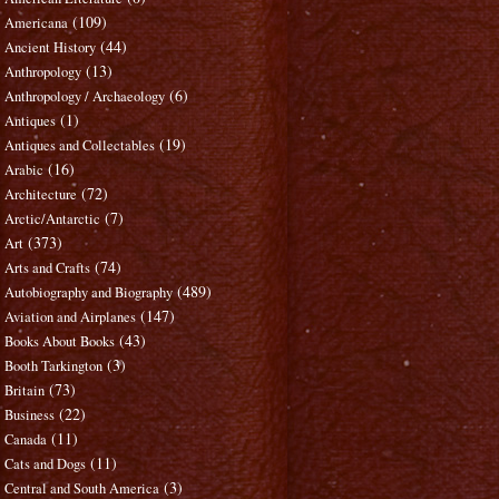
(109)
Americana
(44)
Ancient History
(13)
Anthropology
(6)
Anthropology / Archaeology
(1)
Antiques
(19)
Antiques and Collectables
(16)
Arabic
(72)
Architecture
(7)
Arctic/Antarctic
(373)
Art
(74)
Arts and Crafts
(489)
Autobiography and Biography
(147)
Aviation and Airplanes
(43)
Books About Books
(3)
Booth Tarkington
(73)
Britain
(22)
Business
(11)
Canada
(11)
Cats and Dogs
(3)
Central and South America