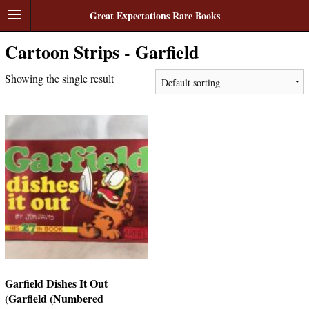
Great Expectations Rare Books
Cartoon Strips - Garfield
Showing the single result
Garfield Dishes It Out
(Garfield (Numbered