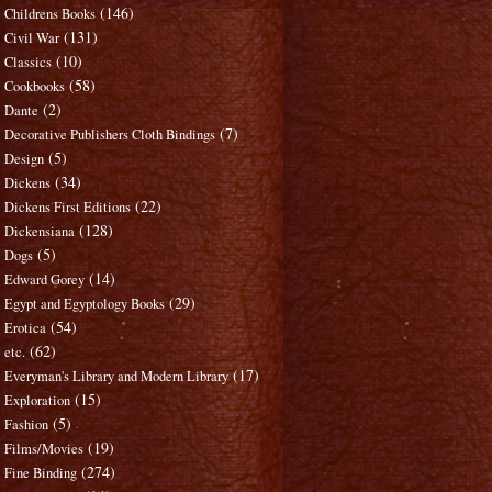
(146)
Childrens Books
(131)
Civil War
(10)
Classics
(58)
Cookbooks
(2)
Dante
(7)
Decorative Publishers Cloth Bindings
(5)
Design
(34)
Dickens
(22)
Dickens First Editions
(128)
Dickensiana
(5)
Dogs
(14)
Edward Gorey
(29)
Egypt and Egyptology Books
(54)
Erotica
(62)
etc.
(17)
Everyman's Library and Modern Library
(15)
Exploration
(5)
Fashion
(19)
Films/Movies
(274)
Fine Binding