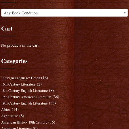
Any Book Condition
Cart
No products in the cart.
Categories
(16)
"Foreign Language: Greek
(2)
16th Century Literature
(8)
18th Century English Literature
(36)
19th Century American Literature
(33)
19th Century English Literature
(14)
Africa
(8)
Agriculture
(15)
American History 19th Century
(0)
American Literature