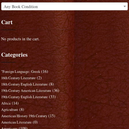
Any Book Condition
Cart
No products in the cart.
Categories
(16)
"Foreign Language: Greek
(2)
16th Century Literature
(8)
18th Century English Literature
(36)
19th Century American Literature
(33)
19th Century English Literature
(14)
Africa
(8)
Agriculture
(15)
American History 19th Century
(0)
American Literature
(109)
Americana