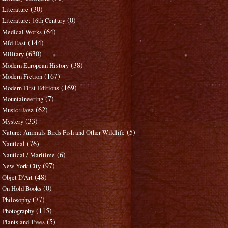
(30)
Literature
(0)
Literature: 16th Century
(64)
Medical Works
(144)
Mid East
(630)
Military
(38)
Modern European History
(167)
Modern Fiction
(169)
Modern First Editions
(7)
Mountaineering
(62)
Music: Jazz
(33)
Mystery
(5)
Nature: Animals Birds Fish and Other Wildlife
(76)
Nautical
(6)
Nautical / Maritime
(97)
New York City
(48)
Objet D'Art
(0)
On Hold Books
(77)
Philosophy
(115)
Photography
(5)
Plants and Trees