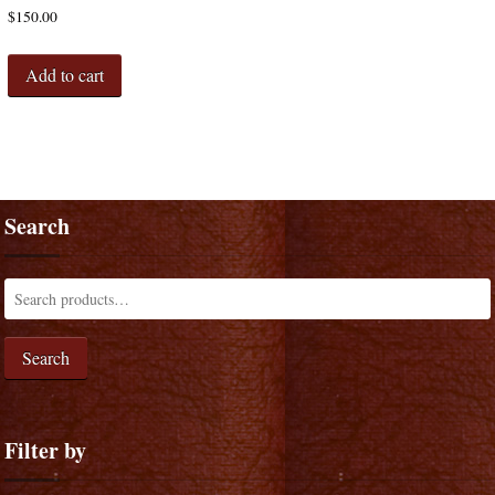
$
150.00
Add to cart
Search
Search
Filter by