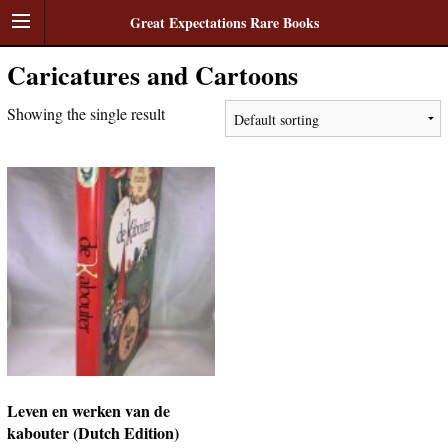
Great Expectations Rare Books
Caricatures and Cartoons
Showing the single result
Leven en werken van de
kabouter (Dutch Edition)