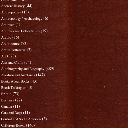
(44)
Ancient History
(13)
Anthropology
(6)
Anthropology / Archaeology
(1)
Antiques
(19)
Antiques and Collectables
(16)
Arabic
(72)
Architecture
(7)
Arctic/Antarctic
(373)
Art
(74)
Arts and Crafts
(489)
Autobiography and Biography
(147)
Aviation and Airplanes
(43)
Books About Books
(3)
Booth Tarkington
(73)
Britain
(22)
Business
(11)
Canada
(11)
Cats and Dogs
(3)
Central and South America
(146)
Childrens Books