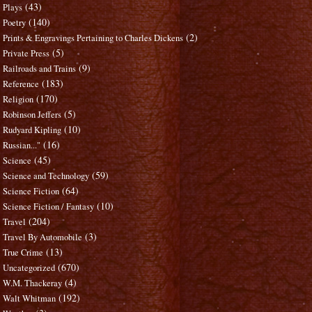
(43)
Plays
(140)
Poetry
(2)
Prints & Engravings Pertaining to Charles Dickens
(5)
Private Press
(9)
Railroads and Trains
(183)
Reference
(170)
Religion
(5)
Robinson Jeffers
(10)
Rudyard Kipling
(16)
Russian..."
(45)
Science
(59)
Science and Technology
(64)
Science Fiction
(10)
Science Fiction / Fantasy
(204)
Travel
(3)
Travel By Automobile
(13)
True Crime
(670)
Uncategorized
(4)
W.M. Thackeray
(192)
Walt Whitman