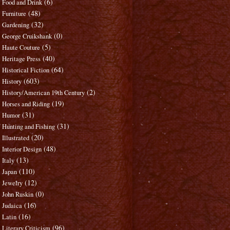
(6)
Food and Drink
(48)
Furniture
(32)
Gardening
(0)
George Cruikshank
(5)
Haute Couture
(40)
Heritage Press
(64)
Historical Fiction
(603)
History
(2)
History/American 19th Century
(19)
Horses and Riding
(31)
Humor
(31)
Hunting and Fishing
(20)
Illustrated
(48)
Interior Design
(13)
Italy
(110)
Japan
(12)
Jewelry
(0)
John Ruskin
(16)
Judaica
(16)
Latin
(96)
Literary Criticism