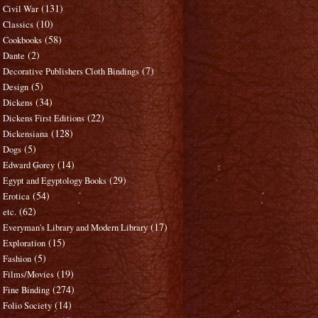
(131)
Civil War
(10)
Classics
(58)
Cookbooks
(2)
Dante
(7)
Decorative Publishers Cloth Bindings
(5)
Design
(34)
Dickens
(22)
Dickens First Editions
(128)
Dickensiana
(5)
Dogs
(14)
Edward Gorey
(29)
Egypt and Egyptology Books
(54)
Erotica
(62)
etc.
(17)
Everyman's Library and Modern Library
(15)
Exploration
(5)
Fashion
(19)
Films/Movies
(274)
Fine Binding
(14)
Folio Society