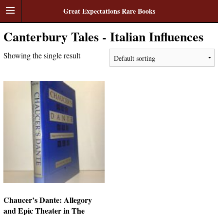
Great Expectations Rare Books
Canterbury Tales - Italian Influences
Showing the single result
Chaucer’s Dante: Allegory
and Epic Theater in The