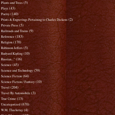
(5)
Plants and Trees
(43)
Plays
(140)
Poetry
(2)
Prints & Engravings Pertaining to Charles Dickens
(5)
Private Press
(9)
Railroads and Trains
(183)
Reference
(170)
Religion
(5)
Robinson Jeffers
(10)
Rudyard Kipling
(16)
Russian..."
(45)
Science
(59)
Science and Technology
(64)
Science Fiction
(10)
Science Fiction / Fantasy
(204)
Travel
(3)
Travel By Automobile
(13)
True Crime
(670)
Uncategorized
(4)
W.M. Thackeray