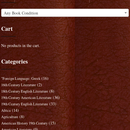
Any Book Condition
Cart
No products in the cart.
Categories
(16)
"Foreign Language: Greek
(2)
16th Century Literature
(8)
18th Century English Literature
(36)
19th Century American Literature
(33)
19th Century English Literature
(14)
Africa
(8)
Agriculture
(15)
American History 19th Century
(0)
American Literature