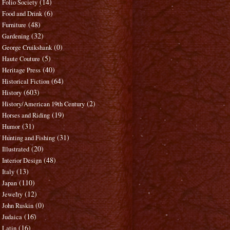
(14)
Folio Society
(6)
Food and Drink
(48)
Furniture
(32)
Gardening
(0)
George Cruikshank
(5)
Haute Couture
(40)
Heritage Press
(64)
Historical Fiction
(603)
History
(2)
History/American 19th Century
(19)
Horses and Riding
(31)
Humor
(31)
Hunting and Fishing
(20)
Illustrated
(48)
Interior Design
(13)
Italy
(110)
Japan
(12)
Jewelry
(0)
John Ruskin
(16)
Judaica
(16)
Latin