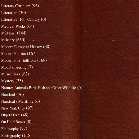
(96)
Literary Criticism
(30)
Literature
(0)
Literature: 16th Century
(64)
Medical Works
(144)
Mid East
(630)
Military
(38)
Modern European History
(167)
Modern Fiction
(169)
Modern First Editions
(7)
Mountaineering
(62)
Music: Jazz
(33)
Mystery
(5)
Nature: Animals Birds Fish and Other Wildlife
(76)
Nautical
(6)
Nautical / Maritime
(97)
New York City
(48)
Objet D'Art
(0)
On Hold Books
(77)
Philosophy
(115)
Photography