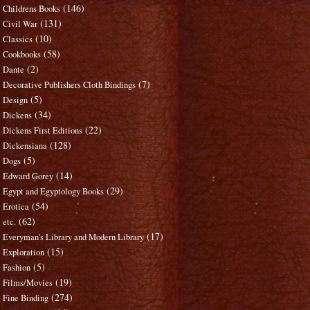
(146)
Childrens Books
(131)
Civil War
(10)
Classics
(58)
Cookbooks
(2)
Dante
(7)
Decorative Publishers Cloth Bindings
(5)
Design
(34)
Dickens
(22)
Dickens First Editions
(128)
Dickensiana
(5)
Dogs
(14)
Edward Gorey
(29)
Egypt and Egyptology Books
(54)
Erotica
(62)
etc.
(17)
Everyman's Library and Modern Library
(15)
Exploration
(5)
Fashion
(19)
Films/Movies
(274)
Fine Binding