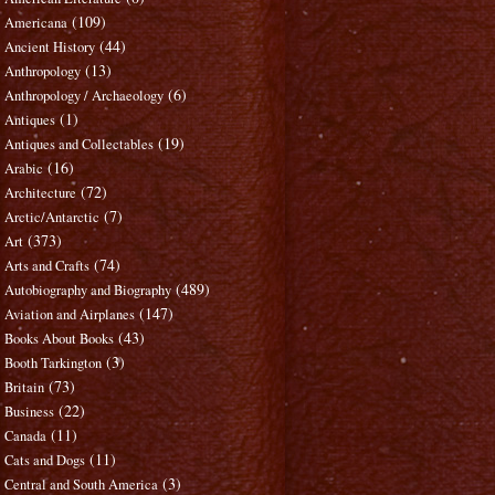
(109)
Americana
(44)
Ancient History
(13)
Anthropology
(6)
Anthropology / Archaeology
(1)
Antiques
(19)
Antiques and Collectables
(16)
Arabic
(72)
Architecture
(7)
Arctic/Antarctic
(373)
Art
(74)
Arts and Crafts
(489)
Autobiography and Biography
(147)
Aviation and Airplanes
(43)
Books About Books
(3)
Booth Tarkington
(73)
Britain
(22)
Business
(11)
Canada
(11)
Cats and Dogs
(3)
Central and South America