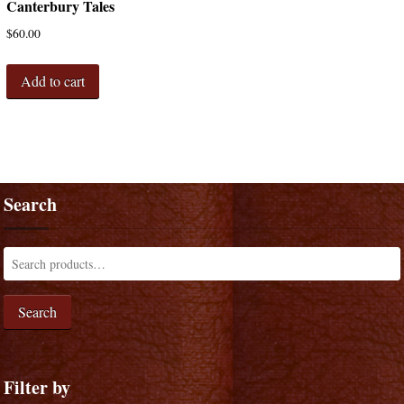
Canterbury Tales
$
60.00
Add to cart
Search
Search
Filter by