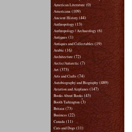
(0)
American Literature
(109)
Americana
(44)
Ancient History
(13)
Anthropology
(6)
Anthropology / Archaeology
(1)
Antiques
(19)
Antiques and Collectables
(16)
Arabic
(72)
Architecture
(7)
Arctic/Antarctic
(373)
Art
(74)
Arts and Crafts
(489)
Autobiography and Biography
(147)
Aviation and Airplanes
(43)
Books About Books
(3)
Booth Tarkington
(73)
Britain
(22)
Business
(11)
Canada
(11)
Cats and Dogs