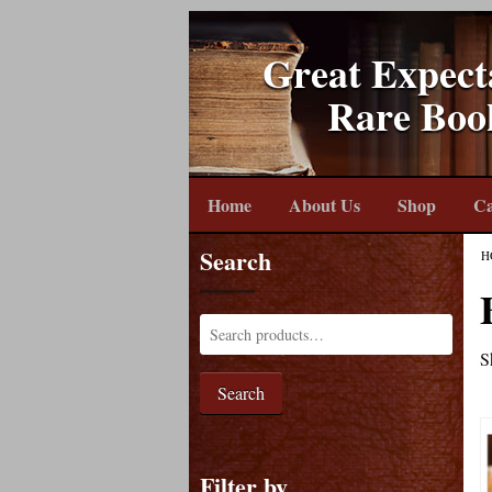
Great Expect
Rare Boo
Home
About Us
Shop
Ca
Search
H
S
Search
Filter by