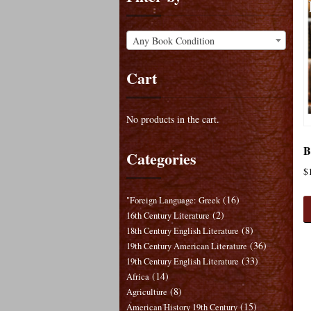
Any Book Condition
Cart
No products in the cart.
B
Categories
$
(16)
"Foreign Language: Greek
(2)
16th Century Literature
(8)
18th Century English Literature
(36)
19th Century American Literature
(33)
19th Century English Literature
(14)
Africa
(8)
Agriculture
(15)
American History 19th Century