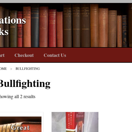
ations
ks
rt
Checkout
Contact Us
OME
BULLFIGHTING
Bullfighting
howing all 2 results