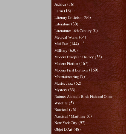
(16)
Judaica
(16)
Latin
(96)
Literary Criticism
(30)
Literature
(0)
Literature: 16th Century
(64)
Medical Works
(144)
Mid East
(630)
Military
(38)
Modern European History
(167)
Modern Fiction
(169)
Modern First Editions
(7)
Mountaineering
(62)
Music: Jazz
(33)
Mystery
Nature: Animals Birds Fish and Other
(5)
Wildlife
(76)
Nautical
(6)
Nautical / Maritime
(97)
New York City
(48)
Objet D'Art