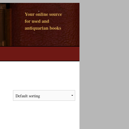
Your online source
for used and
antiquarian books