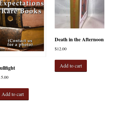
Death in the Afternoon
$
12.00
Add to cart
ullfight
15.00
Add to cart