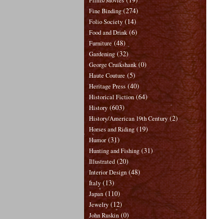
Films/Movies
(274)
Fine Binding
(14)
Folio Society
(6)
Food and Drink
(48)
Furniture
(32)
Gardening
(0)
George Cruikshank
(5)
Haute Couture
(40)
Heritage Press
(64)
Historical Fiction
(603)
History
(2)
History/American 19th Century
(19)
Horses and Riding
(31)
Humor
(31)
Hunting and Fishing
(20)
Illustrated
(48)
Interior Design
(13)
Italy
(110)
Japan
(12)
Jewelry
(0)
John Ruskin