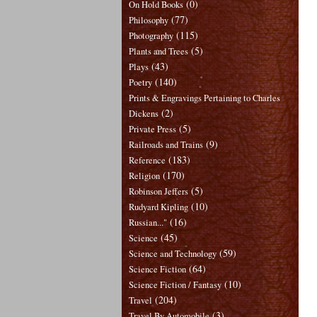
(0)
On Hold Books
(77)
Philosophy
(115)
Photography
(5)
Plants and Trees
(43)
Plays
(140)
Poetry
Prints & Engravings Pertaining to Charles
(2)
Dickens
(5)
Private Press
(9)
Railroads and Trains
(183)
Reference
(170)
Religion
(5)
Robinson Jeffers
(10)
Rudyard Kipling
(16)
Russian..."
(45)
Science
(59)
Science and Technology
(64)
Science Fiction
(10)
Science Fiction / Fantasy
(204)
Travel
(3)
Travel By Automobile