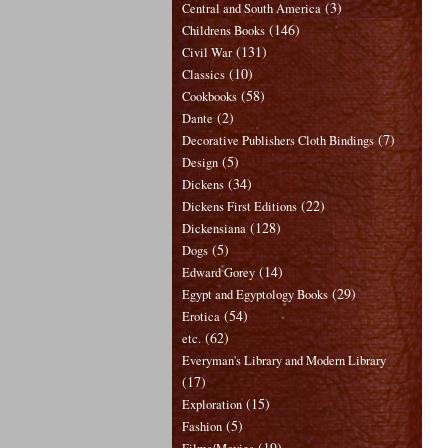
(3)
Central and South America
(146)
Childrens Books
(131)
Civil War
(10)
Classics
(58)
Cookbooks
(2)
Dante
(7)
Decorative Publishers Cloth Bindings
(5)
Design
(34)
Dickens
(22)
Dickens First Editions
(128)
Dickensiana
(5)
Dogs
(14)
Edward Gorey
(29)
Egypt and Egyptology Books
(54)
Erotica
(62)
etc.
Everyman's Library and Modern Library
(17)
(15)
Exploration
(5)
Fashion
(19)