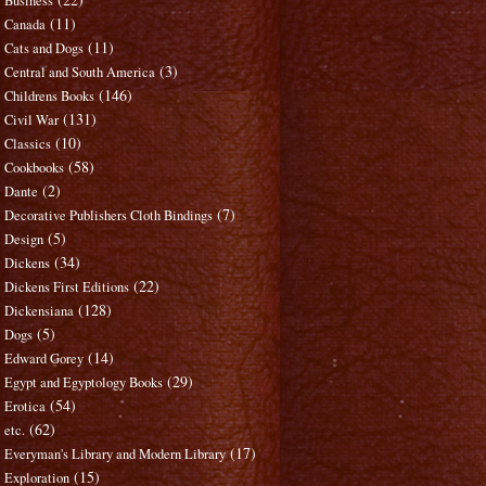
Business
(11)
Canada
(11)
Cats and Dogs
(3)
Central and South America
(146)
Childrens Books
(131)
Civil War
(10)
Classics
(58)
Cookbooks
(2)
Dante
(7)
Decorative Publishers Cloth Bindings
(5)
Design
(34)
Dickens
(22)
Dickens First Editions
(128)
Dickensiana
(5)
Dogs
(14)
Edward Gorey
(29)
Egypt and Egyptology Books
(54)
Erotica
(62)
etc.
(17)
Everyman's Library and Modern Library
(15)
Exploration