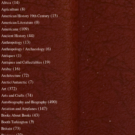
(14)
Africa
(8)
Agriculture
(15)
American History 19th Century
(0)
American Literature
(109)
Americana
(44)
Ancient History
(13)
Anthropology
(6)
Anthropology / Archaeology
(1)
Antiques
(19)
Antiques and Collectables
(16)
Arabic
(72)
Architecture
(7)
Arctic/Antarctic
(372)
Art
(74)
Arts and Crafts
(490)
Autobiography and Biography
(147)
Aviation and Airplanes
(43)
Books About Books
(3)
Booth Tarkington
(73)
Britain
(22)