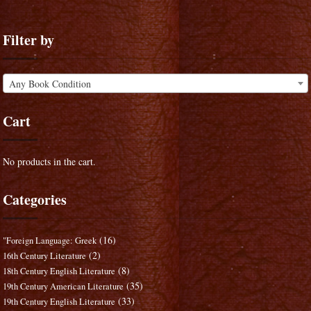
Filter by
Any Book Condition
Cart
No products in the cart.
Categories
(16)
"Foreign Language: Greek
(2)
16th Century Literature
(8)
18th Century English Literature
(35)
19th Century American Literature
(33)
19th Century English Literature