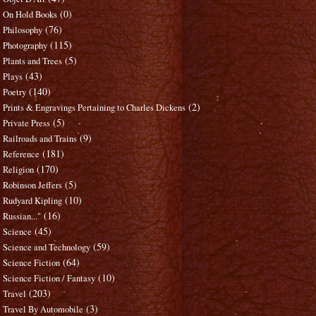
(0)
On Hold Books
(76)
Philosophy
(115)
Photography
(5)
Plants and Trees
(43)
Plays
(140)
Poetry
(2)
Prints & Engravings Pertaining to Charles Dickens
(5)
Private Press
(9)
Railroads and Trains
(181)
Reference
(170)
Religion
(5)
Robinson Jeffers
(10)
Rudyard Kipling
(16)
Russian..."
(45)
Science
(59)
Science and Technology
(64)
Science Fiction
(10)
Science Fiction / Fantasy
(203)
Travel
(3)
Travel By Automobile