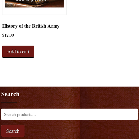
History of the British Army
$
12.00
Add to cart
Search
Search