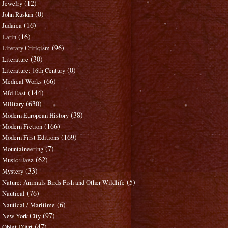
(12)
Jewelry
(0)
John Ruskin
(16)
Judaica
(16)
Latin
(96)
Literary Criticism
(30)
Literature
(0)
Literature: 16th Century
(66)
Medical Works
(144)
Mid East
(630)
Military
(38)
Modern European History
(166)
Modern Fiction
(169)
Modern First Editions
(7)
Mountaineering
(62)
Music: Jazz
(33)
Mystery
(5)
Nature: Animals Birds Fish and Other Wildlife
(76)
Nautical
(6)
Nautical / Maritime
(97)
New York City
(47)
Objet D'Art