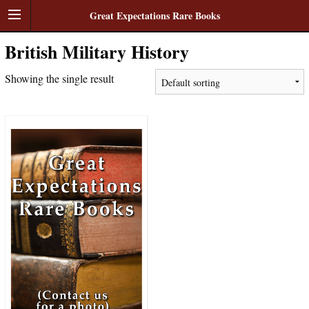
Great Expectations Rare Books
British Military History
Showing the single result