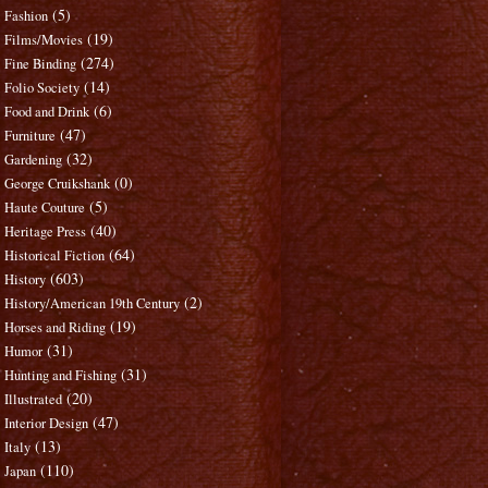
(5)
Fashion
(19)
Films/Movies
(274)
Fine Binding
(14)
Folio Society
(6)
Food and Drink
(47)
Furniture
(32)
Gardening
(0)
George Cruikshank
(5)
Haute Couture
(40)
Heritage Press
(64)
Historical Fiction
(603)
History
(2)
History/American 19th Century
(19)
Horses and Riding
(31)
Humor
(31)
Hunting and Fishing
(20)
Illustrated
(47)
Interior Design
(13)
Italy
(110)
Japan